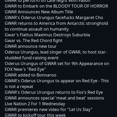
GWAR to perform on Late Night With Fallon
GWAR to Embark on the BLOODY TOUR OF HORROR
GWAR Announces New Album Title
GWAR's Oderus Urungus facefucks Margaret Cho
GWAR returns to America from Antarctic stronghold
to continue assault on humanity
Gwar's Flattus Maximus Destroys Suburbia
Gwar vs. The Red Chord fight
GWAR announce new tour
Oderus Urungus, lead singer of GWAR, to host star-
studded fund-raising event
Oderus Urungus of GWAR set for 9th Appearance on
FOX New's "Red Eye"
GWAR added to Bonnaroo
GWAR's Oderus Urungus to appear on Red Eye - This
is not a repeat
GWAR's Oderus Urungus returns to Fox's Red Eye
GWAR announces special 'meat and beat' sessions
Live Nation 2 For 1 Wednesday
GWAR premieres new video for "Let Us Slay"
GWAR to kickoff tour this week