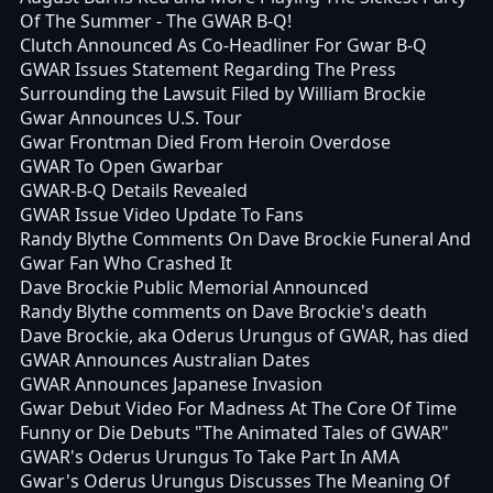
Of The Summer - The GWAR B-Q!
Clutch Announced As Co-Headliner For Gwar B-Q
GWAR Issues Statement Regarding The Press
Surrounding the Lawsuit Filed by William Brockie
Gwar Announces U.S. Tour
Gwar Frontman Died From Heroin Overdose
GWAR To Open Gwarbar
GWAR-B-Q Details Revealed
GWAR Issue Video Update To Fans
Randy Blythe Comments On Dave Brockie Funeral And
Gwar Fan Who Crashed It
Dave Brockie Public Memorial Announced
Randy Blythe comments on Dave Brockie's death
Dave Brockie, aka Oderus Urungus of GWAR, has died
GWAR Announces Australian Dates
GWAR Announces Japanese Invasion
Gwar Debut Video For Madness At The Core Of Time
Funny or Die Debuts "The Animated Tales of GWAR"
GWAR's Oderus Urungus To Take Part In AMA
Gwar's Oderus Urungus Discusses The Meaning Of