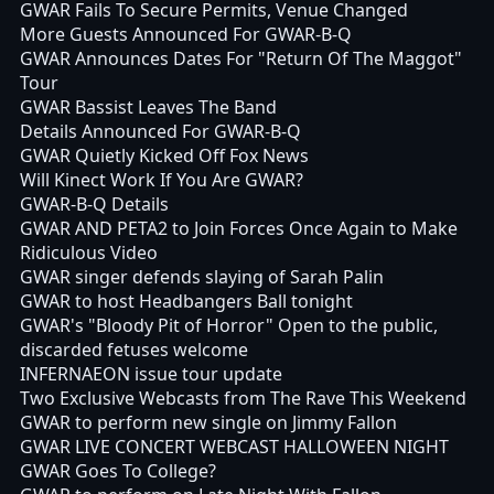
GWAR Fails To Secure Permits, Venue Changed
More Guests Announced For GWAR-B-Q
GWAR Announces Dates For "Return Of The Maggot"
Tour
GWAR Bassist Leaves The Band
Details Announced For GWAR-B-Q
GWAR Quietly Kicked Off Fox News
Will Kinect Work If You Are GWAR?
GWAR-B-Q Details
GWAR AND PETA2 to Join Forces Once Again to Make
Ridiculous Video
GWAR singer defends slaying of Sarah Palin
GWAR to host Headbangers Ball tonight
GWAR's "Bloody Pit of Horror" Open to the public,
discarded fetuses welcome
INFERNAEON issue tour update
Two Exclusive Webcasts from The Rave This Weekend
GWAR to perform new single on Jimmy Fallon
GWAR LIVE CONCERT WEBCAST HALLOWEEN NIGHT
GWAR Goes To College?