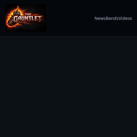
News
Bands
Videos