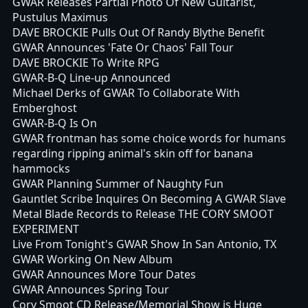
GWAR Releases Partial Photo Of New Guitarist,
Pustulus Maximus
DAVE BROCKIE Pulls Out Of Randy Blythe Benefit
GWAR Announces 'Fate Or Chaos' Fall Tour
DAVE BROCKIE To Write RPG
GWAR-B-Q Line-up Announced
Michael Derks of GWAR To Collaborate With
Emberghost
GWAR-B-Q Is On
GWAR frontman has some choice words for humans
regarding ripping animal's skin off for banana
hammocks
GWAR Planning Summer of Naughty Fun
Gauntlet Scribe Inquires On Becoming A GWAR Slave
Metal Blade Records to Release THE CORY SMOOT
EXPERIMENT
Live From Tonight's GWAR Show In San Antonio, TX
GWAR Working On New Album
GWAR Announces More Tour Dates
GWAR Announces Spring Tour
Cory Smoot CD Release/Memorial Show is Huge