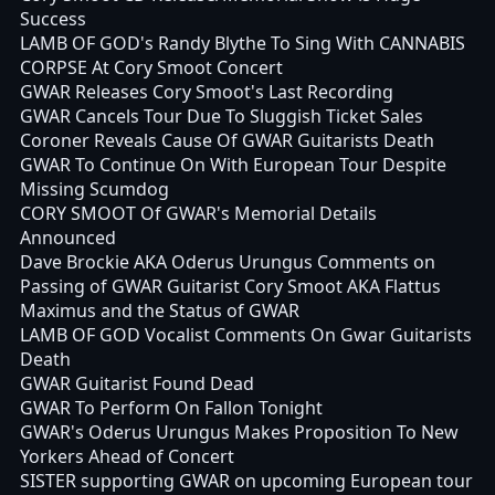
Success
LAMB OF GOD's Randy Blythe To Sing With CANNABIS
CORPSE At Cory Smoot Concert
GWAR Releases Cory Smoot's Last Recording
GWAR Cancels Tour Due To Sluggish Ticket Sales
Coroner Reveals Cause Of GWAR Guitarists Death
GWAR To Continue On With European Tour Despite
Missing Scumdog
CORY SMOOT Of GWAR's Memorial Details
Announced
Dave Brockie AKA Oderus Urungus Comments on
Passing of GWAR Guitarist Cory Smoot AKA Flattus
Maximus and the Status of GWAR
LAMB OF GOD Vocalist Comments On Gwar Guitarists
Death
GWAR Guitarist Found Dead
GWAR To Perform On Fallon Tonight
GWAR's Oderus Urungus Makes Proposition To New
Yorkers Ahead of Concert
SISTER supporting GWAR on upcoming European tour