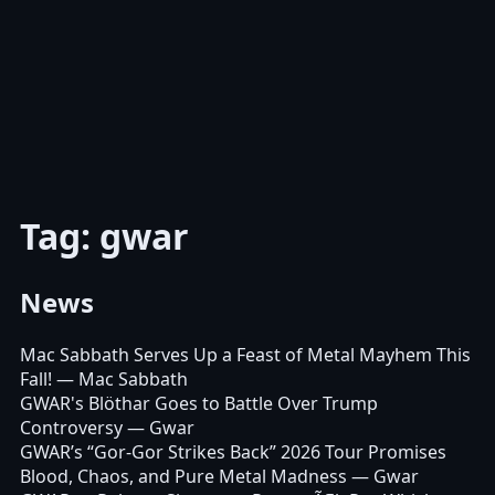
Tag: gwar
News
Mac Sabbath Serves Up a Feast of Metal Mayhem This
Fall!
— Mac Sabbath
GWAR's Blöthar Goes to Battle Over Trump
Controversy
— Gwar
GWAR’s “Gor-Gor Strikes Back” 2026 Tour Promises
Blood, Chaos, and Pure Metal Madness
— Gwar