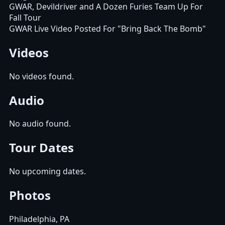
GWAR, Devildriver and A Dozen Furies Team Up For
Fall Tour
GWAR Live Video Posted For "Bring Back The Bomb"
Videos
No videos found.
Audio
No audio found.
Tour Dates
No upcoming dates.
Photos
Philadelphia, PA