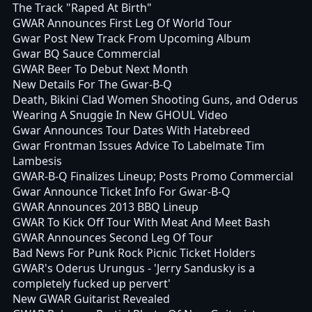
The Track "Raped At Birth"
GWAR Announces First Leg Of World Tour
Gwar Post New Track From Upcoming Album
Gwar BQ Sauce Commercial
GWAR Beer To Debut Next Month
New Details For The Gwar-B-Q
Death, Bikini Clad Women Shooting Guns, and Oderus
Wearing A Snuggie In New GHOUL Video
Gwar Announces Tour Dates With Hatebreed
Gwar Frontman Issues Advice To Labelmate Tim
Lambesis
GWAR-B-Q Finalizes Lineup; Posts Promo Commercial
Gwar Announce Ticket Info For Gwar-B-Q
GWAR Announces 2013 BBQ Lineup
GWAR To Kick Off Tour With Meat And Meet Bash
GWAR Announces Second Leg Of Tour
Bad News For Punk Rock Picnic Ticket Holders
GWAR's Oderus Urungus - 'Jerry Sandusky is a
completely fucked up pervert'
New GWAR Guitarist Revealed