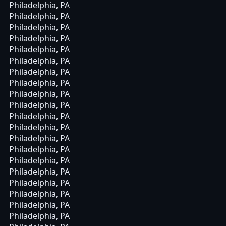
Philadelphia, PA
Philadelphia, PA
Philadelphia, PA
Philadelphia, PA
Philadelphia, PA
Philadelphia, PA
Philadelphia, PA
Philadelphia, PA
Philadelphia, PA
Philadelphia, PA
Philadelphia, PA
Philadelphia, PA
Philadelphia, PA
Philadelphia, PA
Philadelphia, PA
Philadelphia, PA
Philadelphia, PA
Philadelphia, PA
Philadelphia, PA
Philadelphia, PA