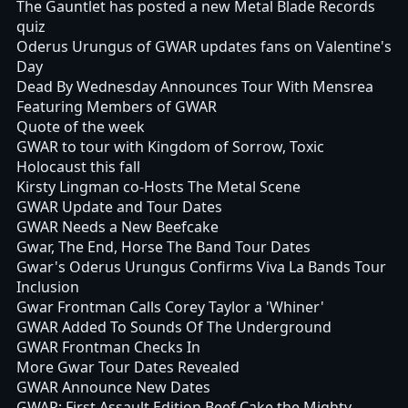
The Gauntlet has posted a new Metal Blade Records
quiz
Oderus Urungus of GWAR updates fans on Valentine's
Day
Dead By Wednesday Announces Tour With Mensrea
Featuring Members of GWAR
Quote of the week
GWAR to tour with Kingdom of Sorrow, Toxic
Holocaust this fall
Kirsty Lingman co-Hosts The Metal Scene
GWAR Update and Tour Dates
GWAR Needs a New Beefcake
Gwar, The End, Horse The Band Tour Dates
Gwar's Oderus Urungus Confirms Viva La Bands Tour
Inclusion
Gwar Frontman Calls Corey Taylor a 'Whiner'
GWAR Added To Sounds Of The Underground
GWAR Frontman Checks In
More Gwar Tour Dates Revealed
GWAR Announce New Dates
GWAR: First Assault Edition Beef Cake the Mighty