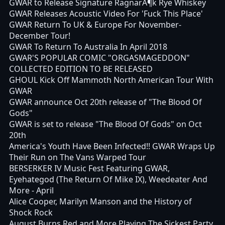
GWAR to Release Signature RagnarÃ¶k Rye Whiskey
GWAR Releases Acoustic Video For 'Fuck This Place'
GWAR Return To UK & Europe For November-
December Tour!
GWAR To Return To Australia In April 2018
GWAR'S POPULAR COMIC "ORGASMAGEDDON"
COLLECTED EDITION TO BE RELEASED
GHOUL Kick Off Mammoth North American Tour With
GWAR
GWAR announce Oct 20th release of "The Blood Of
Gods"
GWAR is set to release "The Blood Of Gods" on Oct
20th
America's Youth Have Been Infected!! GWAR Wraps Up
Their Run on The Vans Warped Tour
BERSERKER IV Music Fest Featuring GWAR,
Eyehategod (The Return Of Mike IX), Weedeater And
More - April
Alice Cooper, Marilyn Manson and the History of
Shock Rock
August Burns Red and More Playing The Sickest Party