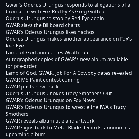
Gwar's Oderus Urungus responds to allegations of a
bromance with Fox Red Eye's Greg Gutfeld
Oderus Urungus to stop by Red Eye again
GWAR slays the Billboard charts
GWAR's Oderus Urungus likes nachos
Oderus Urungus makes another appearance on Fox's
Red Eye
Lamb of God announces Wrath tour
Autographed copies of GWAR's new album available
for pre-order
Lamb of God, GWAR, Job For A Cowboy dates revealed
GWAR MS Paint contest coming
GWAR posts new track
Oderus Urungus Chokes Tracy Smothers Out
GWAR's Oderus Urungus on Fox News
GWAR's Oderus Urungus to wrestle the IWA's Tracy
Smothers
GWAR reveals album title and artwork
GWAR signs back to Metal Blade Records, announces
upcoming album