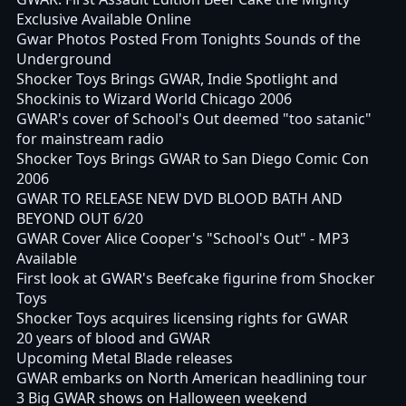
Exclusive Available Online
Gwar Photos Posted From Tonights Sounds of the
Underground
Shocker Toys Brings GWAR, Indie Spotlight and
Shockinis to Wizard World Chicago 2006
GWAR's cover of School's Out deemed "too satanic"
for mainstream radio
Shocker Toys Brings GWAR to San Diego Comic Con
2006
GWAR TO RELEASE NEW DVD BLOOD BATH AND
BEYOND OUT 6/20
GWAR Cover Alice Cooper's "School's Out" - MP3
Available
First look at GWAR's Beefcake figurine from Shocker
Toys
Shocker Toys acquires licensing rights for GWAR
20 years of blood and GWAR
Upcoming Metal Blade releases
GWAR embarks on North American headlining tour
3 Big GWAR shows on Halloween weekend