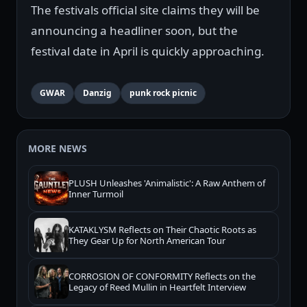
The festivals official site claims they will be
announcing a headliner soon, but the
festival date in April is quickly approaching.
GWAR
Danzig
punk rock picnic
MORE NEWS
PLUSH Unleashes 'Animalistic': A Raw Anthem of
Inner Turmoil
KATAKLYSM Reflects on Their Chaotic Roots as
They Gear Up for North American Tour
CORROSION OF CONFORMITY Reflects on the
Legacy of Reed Mullin in Heartfelt Interview