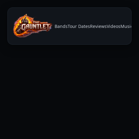
Bands
Tour Dates
Reviews
Videos
Music