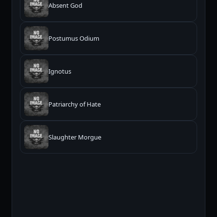
Absent God
Postumus Odium
Ignotus
Patriarchy of Hate
Slaughter Morgue