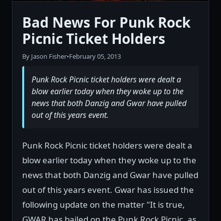
Bad News For Punk Rock
Picnic Ticket Holders
By Jason Fisher
•
February 05, 2013
Punk Rock Picnic ticket holders were dealt a
blow earlier today when they woke up to the
news that both Danzig and Gwar have pulled
out of this years event.
Punk Rock Picnic ticket holders were dealt a
blow earlier today when they woke up to the
news that both Danzig and Gwar have pulled
out of this years event. Gwar has issued the
following update on the matter "It is true,
GWAR has bailed on the Punk Rock Picnic, as