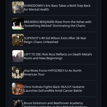
SHINEDOWN's Eric Bass Takes a Bold Step Back
for Mental Health
BREAKING BENJAMIN Rises from the Ashes with
'Something Wicked' Dominating the Charts
SLIPKNOT's #0 Sid Wilson Exits After 28-Year
Reign: Chaos Unleashed
LEFT TO DIE: Rick Rozz Reflects on Death Metal’s
Roots and New Beginnings
Visa Woes Force HYPOCRISY to Ax North
American Tour
Chris Holmes Fights Back: W.A.S.P. Guitarist
Launches GoFundMe Amid Cancer Battle
Bruce Dickinson and Beethoven Academy
Orchestra Unite for an Epic Metal Symphony