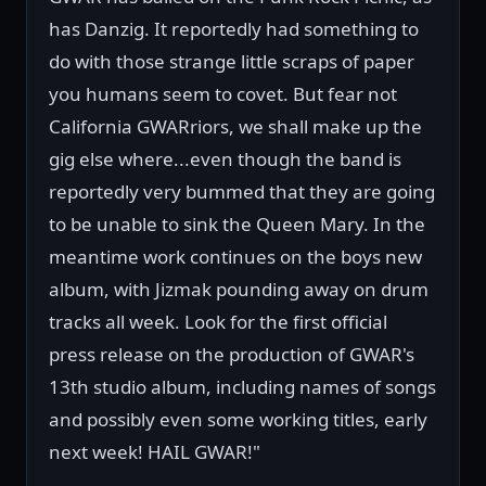
has Danzig. It reportedly had something to
do with those strange little scraps of paper
you humans seem to covet. But fear not
California GWARriors, we shall make up the
gig else where...even though the band is
reportedly very bummed that they are going
to be unable to sink the Queen Mary. In the
meantime work continues on the boys new
album, with Jizmak pounding away on drum
tracks all week. Look for the first official
press release on the production of GWAR's
13th studio album, including names of songs
and possibly even some working titles, early
next week! HAIL GWAR!"