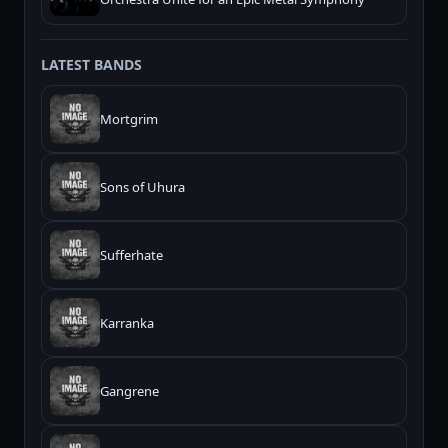
LATEST BANDS
Mortgrim
Sons of Uhura
Sufferhate
Karranka
Gangrene