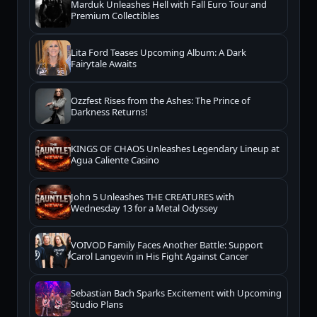
Marduk Unleashes Hell with Fall Euro Tour and
Premium Collectibles
Lita Ford Teases Upcoming Album: A Dark
Fairytale Awaits
Ozzfest Rises from the Ashes: The Prince of
Darkness Returns!
KINGS OF CHAOS Unleashes Legendary Lineup at
Agua Caliente Casino
John 5 Unleashes THE CREATURES with
Wednesday 13 for a Metal Odyssey
VOIVOD Family Faces Another Battle: Support
Carol Langevin in His Fight Against Cancer
Sebastian Bach Sparks Excitement with Upcoming
Studio Plans