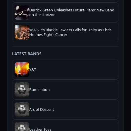
Derrick Green Unleashes Future Plans: New Band
on the Horizon
W.A.S.P.'s Blackie Lawless Calls for Unity as Chris
Holmes Fights Cancer
LATEST BANDS
Y&T
Rumination
Arc of Descent
Leather Toys