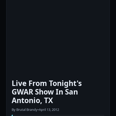
Live From Tonight's
GWAR Show In San
Antonio, TX
By Brutal Brandy
•
April 13, 2012