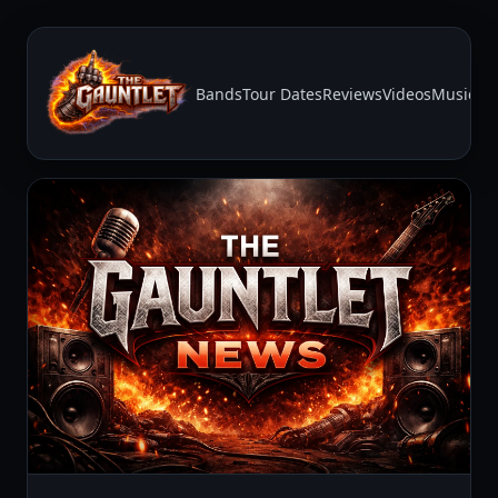
Bands
Tour Dates
Reviews
Videos
Music