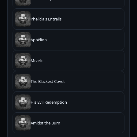
Phelicia's Entrails
Aphëlion
Mrzelc
The Blackest Covet
His Evil Redemption
Amidst the Burn