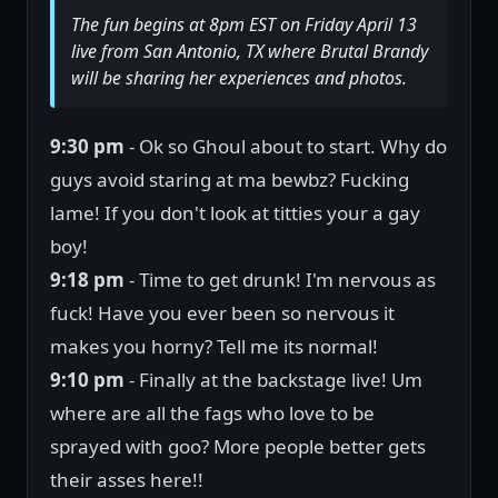
The fun begins at 8pm EST on Friday April 13
live from San Antonio, TX where Brutal Brandy
will be sharing her experiences and photos.
9:30 pm
- Ok so Ghoul about to start. Why do
guys avoid staring at ma bewbz? Fucking
lame! If you don't look at titties your a gay
boy!
9:18 pm
- Time to get drunk! I'm nervous as
fuck! Have you ever been so nervous it
makes you horny? Tell me its normal!
9:10 pm
- Finally at the backstage live! Um
where are all the fags who love to be
sprayed with goo? More people better gets
their asses here!!