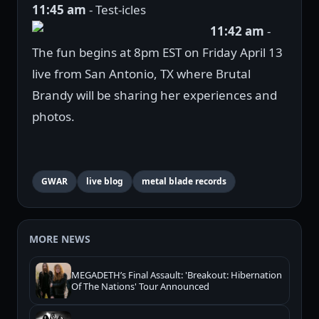
11:45 am
- Test-icles
11:42 am
-
The fun begins at 8pm EST on Friday April 13
live from San Antonio, TX where Brutal
Brandy will be sharing her experiences and
photos.
GWAR
live blog
metal blade records
MORE NEWS
MEGADETH’s Final Assault: 'Breakout: Hibernation
Of The Nations' Tour Announced