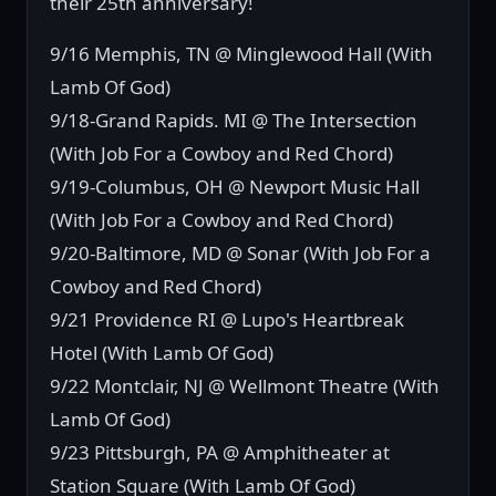
their 25th anniversary!
9/16 Memphis, TN @ Minglewood Hall (With
Lamb Of God)
9/18-Grand Rapids. MI @ The Intersection
(With Job For a Cowboy and Red Chord)
9/19-Columbus, OH @ Newport Music Hall
(With Job For a Cowboy and Red Chord)
9/20-Baltimore, MD @ Sonar (With Job For a
Cowboy and Red Chord)
9/21 Providence RI @ Lupo's Heartbreak
Hotel (With Lamb Of God)
9/22 Montclair, NJ @ Wellmont Theatre (With
Lamb Of God)
9/23 Pittsburgh, PA @ Amphitheater at
Station Square (With Lamb Of God)