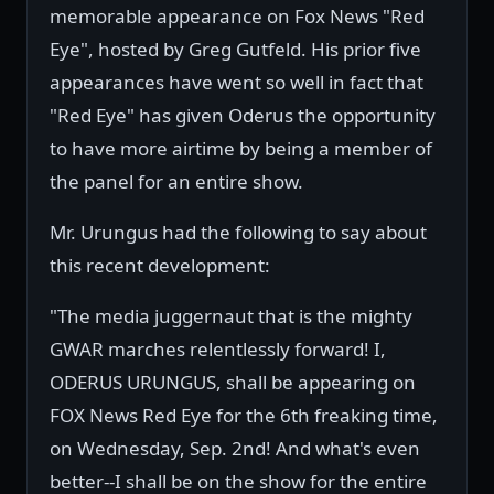
memorable appearance on Fox News "Red
Eye", hosted by Greg Gutfeld. His prior five
appearances have went so well in fact that
"Red Eye" has given Oderus the opportunity
to have more airtime by being a member of
the panel for an entire show.
Mr. Urungus had the following to say about
this recent development:
"The media juggernaut that is the mighty
GWAR marches relentlessly forward! I,
ODERUS URUNGUS, shall be appearing on
FOX News Red Eye for the 6th freaking time,
on Wednesday, Sep. 2nd! And what's even
better--I shall be on the show for the entire