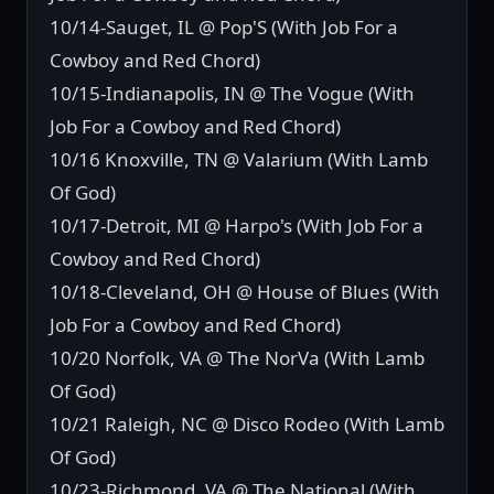
10/14-Sauget, IL @ Pop'S (With Job For a
Cowboy and Red Chord)
10/15-Indianapolis, IN @ The Vogue (With
Job For a Cowboy and Red Chord)
10/16 Knoxville, TN @ Valarium (With Lamb
Of God)
10/17-Detroit, MI @ Harpo's (With Job For a
Cowboy and Red Chord)
10/18-Cleveland, OH @ House of Blues (With
Job For a Cowboy and Red Chord)
10/20 Norfolk, VA @ The NorVa (With Lamb
Of God)
10/21 Raleigh, NC @ Disco Rodeo (With Lamb
Of God)
10/23-Richmond. VA @ The National (With