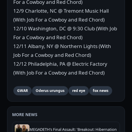
For a Cowboy and Red Chord)
12/9 Charlotte, NC @ Tremont Music Hall
(With Job For a Cowboy and Red Chord)
12/10 Washington, DC @ 9:30 Club (With Job
For a Cowboy and Red Chord)
12/11 Albany, NY @ Northern Lights (With
Job For a Cowboy and Red Chord)
12/12 Philadelphia, PA @ Electric Factory
(With Job For a Cowboy and Red Chord)
GWAR
Oderus urungus
red eye
fox news
MORE NEWS
MEGADETH’s Final Assault: 'Breakout: Hibernation