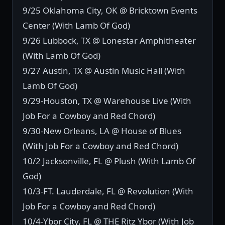
9/25 Oklahoma City, OK @ Bricktown Events
Center (With Lamb Of God)
9/26 Lubbock, TX @ Lonestar Amphitheater
(With Lamb Of God)
9/27 Austin, TX @ Austin Music Hall (With
Lamb Of God)
9/29-Houston, TX @ Warehouse Live (With
Job For a Cowboy and Red Chord)
9/30-New Orleans, LA @ House of Blues
(With Job For a Cowboy and Red Chord)
10/2 Jacksonville, FL @ Plush (With Lamb Of
God)
10/3-FT. Lauderdale, FL @ Revolution (With
Job For a Cowboy and Red Chord)
10/4-Ybor City, FL @ THE Ritz Ybor (With Job