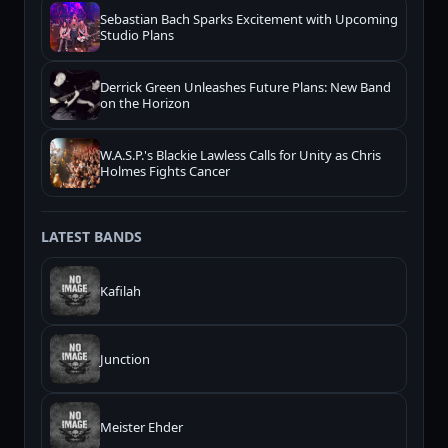
Sebastian Bach Sparks Excitement with Upcoming
Studio Plans
Derrick Green Unleashes Future Plans: New Band
on the Horizon
W.A.S.P.'s Blackie Lawless Calls for Unity as Chris
Holmes Fights Cancer
LATEST BANDS
Kafilah
Junction
Meister Ehder