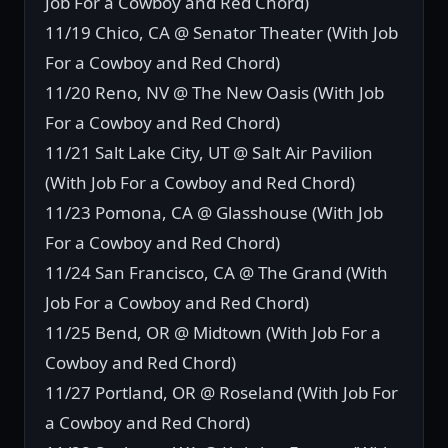
Job For a Cowboy and Red Chord)
11/19 Chico, CA @ Senator Theater (With Job
For a Cowboy and Red Chord)
11/20 Reno, NV @ The New Oasis (With Job
For a Cowboy and Red Chord)
11/21 Salt Lake City, UT @ Salt Air Pavilion
(With Job For a Cowboy and Red Chord)
11/23 Pomona, CA @ Glasshouse (With Job
For a Cowboy and Red Chord)
11/24 San Francisco, CA @ The Grand (With
Job For a Cowboy and Red Chord)
11/25 Bend, OR @ Midtown (With Job For a
Cowboy and Red Chord)
11/27 Portland, OR @ Roseland (With Job For
a Cowboy and Red Chord)