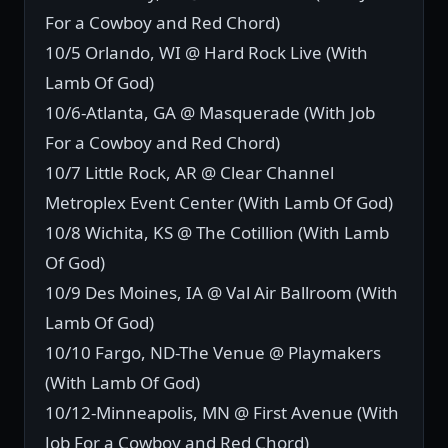
For a Cowboy and Red Chord)
10/5 Orlando, WI @ Hard Rock Live (With
Lamb Of God)
10/6-Atlanta, GA @ Masquerade (With Job
For a Cowboy and Red Chord)
10/7 Little Rock, AR @ Clear Channel
Metroplex Event Center (With Lamb Of God)
10/8 Wichita, KS @ The Cotillion (With Lamb
Of God)
10/9 Des Moines, IA @ Val Air Ballroom (With
Lamb Of God)
10/10 Fargo, ND-The Venue @ Playmakers
(With Lamb Of God)
10/12-Minneapolis, MN @ First Avenue (With
Job For a Cowboy and Red Chord)