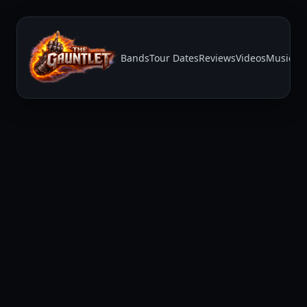
Bands
Tour Dates
Reviews
Videos
Music