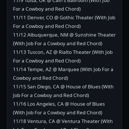
11/9 Tulsa, OK @ Cain's Ballroom (With Job
For a Cowboy and Red Chord)
11/11 Denver, CO @ Gothic Theater (With Job
For a Cowboy and Red Chord)
11/12 Albuquerque, NM @ Sunshine Theater
(With Job For a Cowboy and Red Chord)
11/13 Tuscon, AZ @ Rialto Theater (With Job
For a Cowboy and Red Chord)
11/14 Tempe, AZ @ Marquee (With Job For a
Cowboy and Red Chord)
11/15 San Diego, CA @ House of Blues (With
Job For a Cowboy and Red Chord)
11/16 Los Angeles, CA @ House of Blues
(With Job For a Cowboy and Red Chord)
11/18 Ventura, CA @ Ventura Theater (With