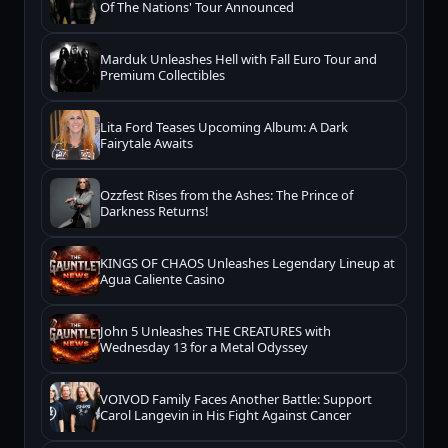
Of The Nations' Tour Announced
Marduk Unleashes Hell with Fall Euro Tour and
Premium Collectibles
Lita Ford Teases Upcoming Album: A Dark
Fairytale Awaits
Ozzfest Rises from the Ashes: The Prince of
Darkness Returns!
KINGS OF CHAOS Unleashes Legendary Lineup at
Agua Caliente Casino
John 5 Unleashes THE CREATURES with
Wednesday 13 for a Metal Odyssey
VOIVOD Family Faces Another Battle: Support
Carol Langevin in His Fight Against Cancer