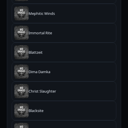
Mephitic Winds
Immortal Rite
Blattzeit
Dima Damka
Christ Slaughter
Blacksite