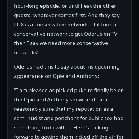
hour-long episode, or until I eat the other
guests, whatever comes first. And they say
FOX is a conservative network...if it took a
conservative network to get Oderus on TV
then I say we need more conservative
networks!"
Oderus had this to say about his upcoming
appearance on Opie and Anthony:
"I am pleased as pickled puke to finally be on
the Opie and Anthony show, and I am
reasonably sure that my reputation as a
semi-nudist and penchant for public sex had
something to do with it. Here's looking
forward to getting them kicked off the air for