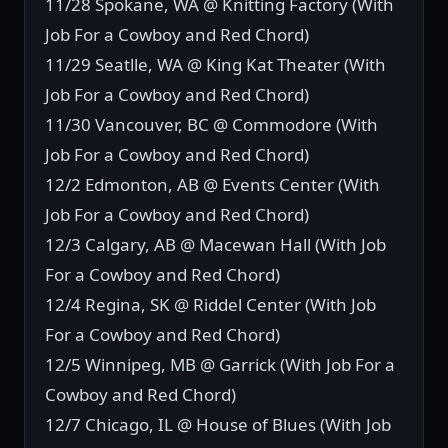
11/28 Spokane, WA @ Knitting Factory (With
Job For a Cowboy and Red Chord)
11/29 Seatlle, WA @ King Kat Theater (With
Job For a Cowboy and Red Chord)
11/30 Vancouver, BC @ Commodore (With
Job For a Cowboy and Red Chord)
12/2 Edmonton, AB @ Events Center (With
Job For a Cowboy and Red Chord)
12/3 Calgary, AB @ Macewan Hall (With Job
For a Cowboy and Red Chord)
12/4 Regina, SK @ Riddel Center (With Job
For a Cowboy and Red Chord)
12/5 Winnipeg, MB @ Garrick (With Job For a
Cowboy and Red Chord)
12/7 Chicago, IL @ House of Blues (With Job