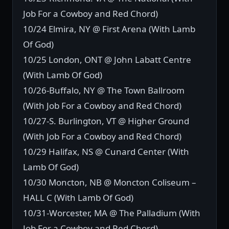
Job For a Cowboy and Red Chord)
10/24 Elmira, NY @ First Arena (With Lamb
Of God)
10/25 London, ONT @ John Labatt Centre
(With Lamb Of God)
10/26-Buffalo, NY @ The Town Ballroom
(With Job For a Cowboy and Red Chord)
10/27-S. Burlington, VT @ Higher Ground
(With Job For a Cowboy and Red Chord)
10/29 Halifax, NS @ Cunard Center (With
Lamb Of God)
10/30 Moncton, NB @ Moncton Coliseum –
HALL C (With Lamb Of God)
10/31-Worcester, MA @ The Palladium (With
Job For a Cowboy and Red Chord)