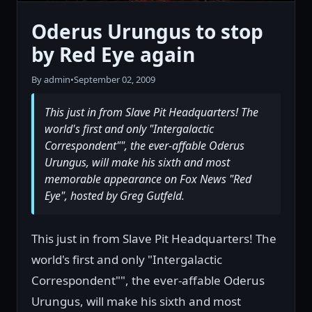
Oderus Urungus to stop
by Red Eye again
By admin
•
September 02, 2009
This just in from Slave Pit Headquarters! The
world's first and only "Intergalactic
Correspondent"", the ever-affable Oderus
Urungus, will make his sixth and most
memorable appearance on Fox News "Red
Eye", hosted by Greg Gutfeld.
This just in from Slave Pit Headquarters! The
world's first and only "Intergalactic
Correspondent"", the ever-affable Oderus
Urungus, will make his sixth and most