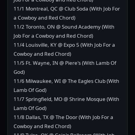
11/1 Montreal, QC @ Club Soda (With Job For
a Cowboy and Red Chord)
11/2 Toronto, ON @ Sound Academy (With
Job For a Cowboy and Red Chord)
11/4 Louisville, KY @ Expo 5 (With Job For a
Cowboy and Red Chord)
11/5 Ft. Wayne, IN @ Piere's (With Lamb Of
God)
11/6 Milwaukee, WI @ The Eagles Club (With
Lamb Of God)
11/7 Springfield, MO @ Shrine Mosque (With
Lamb Of God)
11/8 Dallas, TX @ The Door (With Job For a
Cowboy and Red Chord)