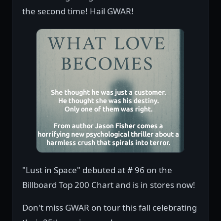
the second time! Hail GWAR!
"Lust in Space" debuted at # 96 on the
Billboard Top 200 Chart and is in stores now!
Don't miss GWAR on tour this fall celebrating