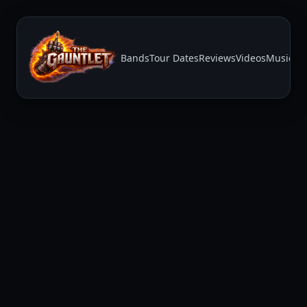
Bands
Tour Dates
Reviews
Videos
Music