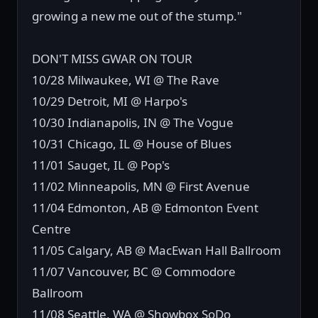
growing a new me out of the stump."
DON'T MISS GWAR ON TOUR
10/28 Milwaukee, WI @ The Rave
10/29 Detroit, MI @ Harpo's
10/30 Indianapolis, IN @ The Vogue
10/31 Chicago, IL @ House of Blues
11/01 Sauget, IL @ Pop's
11/02 Minneapolis, MN @ First Avenue
11/04 Edmonton, AB @ Edmonton Event
Centre
11/05 Calgary, AB @ MacEwan Hall Ballroom
11/07 Vancouver, BC @ Commodore
Ballroom
11/08 Seattle, WA @ Showbox SoDo