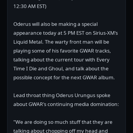
12:30 AM EST)
Oderus will also be making a special
appearance today at 5 PM EST on Sirius-XM's
Liquid Metal. The warty front man will be
playing some of his favorite GWAR tracks,
talking about the current tour with Every
Time I Die and Ghoul, and talk about the
possible concept for the next GWAR album.
Lead throat thing Oderus Urungus spoke
about GWAR's continuing media domination:
"We are doing so much stuff that they are
talking about chopping off my head and