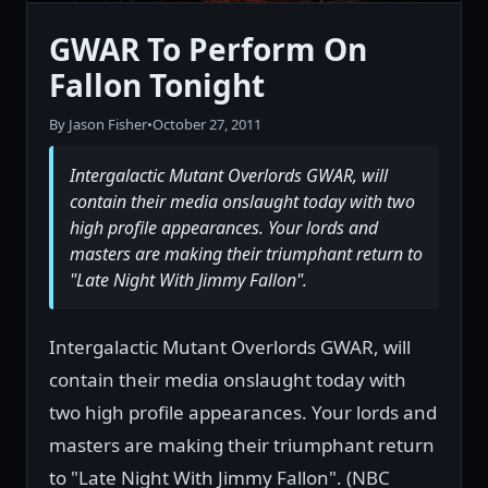
GWAR To Perform On
Fallon Tonight
By Jason Fisher
•
October 27, 2011
Intergalactic Mutant Overlords GWAR, will
contain their media onslaught today with two
high profile appearances. Your lords and
masters are making their triumphant return to
"Late Night With Jimmy Fallon".
Intergalactic Mutant Overlords GWAR, will
contain their media onslaught today with
two high profile appearances. Your lords and
masters are making their triumphant return
to "Late Night With Jimmy Fallon". (NBC