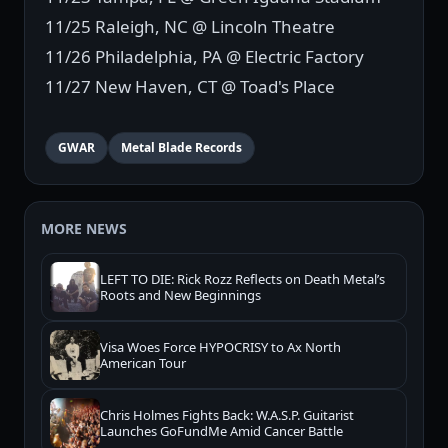
11/25 Raleigh, NC @ Lincoln Theatre
11/26 Philadelphia, PA @ Electric Factory
11/27 New Haven, CT @ Toad's Place
GWAR
Metal Blade Records
MORE NEWS
LEFT TO DIE: Rick Rozz Reflects on Death Metal’s
Roots and New Beginnings
Visa Woes Force HYPOCRISY to Ax North
American Tour
Chris Holmes Fights Back: W.A.S.P. Guitarist
Launches GoFundMe Amid Cancer Battle