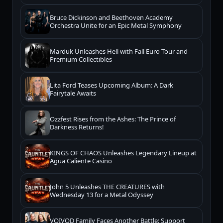
Bruce Dickinson and Beethoven Academy
Orchestra Unite for an Epic Metal Symphony
Marduk Unleashes Hell with Fall Euro Tour and
Premium Collectibles
Lita Ford Teases Upcoming Album: A Dark
Fairytale Awaits
Ozzfest Rises from the Ashes: The Prince of
Darkness Returns!
KINGS OF CHAOS Unleashes Legendary Lineup at
Agua Caliente Casino
John 5 Unleashes THE CREATURES with
Wednesday 13 for a Metal Odyssey
VOIVOD Family Faces Another Battle: Support