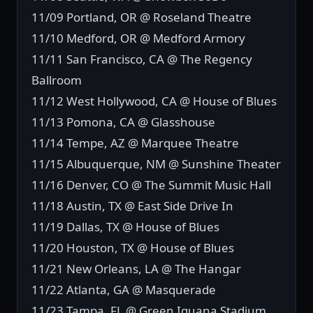
11/09 Portland, OR @ Roseland Theatre
11/10 Medford, OR @ Medford Armory
11/11 San Francisco, CA @ The Regency
Ballroom
11/12 West Hollywood, CA @ House of Blues
11/13 Pomona, CA @ Glasshouse
11/14 Tempe, AZ @ Marquee Theatre
11/15 Albuquerque, NM @ Sunshine Theater
11/16 Denver, CO @ The Summit Music Hall
11/18 Austin, TX @ East Side Drive In
11/19 Dallas, TX @ House of Blues
11/20 Houston, TX @ House of Blues
11/21 New Orleans, LA @ The Hangar
11/22 Atlanta, GA @ Masquerade
11/23 Tampa, FL @ Green Iguana Stadium