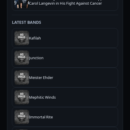
Carol Langevin in His Fight Against Cancer
LATEST BANDS
Kafilah
Junction
Meister Ehder
Mephitic Winds
Immortal Rite