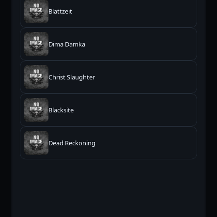
Blattzeit
Dima Damka
Christ Slaughter
Blacksite
Dead Reckoning