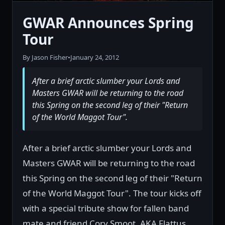
GWAR Announces Spring
Tour
By Jason Fisher
•
January 24, 2012
After a brief arctic slumber your Lords and
Masters GWAR will be returning to the road
this Spring on the second leg of their "Return
of the World Maggot Tour".
After a brief arctic slumber your Lords and
Masters GWAR will be returning to the road
this Spring on the second leg of their "Return
of the World Maggot Tour". The tour kicks off
with a special tribute show for fallen band
mate and friend Cory Smoot, AKA Flattus