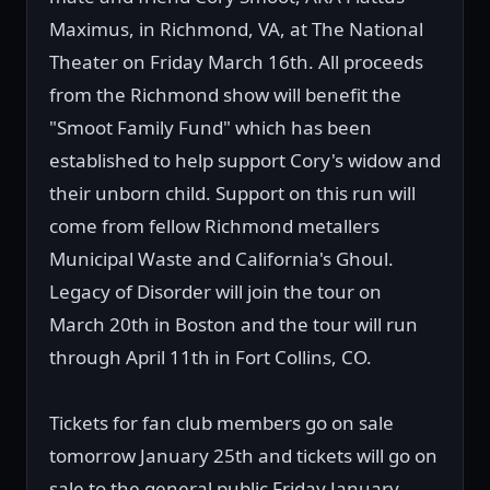
Maximus, in Richmond, VA, at The National
Theater on Friday March 16th. All proceeds
from the Richmond show will benefit the
"Smoot Family Fund" which has been
established to help support Cory's widow and
their unborn child. Support on this run will
come from fellow Richmond metallers
Municipal Waste and California's Ghoul.
Legacy of Disorder will join the tour on
March 20th in Boston and the tour will run
through April 11th in Fort Collins, CO.
Tickets for fan club members go on sale
tomorrow January 25th and tickets will go on
sale to the general public Friday January