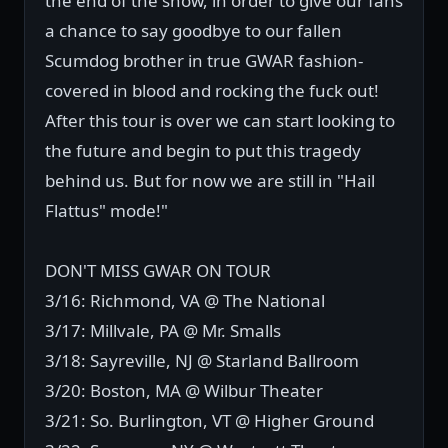
the end of the show, in order to give our fans
a chance to say goodbye to our fallen
Scumdog brother in true GWAR fashion-
covered in blood and rocking the fuck out!
After this tour is over we can start looking to
the future and begin to put this tragedy
behind us. But for now we are still in "Hail
Flattus" mode!"
DON'T MISS GWAR ON TOUR
3/16: Richmond, VA @ The National
3/17: Millvale, PA @ Mr. Smalls
3/18: Sayreville, NJ @ Starland Ballroom
3/20: Boston, MA @ Wilbur Theater
3/21: So. Burlington, VT @ Higher Ground