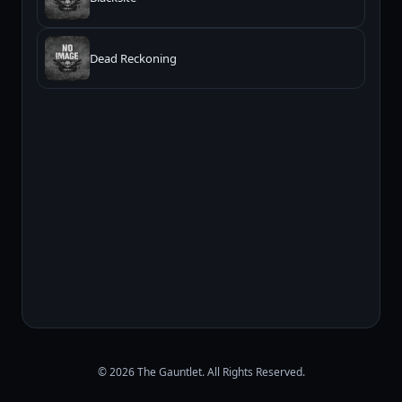
Dead Reckoning
© 2026 The Gauntlet. All Rights Reserved.