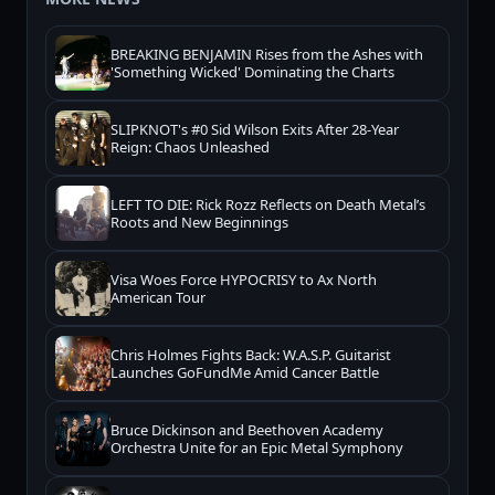
BREAKING BENJAMIN Rises from the Ashes with
'Something Wicked' Dominating the Charts
SLIPKNOT's #0 Sid Wilson Exits After 28-Year
Reign: Chaos Unleashed
LEFT TO DIE: Rick Rozz Reflects on Death Metal’s
Roots and New Beginnings
Visa Woes Force HYPOCRISY to Ax North
American Tour
Chris Holmes Fights Back: W.A.S.P. Guitarist
Launches GoFundMe Amid Cancer Battle
Bruce Dickinson and Beethoven Academy
Orchestra Unite for an Epic Metal Symphony