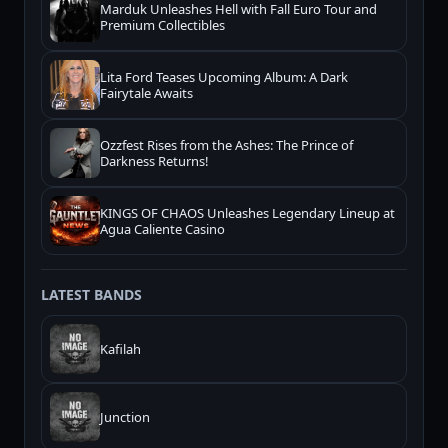
Marduk Unleashes Hell with Fall Euro Tour and
Premium Collectibles
Lita Ford Teases Upcoming Album: A Dark
Fairytale Awaits
Ozzfest Rises from the Ashes: The Prince of
Darkness Returns!
KINGS OF CHAOS Unleashes Legendary Lineup at
Agua Caliente Casino
LATEST BANDS
Kafilah
Junction