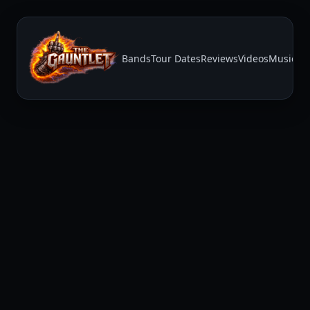
Bands
Tour Dates
Reviews
Videos
Music