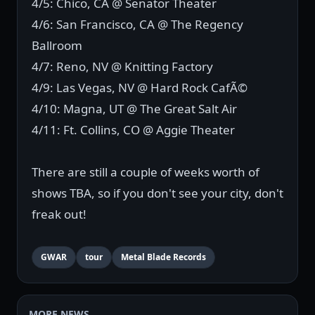
4/5: Chico, CA @ Senator Theater
4/6: San Francisco, CA @ The Regency
Ballroom
4/7: Reno, NV @ Knitting Factory
4/9: Las Vegas, NV @ Hard Rock CafÃ©
4/10: Magna, UT @ The Great Salt Air
4/11: Ft. Collins, CO @ Aggie Theater
There are still a couple of weeks worth of
shows TBA, so if you don't see your city, don't
freak out!
GWAR
tour
Metal Blade Records
MORE NEWS