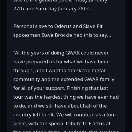
27th and Saturday January 28th .
Personal slave to Oderus and Slave Pit
spokesman Dave Brockie had this to say...
"All the years of doing GWAR could never
have prepared us for what we have been
through, and I want to thank the metal
community and the extended GWAR family
for all of your support. Finishing that last
tour was the hardest thing we have ever had
to do, and we still have about half of the
country left to hit. We will continue as a four-
piece, with the special tribute to Flattus at