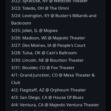
3/22: Syracuse, NY @ Westcott Theater
3/23: Toledo, OH @ The Omni
3/24: Lexington, KY @ Buster's Billiards and
Backroom
3/25: Joliet, IL @ Mojoes
3/26: Madison, WI @ Majestic Theater
3/27: Des Moines, IA @ People's Court
3/28: Tulsa, OK @ Cain's Ballroom
3/30: Lincoln, NE @ Bourbon Theater
3/31: Boulder, CO @ Fox Theater
4/1: Grand Junction, CO @ Mesa Theater &
Club
4/2: Flagstaff, AZ @ Orpheum Theater
4/3: San Diego, CA @ House Of Blues
4/4: Ventura, CA @ Majestic Ventura Theater