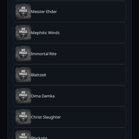
Meister Ehder
Mephitic Winds
Immortal Rite
Blattzeit
Dima Damka
Christ Slaughter
Blacksite