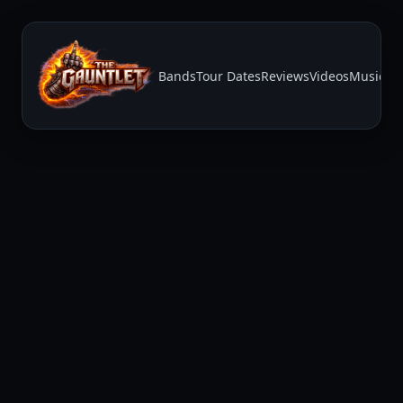
Bands
Tour Dates
Reviews
Videos
Music