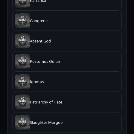
Karranka
Gangrene
Absent God
Postumus Odium
Ignotus
Patriarchy of Hate
Slaughter Morgue