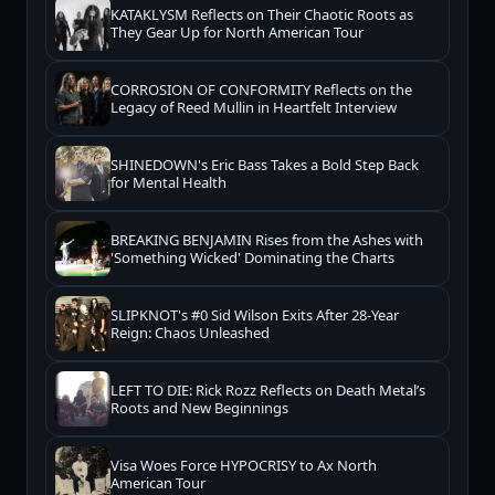
KATAKLYSM Reflects on Their Chaotic Roots as
They Gear Up for North American Tour
CORROSION OF CONFORMITY Reflects on the
Legacy of Reed Mullin in Heartfelt Interview
SHINEDOWN's Eric Bass Takes a Bold Step Back
for Mental Health
BREAKING BENJAMIN Rises from the Ashes with
'Something Wicked' Dominating the Charts
SLIPKNOT's #0 Sid Wilson Exits After 28-Year
Reign: Chaos Unleashed
LEFT TO DIE: Rick Rozz Reflects on Death Metal’s
Roots and New Beginnings
Visa Woes Force HYPOCRISY to Ax North
American Tour