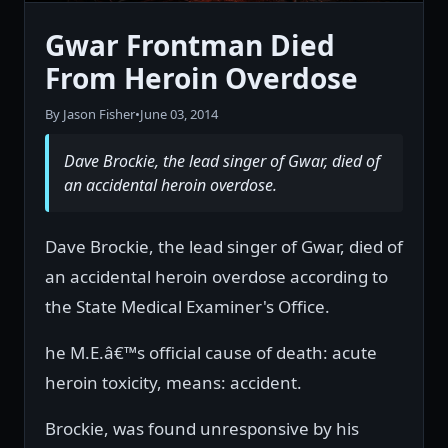
Gwar Frontman Died
From Heroin Overdose
By Jason Fisher
•
June 03, 2014
Dave Brockie, the lead singer of Gwar, died of
an accidental heroin overdose.
Dave Brockie, the lead singer of Gwar, died of
an accidental heroin overdose according to
the State Medical Examiner's Office.
he M.E.â€™s official cause of death: acute
heroin toxicity, means: accident.
Brockie, was found unresponsive by his