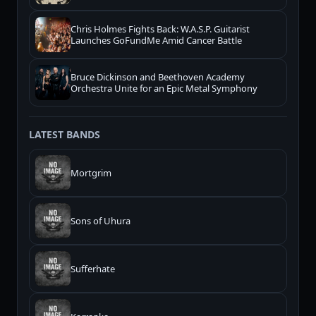
Chris Holmes Fights Back: W.A.S.P. Guitarist
Launches GoFundMe Amid Cancer Battle
Bruce Dickinson and Beethoven Academy
Orchestra Unite for an Epic Metal Symphony
LATEST BANDS
Mortgrim
Sons of Uhura
Sufferhate