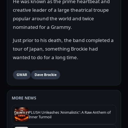
He was known as the prime heartbeat and
creative leader of a large theatrical troupe
popular around the world and twice
nominated for a Grammy.
Just prior to his death, the band completed a
tour of Japan, something Brockie had
wanted to do for a long time.
GWAR
Dave Brockie
MORE NEWS
PLUSH Unleashes 'Animalistic': A Raw Anthem of
Inner Turmoil