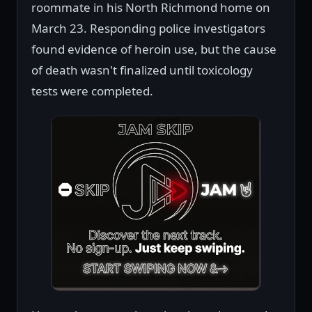
roommate in his North Richmond home on
March 23. Responding police investigators
found evidence of heroin use, but the cause
of death wasn't finalized until toxicology
tests were completed.