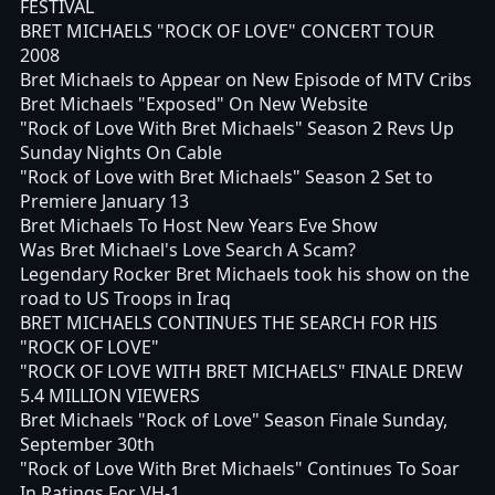
FESTIVAL
BRET MICHAELS "ROCK OF LOVE" CONCERT TOUR
2008
Bret Michaels to Appear on New Episode of MTV Cribs
Bret Michaels "Exposed" On New Website
"Rock of Love With Bret Michaels" Season 2 Revs Up
Sunday Nights On Cable
"Rock of Love with Bret Michaels" Season 2 Set to
Premiere January 13
Bret Michaels To Host New Years Eve Show
Was Bret Michael's Love Search A Scam?
Legendary Rocker Bret Michaels took his show on the
road to US Troops in Iraq
BRET MICHAELS CONTINUES THE SEARCH FOR HIS
"ROCK OF LOVE"
"ROCK OF LOVE WITH BRET MICHAELS" FINALE DREW
5.4 MILLION VIEWERS
Bret Michaels "Rock of Love" Season Finale Sunday,
September 30th
"Rock of Love With Bret Michaels" Continues To Soar
In Ratings For VH-1