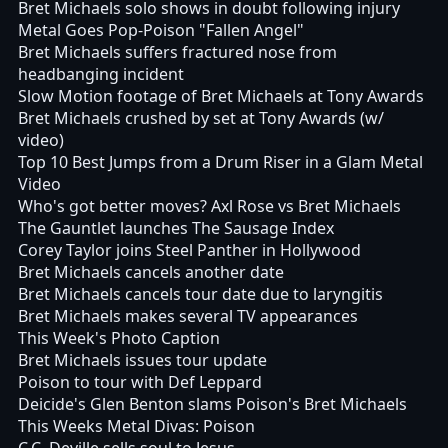
Bret Michaels solo shows in doubt following injury
Metal Goes Pop-Poison "Fallen Angel"
Bret Michaels suffers fractured nose from
headbanging incident
Slow Motion footage of Bret Michaels at Tony Awards
Bret Michaels crushed by set at Tony Awards (w/
video)
Top 10 Best Jumps from a Drum Riser in a Glam Metal
Video
Who's got better moves? Axl Rose vs Bret Michaels
The Gauntlet launches The Sausage Index
Corey Taylor joins Steel Panther in Hollywood
Bret Michaels cancels another date
Bret Michaels cancels tour date due to laryngitis
Bret Michaels makes several TV appearances
This Week's Photo Caption
Bret Michaels issues tour update
Poison to tour with Def Leppard
Deicide's Glen Benton slams Poison's Bret Michaels
This Weeks Metal Divas: Poison
C.C. Deville sells soul to Jesus