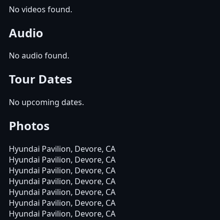
No videos found.
Audio
No audio found.
Tour Dates
No upcoming dates.
Photos
Hyundai Pavilion, Devore, CA
Hyundai Pavilion, Devore, CA
Hyundai Pavilion, Devore, CA
Hyundai Pavilion, Devore, CA
Hyundai Pavilion, Devore, CA
Hyundai Pavilion, Devore, CA
Hyundai Pavilion, Devore, CA