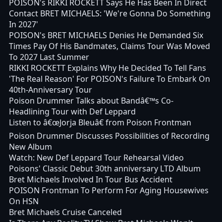
POISON's RIKKI ROCKETT Says He Has Been In Direct
Contact BRET MICHAELS: 'We're Gonna Do Something
In 2027'
POISON's BRET MICHAELS Denies He Demanded Six
Times Pay Of His Bandmates, Claims Tour Was Moved
To 2027 Last Summer
RIKKI ROCKETT Explains Why He Decided To Tell Fans
'The Real Reason' For POISON's Failure To Embark On
40th-Anniversary Tour
Poison Drummer Talks about Bandâ€™s Co-
Headlining Tour with Def Leppard
Listen to â€œJorja Bleuâ€ from Poison Frontman
Poison Drummer Discusses Possibilities of Recording
New Album
Watch: New Def Leppard Tour Rehearsal Video
Poisons' Classic Debut 30th anniversary LTD Album
Bret Michaels Involved In Tour Bus Accident
POISON Frontman To Perform For Aging Housewives
On HSN
Bret Michaels Cruise Canceled