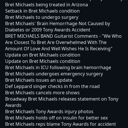
Bret Michaels being treated in Arizona
Setback in Bret Michaels condition
Bret Michaels to undergo surgery
Bret Michaels' Brain Hemorrhage Not Caused by
Diabetes or 2009 Tony Awards Accident
BRET MICHAELS BAND Guitarist Comments - "We Who
Are Closest To Bret Are Overwhelmed With The
Amount Of Love And Well Wishes He Is Receiving"
Update on Bret Michaels condition
Update on Bret Michaels condition
Bret Michaels in ICU following brain hemorrhage
Bret Michaels undergoes emergency surgery
Bret Michaels issues an update
Def Leppard singer checks in from the road
Bret Michaels cancels more shows
Broadway Bret Michaels releases statement on Tony
Awards
Bret Michaels Tony Awards injury photos
Bret Michaels holds off on insulin for better sex
Bret Michaels reps blame Tony Awards for accident