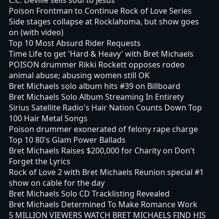
Poison Frontman to Continue Rock of Love Series
Side stages collapse at Rocklahoma, but show goes
on (with video)
Top 10 Most Absurd Rider Requests
Time Life to get 'Hard & Heavy' with Bret Michaels
POISON drummer Rikki Rockett opposes rodeo
animal abuse; abusing women still OK
Bret Michaels solo album hits #39 on Billboard
Bret Michaels Solo Album Streaming In Entirety
Sirius Satellite Radio's Hair Nation Counts Down Top
100 Hair Metal Songs
Poison drummer exonerated of felony rape charge
Top 10 80's Glam Power Ballads
Bret Michaels Raises $200,000 for Charity on Don't
Forget the Lyrics
Rock of Love 2 with Bret Michaels Reunion special #1
show on cable for the day
Bret Michaels Solo CD Tracklisting Revealed
Bret Michaels Determined To Make Romance Work
5 MILLION VIEWERS WATCH BRET MICHAELS FIND HIS