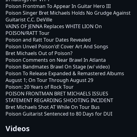
Poison Frontman To Appear In Guitar Hero III
Poison Singer Bret Michaels Holds No Grudge Against
Guitarist C.C. DeVille
VAINS OF JENNA Replaces WHITE LION On
POISON/RATT Tour
Poison and Ratt Tour Dates Revealed
Poison Unveil Poison'd! Cover Art And Songs
Bret Michaels Out of Poison?
Poison Comments on Near Brawl In Atlanta
Poison Bandmates Brawl On Stage (w/ video)
Poison To Release Expanded & Remastered Albums
August 1; On Tour Through August 29
Poison: 20 Years of Rock Tour
POISON FRONTMAN BRET MICHAELS ISSUES
STATEMENT REGARDING SHOOTING INCIDENT
Bret Michaels Shot AT While On Tour Bus
Poison Guitarist Sentenced to 80 Days for DUI
Videos