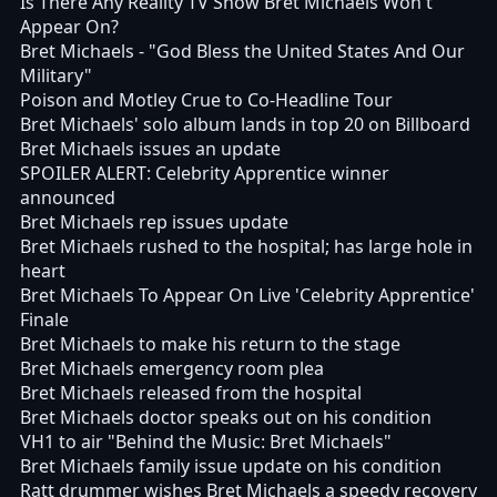
Is There Any Reality TV Show Bret Michaels Won't
Appear On?
Bret Michaels - "God Bless the United States And Our
Military"
Poison and Motley Crue to Co-Headline Tour
Bret Michaels' solo album lands in top 20 on Billboard
Bret Michaels issues an update
SPOILER ALERT: Celebrity Apprentice winner
announced
Bret Michaels rep issues update
Bret Michaels rushed to the hospital; has large hole in
heart
Bret Michaels To Appear On Live 'Celebrity Apprentice'
Finale
Bret Michaels to make his return to the stage
Bret Michaels emergency room plea
Bret Michaels released from the hospital
Bret Michaels doctor speaks out on his condition
VH1 to air "Behind the Music: Bret Michaels"
Bret Michaels family issue update on his condition
Ratt drummer wishes Bret Michaels a speedy recovery