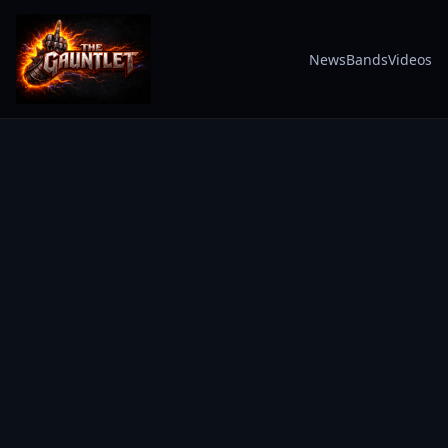
News
Bands
Videos