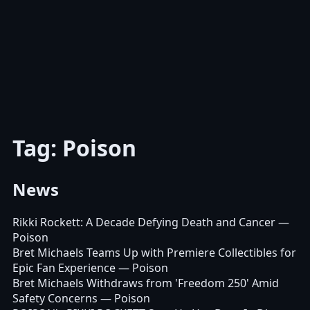
Tag: Poison
News
Rikki Rockett: A Decade Defying Death and Cancer
—
Poison
Bret Michaels Teams Up with Premiere Collectibles for
Epic Fan Experience
— Poison
Bret Michaels Withdraws from 'Freedom 250' Amid
Safety Concerns
— Poison