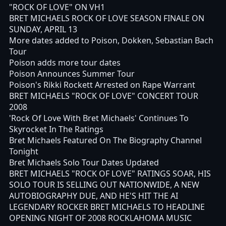
"ROCK OF LOVE" ON VH1
BRET MICHAELS ROCK OF LOVE SEASON FINALE ON
SUNDAY, APRIL 13
More dates added to Poison, Dokken, Sebastian Bach
Tour
Poison adds more tour dates
Poison Announces Summer Tour
Poison's Rikki Rockett Arrested on Rape Warrant
BRET MICHAELS "ROCK OF LOVE" CONCERT TOUR
2008
'Rock Of Love With Bret Michaels' Continues To
Skyrocket In The Ratings
Bret Michaels Featured On The Biography Channel
Tonight
Bret Michaels Solo Tour Dates Updated
BRET MICHAELS "ROCK OF LOVE" RATINGS SOAR, HIS
SOLO TOUR IS SELLING OUT NATIONWIDE, A NEW
AUTOBIOGRAPHY DUE, AND HE'S HIT THE AI
LEGENDARY ROCKER BRET MICHAELS TO HEADLINE
OPENING NIGHT OF 2008 ROCKLAHOMA MUSIC