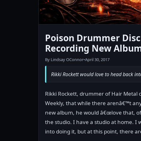
Poison Drummer Discus
Recording New Albu
By Lindsay OConnor
•
April 30, 2017
Rikki Rockett would love to head back int
Rikki Rockett, drummer of Hair Metal o
Weekly, that while there arenâ€™t any
new album, he would â€œlove that, of 
the studio. I have a studio at home. I
into doing it, but at this point, there a