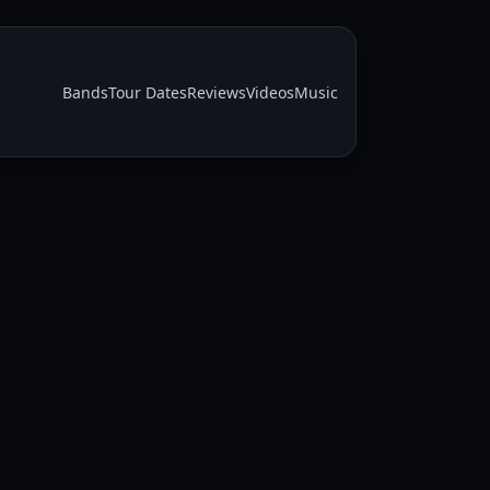
Bands
Tour Dates
Reviews
Videos
Music