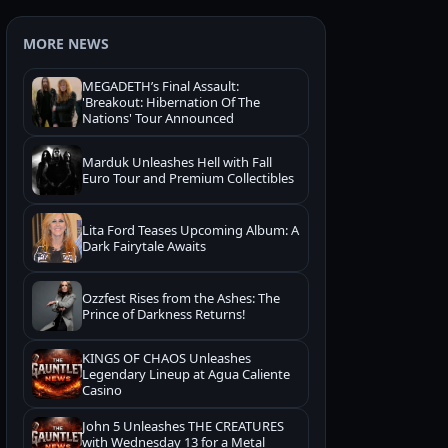
MORE NEWS
MEGADETH’s Final Assault:
'Breakout: Hibernation Of The
Nations' Tour Announced
Marduk Unleashes Hell with Fall
Euro Tour and Premium Collectibles
Lita Ford Teases Upcoming Album: A
Dark Fairytale Awaits
Ozzfest Rises from the Ashes: The
Prince of Darkness Returns!
KINGS OF CHAOS Unleashes
Legendary Lineup at Agua Caliente
Casino
John 5 Unleashes THE CREATURES
with Wednesday 13 for a Metal