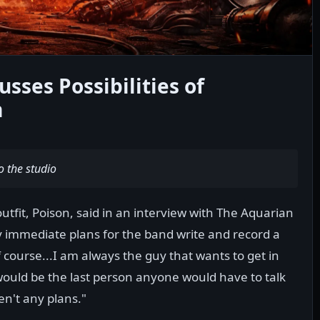
ses Possibilities of
m
o the studio
utfit, Poison, said in an interview with The Aquarian
 immediate plans for the band write and record a
course...I am always the guy that wants to get in
 would be the last person anyone would have to talk
ren't any plans."