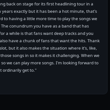
 back on stage for its first headlining tour in a
n years exactly but it has been a hot minute, that's
rd to having a little more time to play the songs we
ay. The conundrum you have as a band that has
or a while is that fans want deep tracks and you
also have a chunk of fans that want the hits. Thank
lot, but it also makes the situation where it's, like,
 those songs in so it makes it challenging. When we
so we can play more songs. I'm looking forward to
 ordinarily get to."