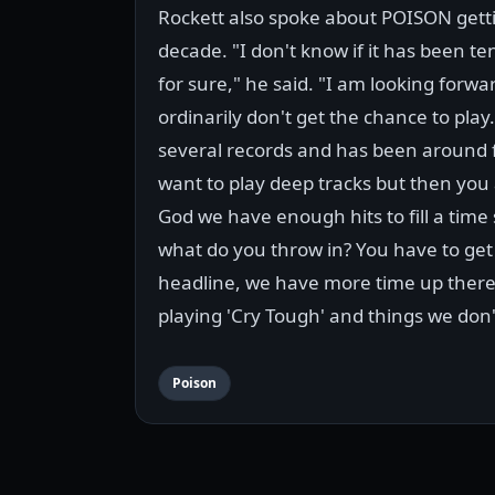
Rockett also spoke about POISON getting
decade. "I don't know if it has been te
for sure," he said. "I am looking forwa
ordinarily don't get the chance to pl
several records and has been around f
want to play deep tracks but then you 
God we have enough hits to fill a time s
what do you throw in? You have to get
headline, we have more time up there 
playing 'Cry Tough' and things we don't
Poison