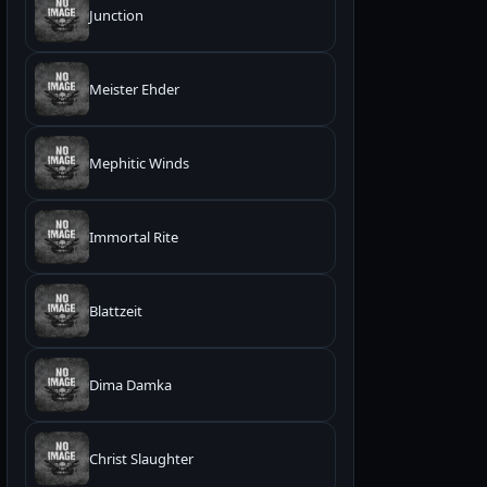
Junction
Meister Ehder
Mephitic Winds
Immortal Rite
Blattzeit
Dima Damka
Christ Slaughter