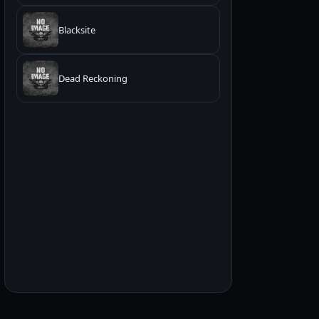
Blacksite
Dead Reckoning