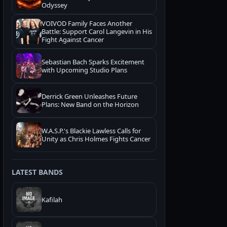
Odyssey
VOIVOD Family Faces Another
Battle: Support Carol Langevin in His
Fight Against Cancer
Sebastian Bach Sparks Excitement
with Upcoming Studio Plans
Derrick Green Unleashes Future
Plans: New Band on the Horizon
W.A.S.P.'s Blackie Lawless Calls for
Unity as Chris Holmes Fights Cancer
LATEST BANDS
Kafilah