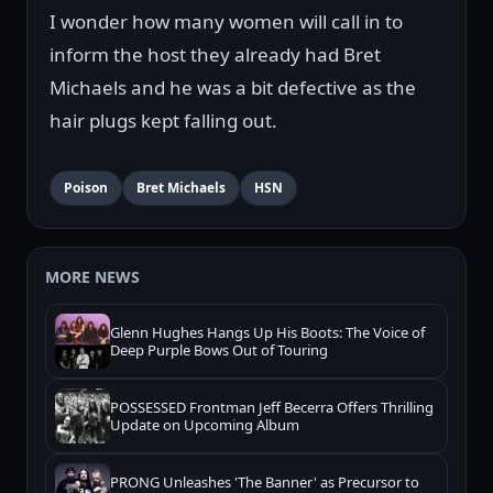
I wonder how many women will call in to
inform the host they already had Bret
Michaels and he was a bit defective as the
hair plugs kept falling out.
Poison
Bret Michaels
HSN
MORE NEWS
Glenn Hughes Hangs Up His Boots: The Voice of
Deep Purple Bows Out of Touring
POSSESSED Frontman Jeff Becerra Offers Thrilling
Update on Upcoming Album
PRONG Unleashes 'The Banner' as Precursor to