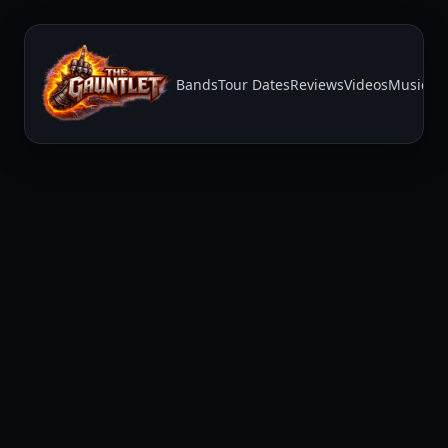
Bands
Tour Dates
Reviews
Videos
Music