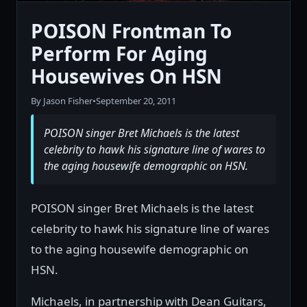
POISON Frontman To
Perform For Aging
Housewives On HSN
By Jason Fisher
•
September 20, 2011
POISON singer Bret Michaels is the latest
celebrity to hawk his signature line of wares to
the aging housewife demographic on HSN.
POISON singer Bret Michaels is the latest
celebrity to hawk his signature line of wares
to the aging housewife demographic on
HSN.
Michaels, in partnership with Dean Guitars,