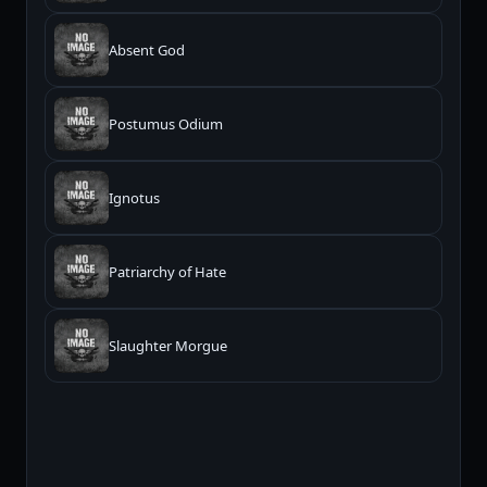
Absent God
Postumus Odium
Ignotus
Patriarchy of Hate
Slaughter Morgue