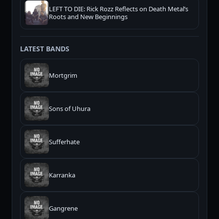
LEFT TO DIE: Rick Rozz Reflects on Death Metal’s
Roots and New Beginnings
LATEST BANDS
Mortgrim
Sons of Uhura
Sufferhate
Karranka
Gangrene