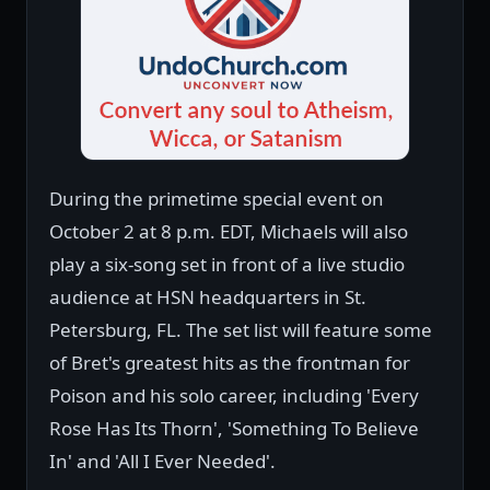
During the primetime special event on
October 2 at 8 p.m. EDT, Michaels will also
play a six-song set in front of a live studio
audience at HSN headquarters in St.
Petersburg, FL. The set list will feature some
of Bret's greatest hits as the frontman for
Poison and his solo career, including 'Every
Rose Has Its Thorn', 'Something To Believe
In' and 'All I Ever Needed'.