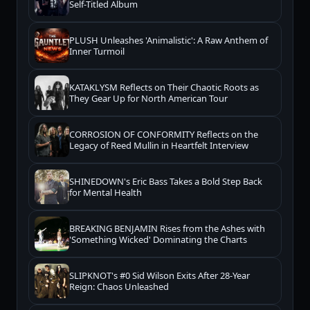
Self-Titled Album
PLUSH Unleashes 'Animalistic': A Raw Anthem of
Inner Turmoil
KATAKLYSM Reflects on Their Chaotic Roots as
They Gear Up for North American Tour
CORROSION OF CONFORMITY Reflects on the
Legacy of Reed Mullin in Heartfelt Interview
SHINEDOWN's Eric Bass Takes a Bold Step Back
for Mental Health
BREAKING BENJAMIN Rises from the Ashes with
'Something Wicked' Dominating the Charts
SLIPKNOT's #0 Sid Wilson Exits After 28-Year
Reign: Chaos Unleashed