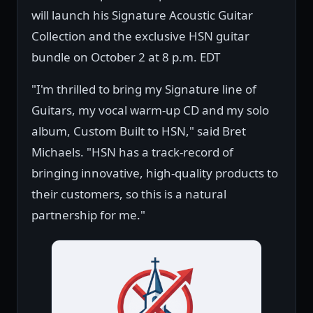
will launch his Signature Acoustic Guitar
Collection and the exclusive HSN guitar
bundle on October 2 at 8 p.m. EDT
"I'm thrilled to bring my Signature line of
Guitars, my vocal warm-up CD and my solo
album, Custom Built to HSN," said Bret
Michaels. "HSN has a track-record of
bringing innovative, high-quality products to
their customers, so this is a natural
partnership for me."