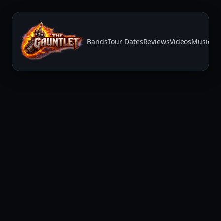
Bands
Tour Dates
Reviews
Videos
Music