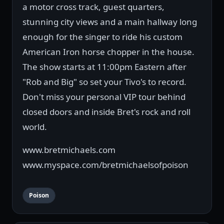
a motor cross track, guest quarters,
stunning city views and a main hallway long
enough for the singer to ride his custom
American Iron horse chopper in the house.
The show starts at 11:00pm Eastern after
"Rob and Big" so set your Tivo's to record.
Don't miss your personal VIP tour behind
closed doors and inside Bret's rock and roll
world.
www.bretmichaels.com
www.myspace.com/bretmichaelsofpoison
Poison