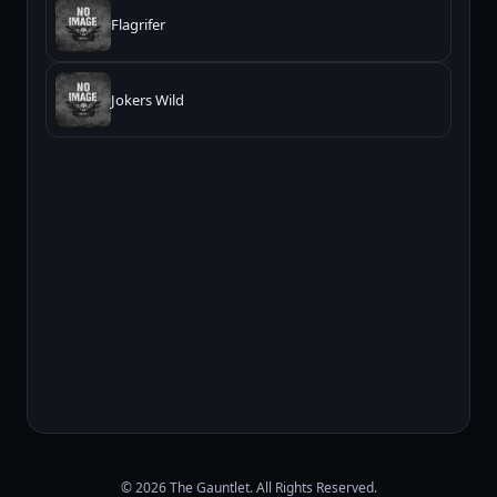
Flagrifer
Jokers Wild
© 2026 The Gauntlet. All Rights Reserved.