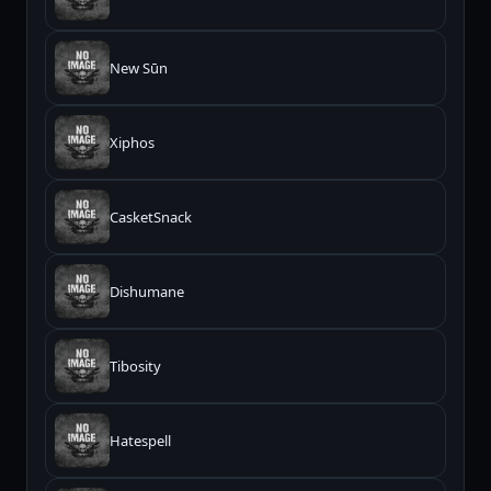
New Sūn
Xiphos
CasketSnack
Dishumane
Tibosity
Hatespell