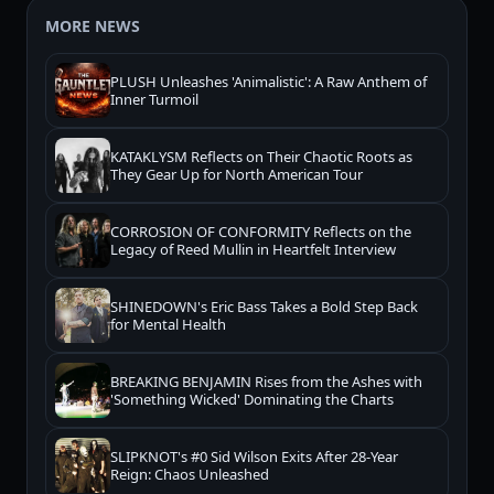
MORE NEWS
PLUSH Unleashes 'Animalistic': A Raw Anthem of
Inner Turmoil
KATAKLYSM Reflects on Their Chaotic Roots as
They Gear Up for North American Tour
CORROSION OF CONFORMITY Reflects on the
Legacy of Reed Mullin in Heartfelt Interview
SHINEDOWN's Eric Bass Takes a Bold Step Back
for Mental Health
BREAKING BENJAMIN Rises from the Ashes with
'Something Wicked' Dominating the Charts
SLIPKNOT's #0 Sid Wilson Exits After 28-Year
Reign: Chaos Unleashed