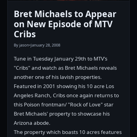
Bret Michaels to Appear
on New Episode of MTV
Cribs
By jason
•
January 28, 2008
Tune in Tuesday January 29th to MTV's
"Cribs" and watch as Bret Michaels reveals
another one of his lavish properties.
Featured in 2001 showing his 10 acre Los
Angeles Ranch, Cribs once again returns to
this Poison frontman/ "Rock of Love" star
Bret Michaels' property to showcase his
Arizona abode.
The property which boasts 10 acres features