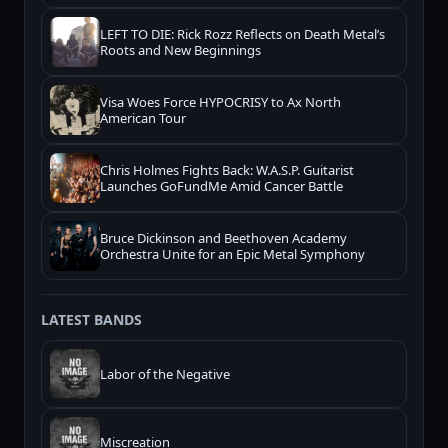
LEFT TO DIE: Rick Rozz Reflects on Death Metal’s
Roots and New Beginnings
Visa Woes Force HYPOCRISY to Ax North
American Tour
Chris Holmes Fights Back: W.A.S.P. Guitarist
Launches GoFundMe Amid Cancer Battle
Bruce Dickinson and Beethoven Academy
Orchestra Unite for an Epic Metal Symphony
LATEST BANDS
Labor of the Negative
Miscreation