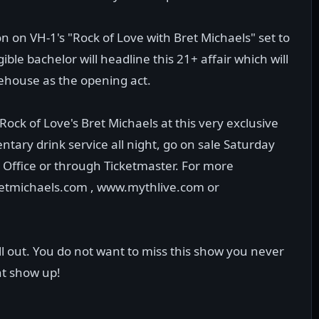
 on VH-1's "Rock of Love with Bret Michaels" set to
ible bachelor will headline this 21+ affair which will
rehouse as the opening act.
ock of Love's Bret Michaels at this very exclusive
ntary drink service all night, go on sale Saturday
Office or through Ticketmaster. For more
bretmichaels.com , www.mythlive.com or
ell out. You do not want to miss this show you never
t show up!