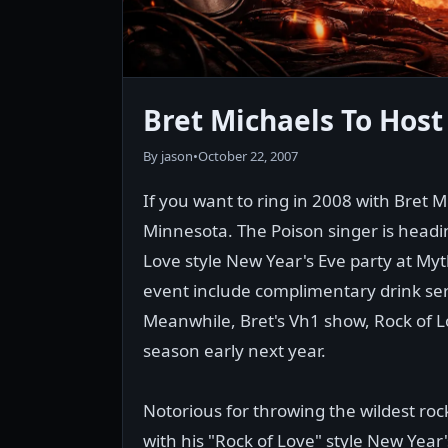
Bret Michaels To Hos
By jason
•
October 22, 2007
If you want to ring in 2008 with Bret 
Minnesota. The Poison singer is headi
Love style New Year's Eve party at Myt
event include complimentary drink serv
Meanwhile, Bret's Vh1 show, Rock of Lo
season early next year.
Notorious for throwing the wildest rock 
with his "Rock of Love" style New Yea