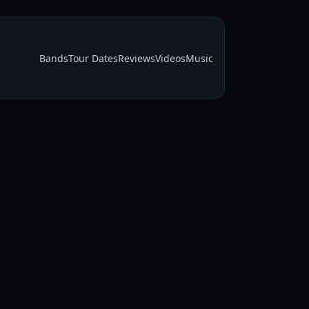
Bands
Tour Dates
Reviews
Videos
Music