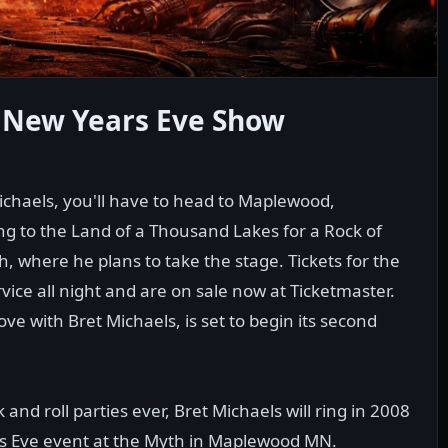
t New Years Eve Show
Michaels, you'll have to head to Maplewood,
ng to the Land of a Thousand Lakes for a Rock of
h, where he plans to take the stage. Tickets for the
ice all night and are on sale now at Ticketmaster.
ve with Bret Michaels, is set to begin its second
and roll parties ever, Bret Michaels will ring in 2008
r's Eve event at the Myth in Maplewood MN.