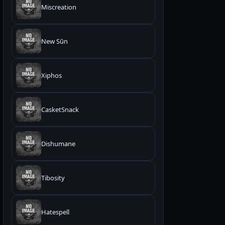
Miscreation
New Sūn
Xiphos
CasketSnack
Dishumane
Tibosity
Hatespell