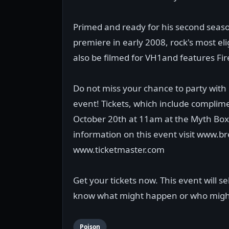
Primed and ready for his second season
premiere in early 2008, rock's most elig
also be filmed for VH1and features Fi
Do not miss your chance to party with R
event! Tickets, which include complime
October 20th at 11am at the Myth Box 
information on this event visit www.
www.ticketmaster.com
Get your tickets now. This event will s
know what might happen or who migh
Poison