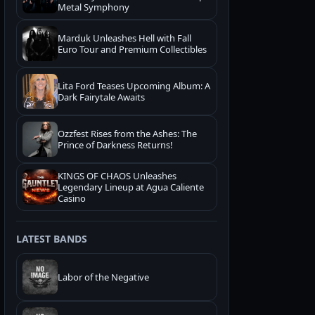
Metal Symphony
Marduk Unleashes Hell with Fall
Euro Tour and Premium Collectibles
Lita Ford Teases Upcoming Album: A
Dark Fairytale Awaits
Ozzfest Rises from the Ashes: The
Prince of Darkness Returns!
KINGS OF CHAOS Unleashes
Legendary Lineup at Agua Caliente
Casino
LATEST BANDS
Labor of the Negative