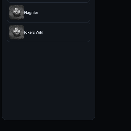
Flagrifer
Jokers Wild