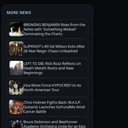
MORE NEWS
BREAKING BENJAMIN Rises from the
Ashes with 'Something Wicked'
Dominating the Charts
SLIPKNOT's #0 Sid Wilson Exits After
28-Year Reign: Chaos Unleashed
LEFT TO DIE: Rick Rozz Reflects on
Death Metal’s Roots and New
Beginnings
Visa Woes Force HYPOCRISY to Ax
North American Tour
Chris Holmes Fights Back: W.A.S.P.
Guitarist Launches GoFundMe Amid
Cancer Battle
Bruce Dickinson and Beethoven
Academy Orchestra Unite for an Epic