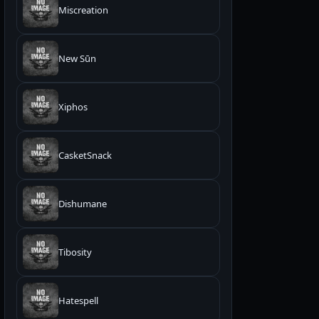
Miscreation
New Sūn
Xiphos
CasketSnack
Dishumane
Tibosity
Hatespell