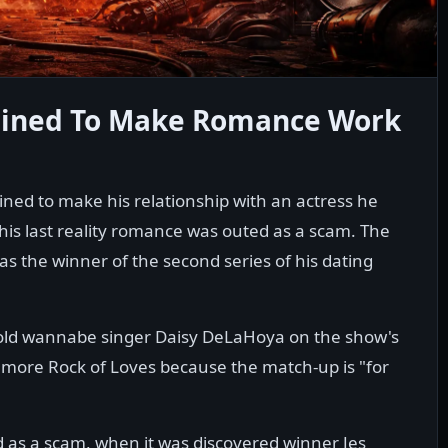
mined To Make Romance Work
ined to make his relationship with an actress he
 his last reality romance was outed as a scam. The
s the winner of the second series of his dating
-old wannabe singer Daisy DeLaHoya on the show's
no more Rock of Loves because the match-up is "for
d as a scam, when it was discovered winner Jes