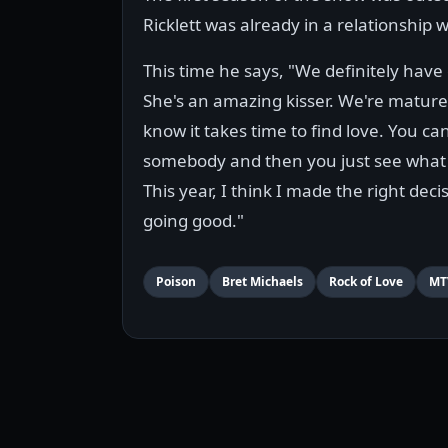
Ricklett was already in a relationship w
This time he says, "We definitely have
She's an amazing kisser. We're matur
know it takes time to find love. You can
somebody and then you just see what
This year, I think I made the right decisi
going good."
Poison
Bret Michaels
Rock of Love
MT