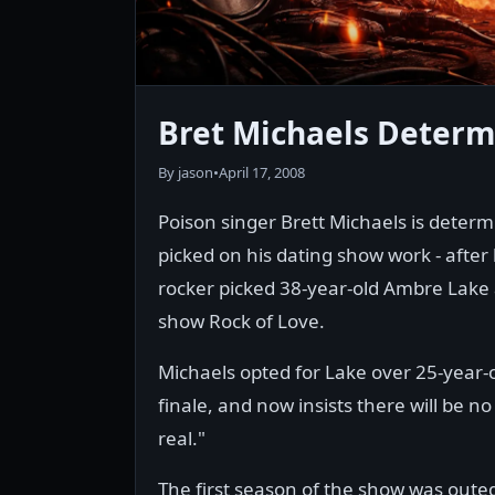
Bret Michaels Deter
By jason
•
April 17, 2008
Poison singer Brett Michaels is determ
picked on his dating show work - after
rocker picked 38-year-old Ambre Lake a
show Rock of Love.
Michaels opted for Lake over 25-year
finale, and now insists there will be 
real."
The first season of the show was oute