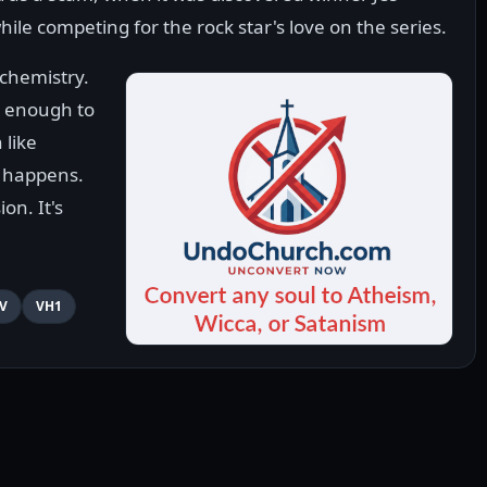
hile competing for the rock star's love on the series.
 chemistry.
e enough to
 like
 happens.
on. It's
V
VH1