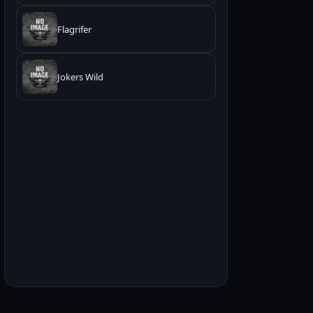
Flagrifer
Jokers Wild