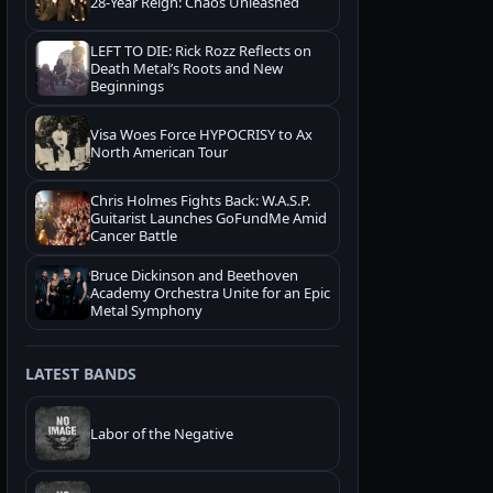
28-Year Reign: Chaos Unleashed
LEFT TO DIE: Rick Rozz Reflects on
Death Metal’s Roots and New
Beginnings
Visa Woes Force HYPOCRISY to Ax
North American Tour
Chris Holmes Fights Back: W.A.S.P.
Guitarist Launches GoFundMe Amid
Cancer Battle
Bruce Dickinson and Beethoven
Academy Orchestra Unite for an Epic
Metal Symphony
LATEST BANDS
Labor of the Negative