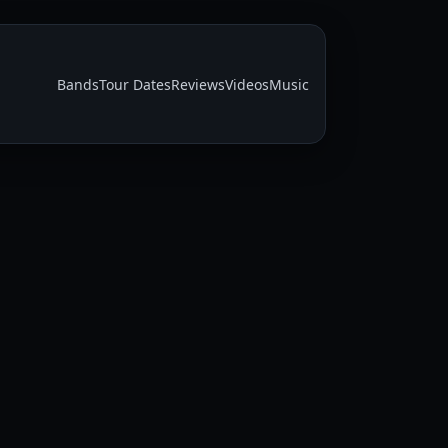
Bands
Tour Dates
Reviews
Videos
Music