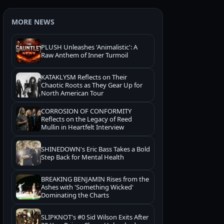
MORE NEWS
PLUSH Unleashes 'Animalistic': A
Raw Anthem of Inner Turmoil
KATAKLYSM Reflects on Their
Chaotic Roots as They Gear Up for
North American Tour
CORROSION OF CONFORMITY
Reflects on the Legacy of Reed
Mullin in Heartfelt Interview
SHINEDOWN's Eric Bass Takes a Bold
Step Back for Mental Health
BREAKING BENJAMIN Rises from the
Ashes with 'Something Wicked'
Dominating the Charts
SLIPKNOT's #0 Sid Wilson Exits After