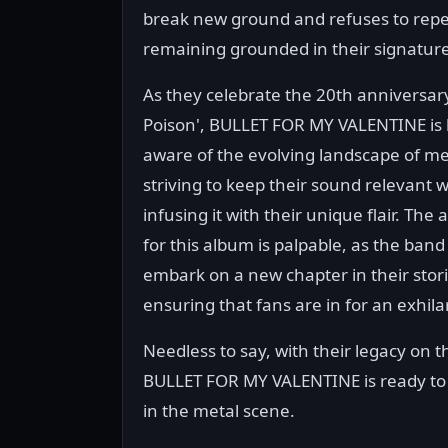
break new ground and refuses to repea
remaining grounded in their signatur
As they celebrate the 20th anniversary
Poison', BULLET FOR MY VALENTINE is
aware of the evolving landscape of me
striving to keep their sound relevant w
infusing it with their unique flair. The 
for this album is palpable, as the band
embark on a new chapter in their stori
ensuring that fans are in for an exhila
Needless to say, with their legacy on th
BULLET FOR MY VALENTINE is ready to d
in the metal scene.