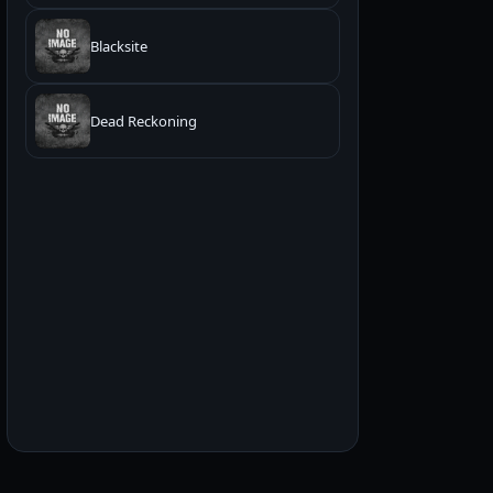
Blacksite
Dead Reckoning