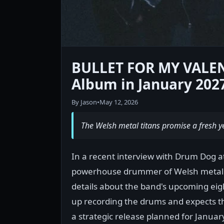
BULLET FOR MY VALENT
Album in January 202
By Jason
•
May 12, 2026
The Welsh metal titans promise a fresh ye
In a recent interview with Drum Dog 
powerhouse drummer of Welsh metal
details about the band's upcoming eig
up recording the drums and expects th
a strategic release planned for Januar