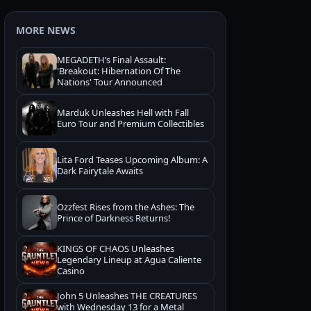
MORE NEWS
MEGADETH’s Final Assault:
'Breakout: Hibernation Of The
Nations' Tour Announced
Marduk Unleashes Hell with Fall
Euro Tour and Premium Collectibles
Lita Ford Teases Upcoming Album: A
Dark Fairytale Awaits
Ozzfest Rises from the Ashes: The
Prince of Darkness Returns!
KINGS OF CHAOS Unleashes
Legendary Lineup at Agua Caliente
Casino
John 5 Unleashes THE CREATURES
with Wednesday 13 for a Metal