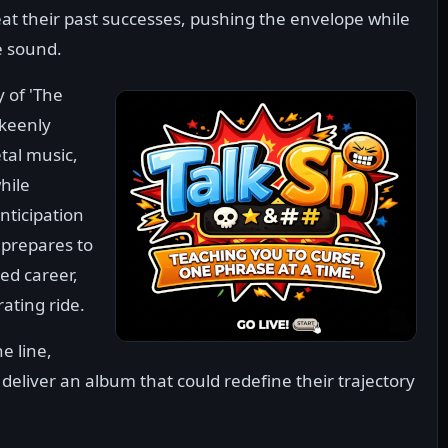
t their past successes, pushing the envelope while
e sound.
 of 'The
 keenly
tal music,
hile
anticipation
 prepares to
ed career,
rating ride.
e line,
eliver an album that could redefine their trajectory