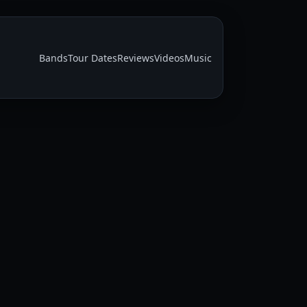
Bands
Tour Dates
Reviews
Videos
Music