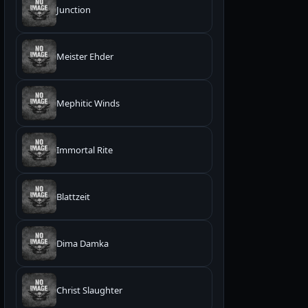
Junction
Meister Ehder
Mephitic Winds
Immortal Rite
Blattzeit
Dima Damka
Christ Slaughter