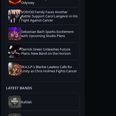
Odyssey
VOIVOD Family Faces Another
Battle: Support Carol Langevin in His
Fight Against Cancer
Sebastian Bach Sparks Excitement
with Upcoming Studio Plans
Derrick Green Unleashes Future
Plans: New Band on the Horizon
W.A.S.P.'s Blackie Lawless Calls for
Unity as Chris Holmes Fights Cancer
LATEST BANDS
Kafilah