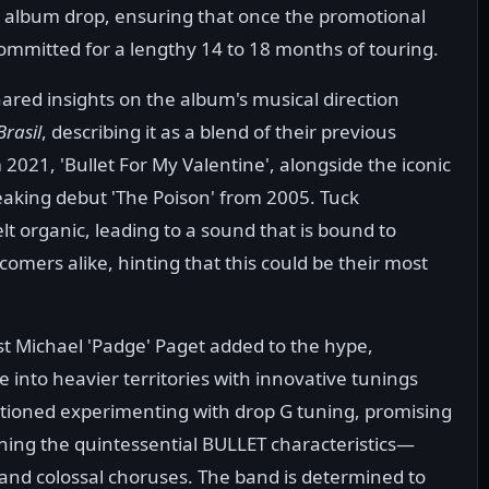
he album drop, ensuring that once the promotional
 committed for a lengthy 14 to 18 months of touring.
red insights on the album's musical direction
Brasil
, describing it as a blend of their previous
 2021, 'Bullet For My Valentine', alongside the iconic
aking debut 'The Poison' from 2005. Tuck
lt organic, leading to a sound that is bound to
omers alike, hinting that this could be their most
st Michael 'Padge' Paget added to the hype,
e into heavier territories with innovative tunings
tioned experimenting with drop G tuning, promising
ining the quintessential BULLET characteristics—
 and colossal choruses. The band is determined to