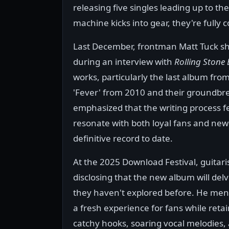
releasing five singles leading up to t
machine kicks into gear, they're fully
Last December, frontman Matt Tuck sha
during an interview with
Rolling Stone 
works, particularly the last album from
'Fever' from 2010 and their groundbre
emphasized that the writing process fe
resonate with both loyal fans and newc
definitive record to date.
At the 2025 Download Festival, guitari
disclosing that the new album will delv
they haven't explored before. He men
a fresh experience for fans while reta
catchy hooks, soaring vocal melodies,