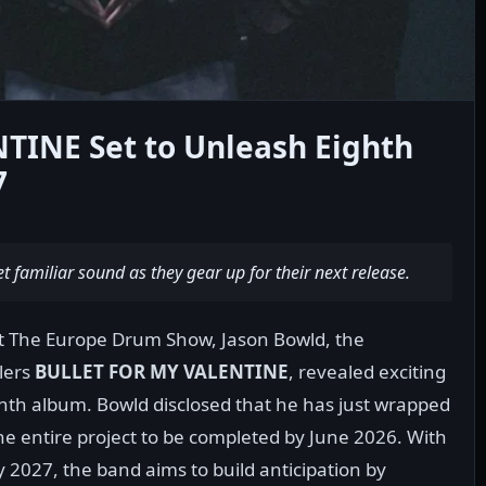
INE Set to Unleash Eighth
7
t familiar sound as they gear up for their next release.
at The Europe Drum Show, Jason Bowld, the
lers
BULLET FOR MY VALENTINE
, revealed exciting
hth album. Bowld disclosed that he has just wrapped
e entire project to be completed by June 2026. With
y 2027, the band aims to build anticipation by