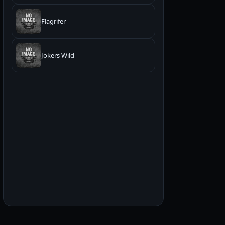
Flagrifer
Jokers Wild