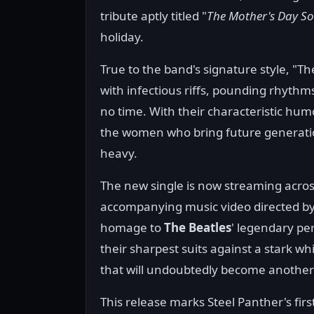
tribute aptly titled "
The Mother's Day S
holiday.
True to the band's signature style, "Th
with infectious riffs, pounding rhythm
no time. With their characteristic humo
the women who bring future generations
heavy.
The new single is now streaming across 
accompanying music video directed by
homage to
The Beatles
' legendary pe
their sharpest suits against a stark wh
that will undoubtedly become another v
This release marks Steel Panther's firs