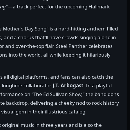
ong
"—a track perfect for the upcoming Hallmark
e Mother's Day Song" is a hard-hitting anthem filled
s, and a chorus that'll have crowds singing along in
r and over-the-top flair, Steel Panther celebrates
 into the world, all while keeping it hilariously
all digital platforms, and fans can also catch the
 longtime collaborator
J.T. Arbogast
. In a playful
rformance on “The Ed Sullivan Show,” the band dons
ite backdrop, delivering a cheeky nod to rock history
isual gem in their illustrious catalog.
t original music in three years and is also the