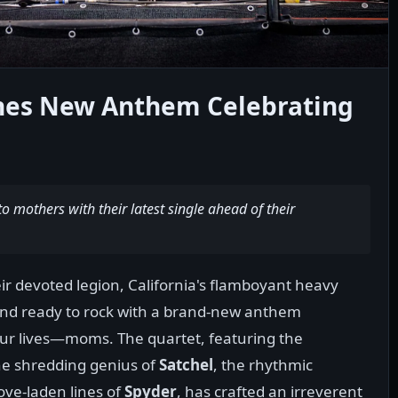
shes New Anthem Celebrating
 mothers with their latest single ahead of their
heir devoted legion, California's flamboyant heavy
and ready to rock with a brand-new anthem
our lives—moms. The quartet, featuring the
the shredding genius of
Satchel
, the rhythmic
ove-laden lines of
Spyder
, has crafted an irreverent