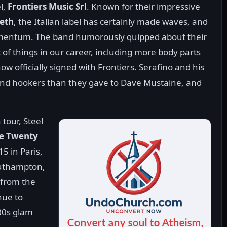
l,
Frontiers Music Srl
. Known for their impressive
eth
, the Italian label has certainly made waves, and
momentum. The band humorously quipped about their
of things in our career, including more body parts
 officially signed with Frontiers. Serafino and his
 and hookers than they gave to Dave Mustaine, and
tour, Steel
e Twenty
15 in Paris,
outhampton,
 from the
nue to
 80s glam