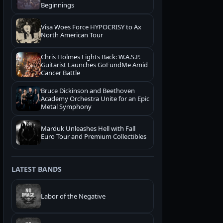
Beginnings
Visa Woes Force HYPOCRISY to Ax
North American Tour
Chris Holmes Fights Back: W.A.S.P.
Guitarist Launches GoFundMe Amid
Cancer Battle
Bruce Dickinson and Beethoven
Academy Orchestra Unite for an Epic
Metal Symphony
Marduk Unleashes Hell with Fall
Euro Tour and Premium Collectibles
LATEST BANDS
Labor of the Negative