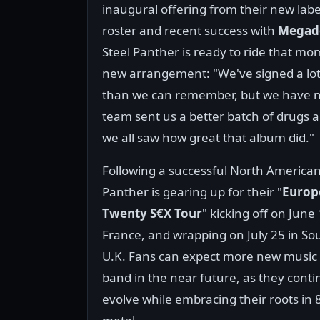
inaugural offering from their new labe
roster and recent success with
Megad
Steel Panther is ready to ride that 
new arrangement: "We've signed a lot 
than we can remember, but we have now
team sent us a better batch of drugs
we all saw how great that album did."
Following a successful North American 
Panther is gearing up for their "
Europ
Twenty S€X Tour
" kicking off on June 
France, and wrapping on July 25 in S
U.K. Fans can expect more new music
band in the near future, as they conti
evolve while embracing their roots in