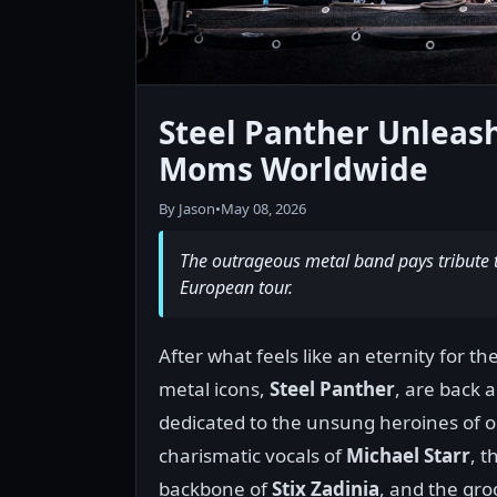
Steel Panther Unlea
Moms Worldwide
By Jason
•
May 08, 2026
The outrageous metal band pays tribute to
European tour.
After what feels like an eternity for t
metal icons,
Steel Panther
, are back 
dedicated to the unsung heroines of 
charismatic vocals of
Michael Starr
, 
backbone of
Stix Zadinia
, and the gro