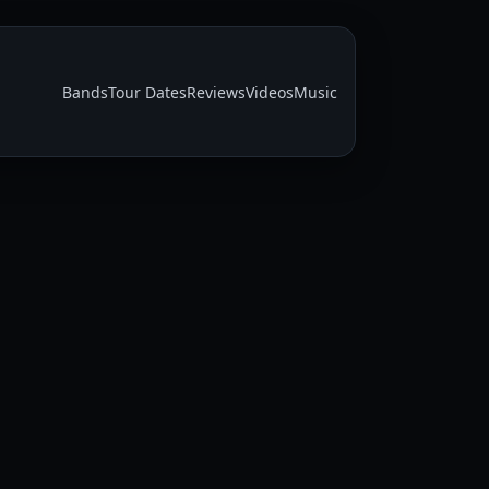
Bands
Tour Dates
Reviews
Videos
Music