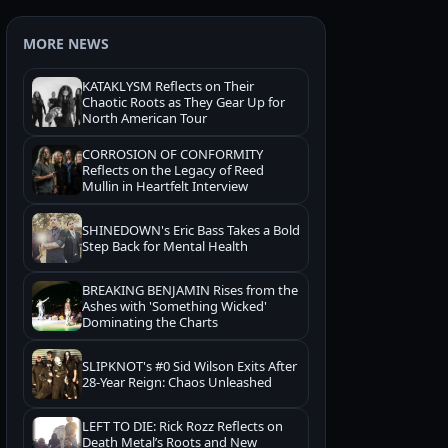
MORE NEWS
KATAKLYSM Reflects on Their
Chaotic Roots as They Gear Up for
North American Tour
CORROSION OF CONFORMITY
Reflects on the Legacy of Reed
Mullin in Heartfelt Interview
SHINEDOWN's Eric Bass Takes a Bold
Step Back for Mental Health
BREAKING BENJAMIN Rises from the
Ashes with 'Something Wicked'
Dominating the Charts
SLIPKNOT's #0 Sid Wilson Exits After
28-Year Reign: Chaos Unleashed
LEFT TO DIE: Rick Rozz Reflects on
Death Metal’s Roots and New