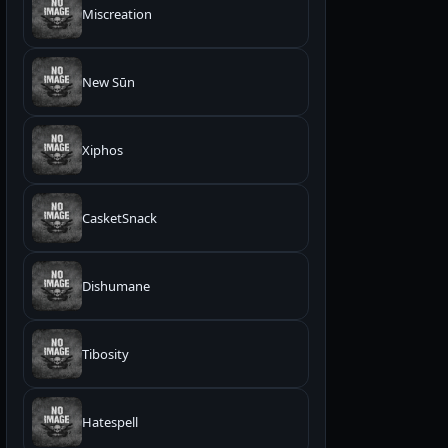
Miscreation
New Sūn
Xiphos
CasketSnack
Dishumane
Tibosity
Hatespell