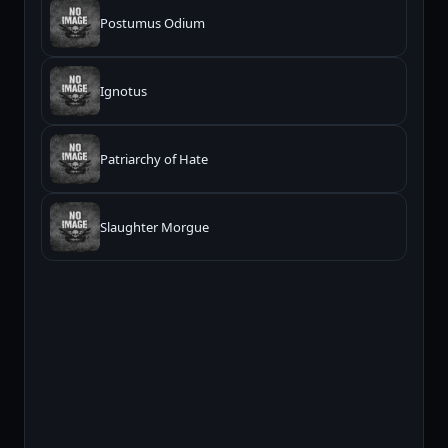
Postumus Odium
Ignotus
Patriarchy of Hate
Slaughter Morgue