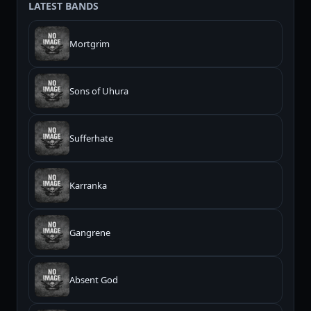
LATEST BANDS
Mortgrim
Sons of Uhura
Sufferhate
Karranka
Gangrene
Absent God