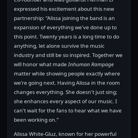
expressed his excitement about this new
partnership: “Alissa joining the band is an
expansion of everything we've done up to
this point. Twenty years is a long time to do
anything, let alone survive the music
industry and still be so inspired. Together we
will honor what made
Inhuman Rampage
matter while showing people exactly where
we're going next. Having Alissa in the room
changes everything. She doesn't just sing;
she enhances every aspect of our music. I
can't wait for the fans to hear what we have
been working on.”
Alissa White-Gluz, known for her powerful