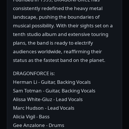
consistently redefined the heavy metal
landscape, pushing the boundaries of
musical possibility. With their sights set on a
tenth studio album and extensive touring
plans, the band is ready to electrify
audiences worldwide, reaffirming their
status as the fastest band on the planet.
DRAGONFORCE is:
Herman Li - Guitar, Backing Vocals
Sam Totman - Guitar, Backing Vocals
Alissa White-Gluz - Lead Vocals
Marc Hudson - Lead Vocals
Alicia Vigil - Bass
Gee Anzalone - Drums