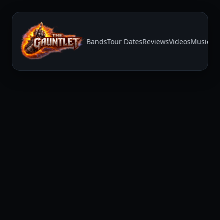
Bands
Tour Dates
Reviews
Videos
Music