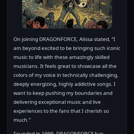
On joining DRAGONFORCE, Alissa stated, “I
am beyond excited to be bringing such iconic
music to life with these amazingly skilled
musicians. It feels great to showcase all the
colors of my voice in technically challenging,
deeply energizing, highly addictive songs. I
want to keep pushing my boundaries and
delivering exceptional music and live
experiences to the fans that I cherish so
much.”
Founded in 1999, DRAGONFORCE has