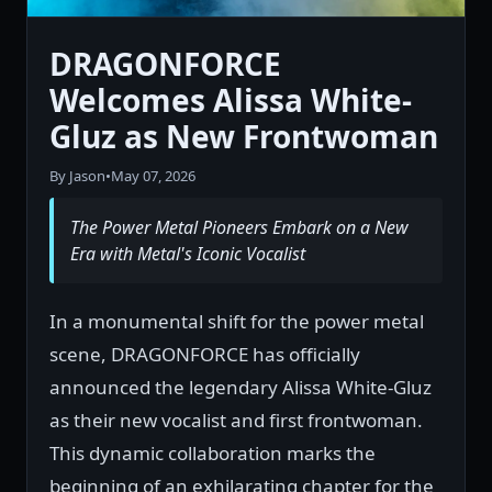
DRAGONFORCE
Welcomes Alissa White-
Gluz as New Frontwoman
By Jason
•
May 07, 2026
The Power Metal Pioneers Embark on a New
Era with Metal's Iconic Vocalist
In a monumental shift for the power metal
scene, DRAGONFORCE has officially
announced the legendary Alissa White-Gluz
as their new vocalist and first frontwoman.
This dynamic collaboration marks the
beginning of an exhilarating chapter for the