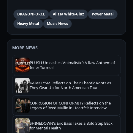
DRAGONFORCE
Alissa White-Gluz
Power Metal
Heavy Metal
Music News
MORE NEWS
PLUSH Unleashes 'Animalistic': A Raw Anthem of
Inner Turmoil
KATAKLYSM Reflects on Their Chaotic Roots as
They Gear Up for North American Tour
CORROSION OF CONFORMITY Reflects on the
Legacy of Reed Mullin in Heartfelt Interview
SHINEDOWN's Eric Bass Takes a Bold Step Back
for Mental Health