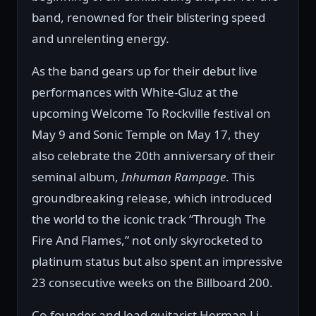
band, renowned for their blistering speed
and unrelenting energy.
As the band gears up for their debut live
performances with White-Gluz at the
upcoming Welcome To Rockville festival on
May 9 and Sonic Temple on May 17, they
also celebrate the 20th anniversary of their
seminal album,
Inhuman Rampage
. This
groundbreaking release, which introduced
the world to the iconic track “Through The
Fire And Flames,” not only skyrocketed to
platinum status but also spent an impressive
23 consecutive weeks on the Billboard 200.
Co-founder and lead guitarist Herman Li