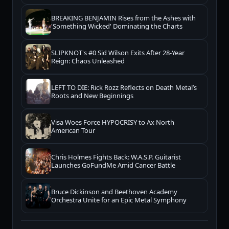
BREAKING BENJAMIN Rises from the Ashes with
'Something Wicked' Dominating the Charts
SLIPKNOT's #0 Sid Wilson Exits After 28-Year
Reign: Chaos Unleashed
LEFT TO DIE: Rick Rozz Reflects on Death Metal’s
Roots and New Beginnings
Visa Woes Force HYPOCRISY to Ax North
American Tour
Chris Holmes Fights Back: W.A.S.P. Guitarist
Launches GoFundMe Amid Cancer Battle
Bruce Dickinson and Beethoven Academy
Orchestra Unite for an Epic Metal Symphony