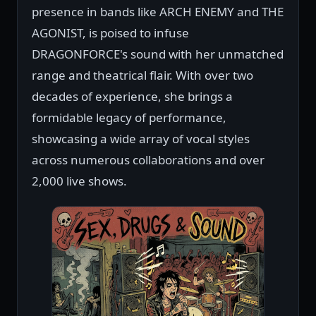
presence in bands like ARCH ENEMY and THE
AGONIST, is poised to infuse
DRAGONFORCE's sound with her unmatched
range and theatrical flair. With over two
decades of experience, she brings a
formidable legacy of performance,
showcasing a wide array of vocal styles
across numerous collaborations and over
2,000 live shows.