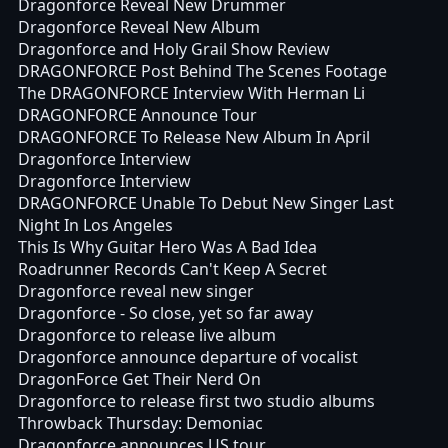
Dragonforce Reveal New Drummer
Dragonforce Reveal New Album
Dragonforce and Holy Grail Show Review
DRAGONFORCE Post Behind The Scenes Footage
The DRAGONFORCE Interview With Herman Li
DRAGONFORCE Announce Tour
DRAGONFORCE To Release New Album In April
Dragonforce Interview
Dragonforce Interview
DRAGONFORCE Unable To Debut New Singer Last
Night In Los Angeles
This Is Why Guitar Hero Was A Bad Idea
Roadrunner Records Can't Keep A Secret
Dragonforce reveal new singer
Dragonforce - So close, yet so far away
Dragonforce to release live album
Dragonforce announce departure of vocalist
DragonForce Get Their Nerd On
Dragonforce to release first two studio albums
Throwback Thursday: Demoniac
Dragonforce announces US tour