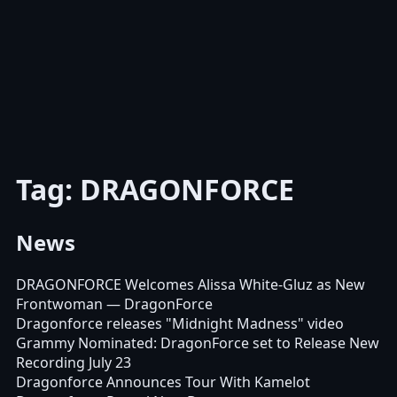
Tag: DRAGONFORCE
News
DRAGONFORCE Welcomes Alissa White-Gluz as New
Frontwoman
— DragonForce
Dragonforce releases "Midnight Madness" video
Grammy Nominated: DragonForce set to Release New
Recording July 23
Dragonforce Announces Tour With Kamelot