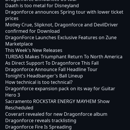
Daath is too metal for Disneyland
Dragonforce announces Spring tour with lower ticket
prices
Motley Crue, Slipknot, Dragonforce and DevilDriver
confirmed for Download
DragonForce Launches Exclusive Features on Zune
Marketplace
This Week's New Releases
TURISAS Makes Triumphant Return To North America
As Direct Support To Dragonforce This Fall
Dragonforce Announce Fall Headline Tour
Tonight's Headbanger's Ball Lineup
How technical is too technical?
Dragonforce expansion pack on its way for Guitar
Hero 3
Sacramento ROCKSTAR ENERGY MAYHEM Show
Rescheduled
Coverart revealed for new Dragonforce album
Dragonforce reveals tracklisting
Dragonforce Fire Is Spreading