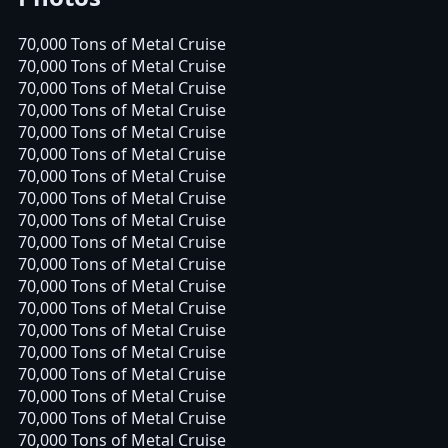
70,000 Tons of Metal Cruise
70,000 Tons of Metal Cruise
70,000 Tons of Metal Cruise
70,000 Tons of Metal Cruise
70,000 Tons of Metal Cruise
70,000 Tons of Metal Cruise
70,000 Tons of Metal Cruise
70,000 Tons of Metal Cruise
70,000 Tons of Metal Cruise
70,000 Tons of Metal Cruise
70,000 Tons of Metal Cruise
70,000 Tons of Metal Cruise
70,000 Tons of Metal Cruise
70,000 Tons of Metal Cruise
70,000 Tons of Metal Cruise
70,000 Tons of Metal Cruise
70,000 Tons of Metal Cruise
70,000 Tons of Metal Cruise
70,000 Tons of Metal Cruise