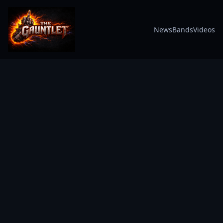
News
Bands
Videos