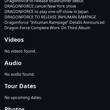
Dragonforce to release Roadrunner debut
DRAGONFORCE cancel New York show
DRAGONFORCE to play one-off show in Japan
DRAGONFORCE TO RELEASE INHUMAN RAMPAGE
Dragonforce "Inhuman Rampage" Details Announced
Dragon Force Complete Work On Third Album
Videos
No videos found.
Audio
No audio found.
Tour Dates
No upcoming dates.
Photos