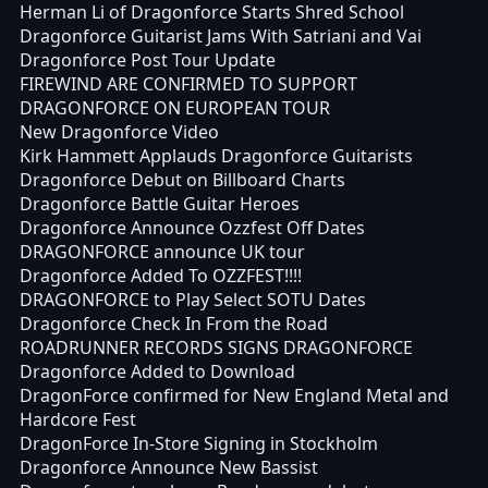
Herman Li of Dragonforce Starts Shred School
Dragonforce Guitarist Jams With Satriani and Vai
Dragonforce Post Tour Update
FIREWIND ARE CONFIRMED TO SUPPORT
DRAGONFORCE ON EUROPEAN TOUR
New Dragonforce Video
Kirk Hammett Applauds Dragonforce Guitarists
Dragonforce Debut on Billboard Charts
Dragonforce Battle Guitar Heroes
Dragonforce Announce Ozzfest Off Dates
DRAGONFORCE announce UK tour
Dragonforce Added To OZZFEST!!!!
DRAGONFORCE to Play Select SOTU Dates
Dragonforce Check In From the Road
ROADRUNNER RECORDS SIGNS DRAGONFORCE
Dragonforce Added to Download
DragonForce confirmed for New England Metal and
Hardcore Fest
DragonForce In-Store Signing in Stockholm
Dragonforce Announce New Bassist