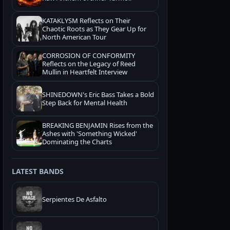
KATAKLYSM Reflects on Their
Chaotic Roots as They Gear Up for
North American Tour
CORROSION OF CONFORMITY
Reflects on the Legacy of Reed
Mullin in Heartfelt Interview
SHINEDOWN's Eric Bass Takes a Bold
Step Back for Mental Health
BREAKING BENJAMIN Rises from the
Ashes with 'Something Wicked'
Dominating the Charts
LATEST BANDS
Serpientes De Asfalto