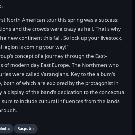
o.
irst North American tour this spring was a success:
ions and the crowds were crazy as hell. That's why
he new continent this fall. So lock up your livestock,
l legion is coming your way!"
roup's concept of a journey through the East-
nds of modern day East Europe. The Northmen who
turies were called Varangians. Key to the album's
ty, both of which are explored by the protagonist in
 a display of the band's dedication to the conceptual
ure to include cultural influences from the lands
hrough.
Media
Rasputin