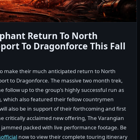
phant Return To North
port To Dragonforce This Fall
o make their much anticipated return to North
pport to Dragonforce. The massive two month trek,
e follow up to the group's highly successful run as
g, which also featured their fellow countrymen
ill also be in support of their forthcoming and first
he critically acclaimed new offering, The Varangian
D jammed packed with live performance footage. Be
fficial
now to view their complete touring itinerary