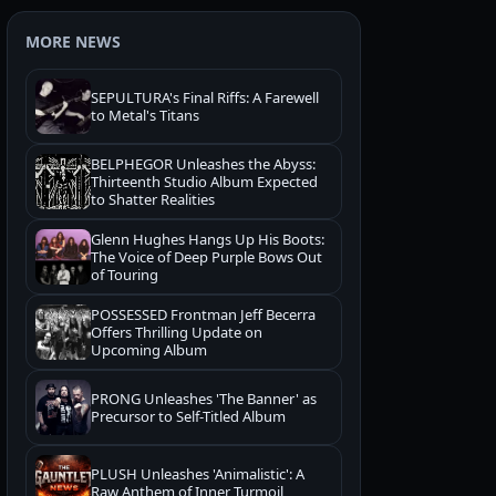
MORE NEWS
SEPULTURA's Final Riffs: A Farewell
to Metal's Titans
BELPHEGOR Unleashes the Abyss:
Thirteenth Studio Album Expected
to Shatter Realities
Glenn Hughes Hangs Up His Boots:
The Voice of Deep Purple Bows Out
of Touring
POSSESSED Frontman Jeff Becerra
Offers Thrilling Update on
Upcoming Album
PRONG Unleashes 'The Banner' as
Precursor to Self-Titled Album
PLUSH Unleashes 'Animalistic': A
Raw Anthem of Inner Turmoil