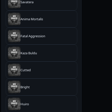
Savatera
Anima Mortalis
Fatal Aggression
Kaza Buldu
Cutted
Bright
Huiro