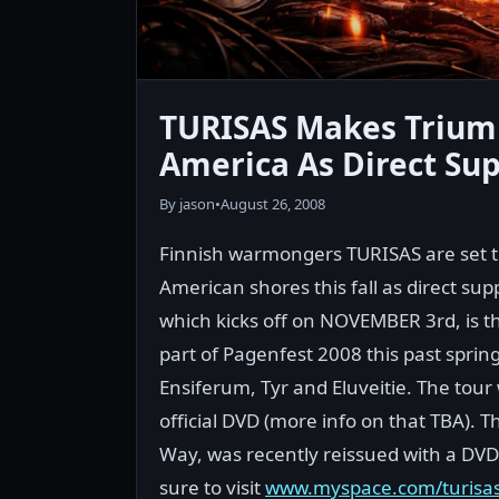
TURISAS Makes Trium
America As Direct Sup
By jason
•
August 26, 2008
Finnish warmongers TURISAS are set t
American shores this fall as direct su
which kicks off on NOVEMBER 3rd, is th
part of Pagenfest 2008 this past sprin
Ensiferum, Tyr and Eluveitie. The tour w
official DVD (more info on that TBA). T
Way, was recently reissued with a DV
sure to visit
www.myspace.com/turisaso