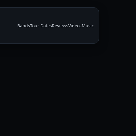
Bands
Tour Dates
Reviews
Videos
Music