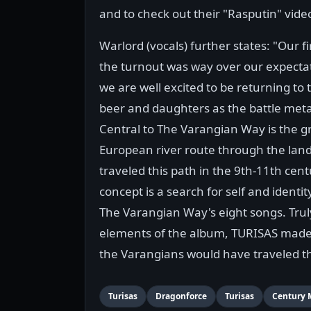
and to check out their "Rasputin" vide
Warlord (vocals) further states: "Our f
the turnout was way over our expectat
we are well excited to be returning to t
beer and daughters as the battle meta
Central to The Varangian Way is the g
European river route through the la
traveled this path in the 9th-11th cen
concept is a search for self and identi
The Varangian Way's eight songs. Truly
elements of the album, TURISAS made s
the Varangians would have traveled t
Turisas
Dragonforce
Turisas
Century 