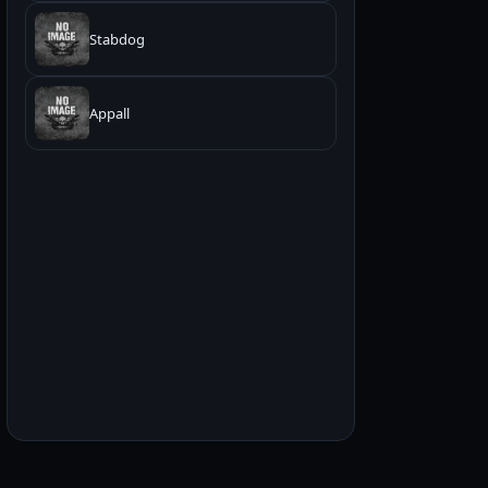
Stabdog
Appall