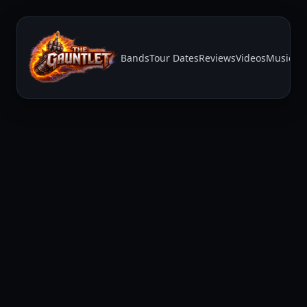
Bands
Tour Dates
Reviews
Videos
Music