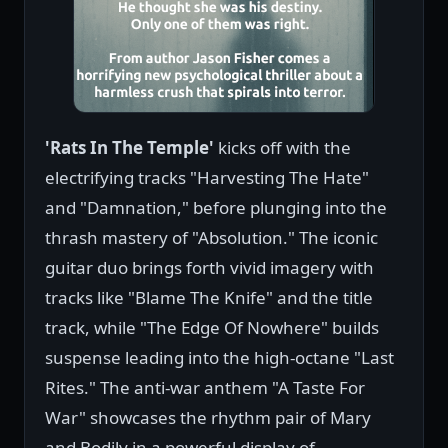
'Rats In The Temple'
kicks off with the
electrifying tracks "Harvesting The Hate"
and "Damnation," before plunging into the
thrash mastery of "Absolution." The iconic
guitar duo brings forth vivid imagery with
tracks like "Blame The Knife" and the title
track, while "The Edge Of Nowhere" builds
suspense leading into the high-octane "Last
Rites." The anti-war anthem "A Taste For
War" showcases the rhythm pair of Mary
and Bodily in a powerful display of