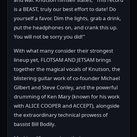
is a BEAST, truly our best effort to date! Do
yourself a favor. Dim the lights, grab a drink,
put the headphones on, and crank this up.
You will not be sorry you did!"
With what many consider their strongest
lineup yet, FLOTSAM AND JETSAM brings
together the magical vocals of Knutson, the
blistering guitar work of co-founder Michael
Gilbert and Steve Conley, and the powerful
drumming of Ken Mary (known for his work
with ALICE COOPER and ACCEPT), alongside
the extraordinary technical prowess of
bassist Bill Bodily.