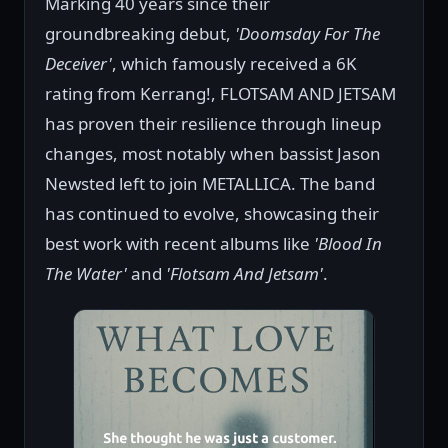
Marking 40 years since their
groundbreaking debut,
'Doomsday For The
Deceiver'
, which famously received a 6K
rating from Kerrang!, FLOTSAM AND JETSAM
has proven their resilience through lineup
changes, most notably when bassist Jason
Newsted left to join METALLICA. The band
has continued to evolve, showcasing their
best work with recent albums like
'Blood In
The Water'
and
'Flotsam And Jetsam'
.