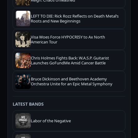
Reign: Chaos Unleashed
LEFT TO DIE: Rick Rozz Reflects on Death Metal’s
Roots and New Beginnings
Visa Woes Force HYPOCRISY to Ax North
American Tour
Chris Holmes Fights Back: W.A.S.P. Guitarist
Launches GoFundMe Amid Cancer Battle
Bruce Dickinson and Beethoven Academy
Orchestra Unite for an Epic Metal Symphony
LATEST BANDS
Labor of the Negative