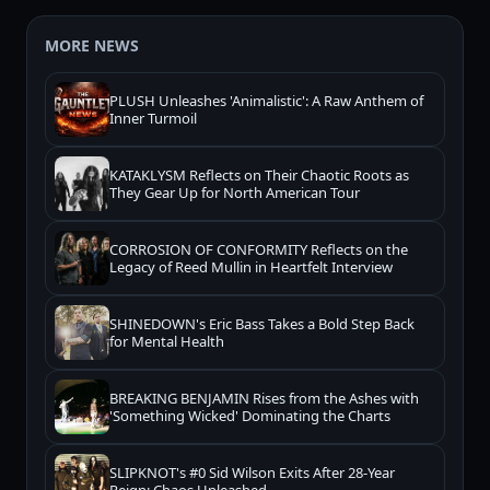
MORE NEWS
PLUSH Unleashes 'Animalistic': A Raw Anthem of
Inner Turmoil
KATAKLYSM Reflects on Their Chaotic Roots as
They Gear Up for North American Tour
CORROSION OF CONFORMITY Reflects on the
Legacy of Reed Mullin in Heartfelt Interview
SHINEDOWN's Eric Bass Takes a Bold Step Back
for Mental Health
BREAKING BENJAMIN Rises from the Ashes with
'Something Wicked' Dominating the Charts
SLIPKNOT's #0 Sid Wilson Exits After 28-Year