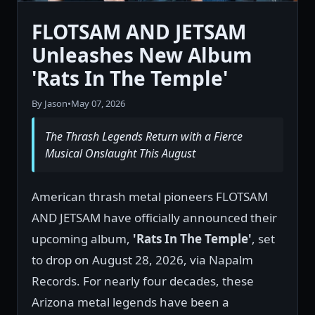
FLOTSAM AND JETSAM
Unleashes New Album
'Rats In The Temple'
By Jason
•
May 07, 2026
The Thrash Legends Return with a Fierce
Musical Onslaught This August
American thrash metal pioneers FLOTSAM
AND JETSAM have officially announced their
upcoming album,
'Rats In The Temple'
, set
to drop on August 28, 2026, via Napalm
Records. For nearly four decades, these
Arizona metal legends have been a