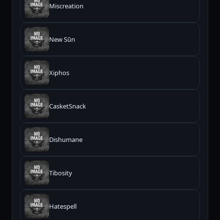
Miscreation
New Sūn
Xiphos
CasketSnack
Dishumane
Tibosity
Hatespell