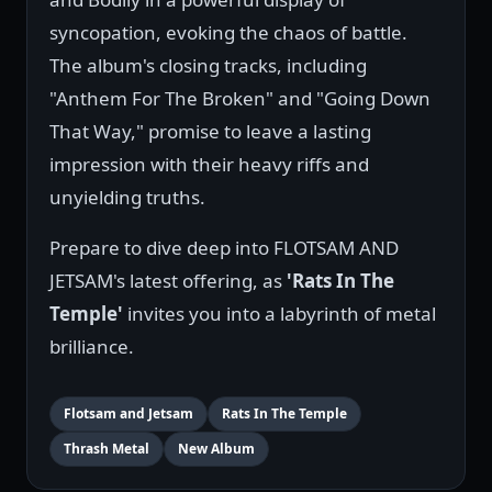
syncopation, evoking the chaos of battle.
The album's closing tracks, including
"Anthem For The Broken" and "Going Down
That Way," promise to leave a lasting
impression with their heavy riffs and
unyielding truths.
Prepare to dive deep into FLOTSAM AND
JETSAM's latest offering, as
'Rats In The
Temple'
invites you into a labyrinth of metal
brilliance.
Flotsam and Jetsam
Rats In The Temple
Thrash Metal
New Album