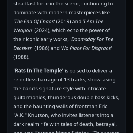
steadfast force in the scene, continuing to
dominate with modern masterpieces like
'The End Of Chaos'
(2019) and
'I Am The
Weapon'
(2024), which echo the power of
their iconic early works,
'Doomsday For The
Deceiver'
(1986) and
'No Place For Disgrace'
(1988).
'Rats In The Temple'
is poised to deliver a
relentless barrage of 13 tracks, showcasing
the band’s signature style with intricate
guitarmonies, thunderous double bass kicks,
and the haunting wails of frontman Eric
"A.K." Knutson, who invites listeners into a
dark realm rife with tales of death, betrayal,
and war. Knutson himself states, "This record