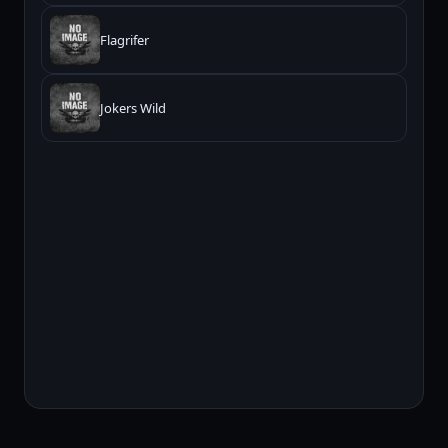
Flagrifer
Jokers Wild