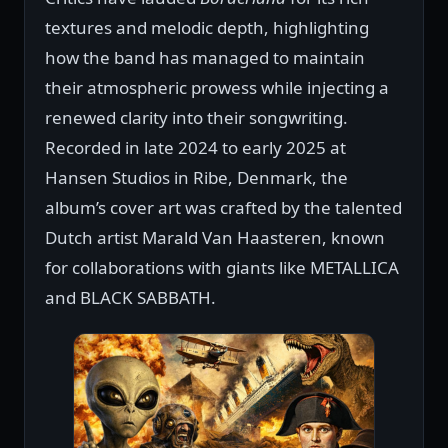
textures and melodic depth, highlighting
how the band has managed to maintain
their atmospheric prowess while injecting a
renewed clarity into their songwriting.
Recorded in late 2024 to early 2025 at
Hansen Studios in Ribe, Denmark, the
album’s cover art was crafted by the talented
Dutch artist Marald Van Haasteren, known
for collaborations with giants like METALLICA
and BLACK SABBATH.