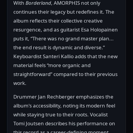
With
Borderland
, AMORPHIS not only
continues their legacy but redefines it. The
album reflects their collective creative
resurgence, and as guitarist Esa Holopainen
puts it, “There was no grand master plan...
the end result is dynamic and diverse.”
Keyboardist Santeri Kallio adds that the new
material feels “more organic and
straightforward” compared to their previous
work.
Drummer Jan Rechberger emphasizes the
album's accessibility, noting its modern feel
while staying true to their roots. Vocalist
Tomi Joutsen describes his performance on
this record as a career-defining moment,