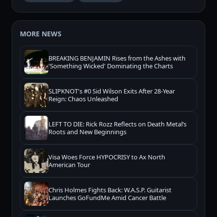
MORE NEWS
BREAKING BENJAMIN Rises from the Ashes with
'Something Wicked' Dominating the Charts
SLIPKNOT's #0 Sid Wilson Exits After 28-Year
Reign: Chaos Unleashed
LEFT TO DIE: Rick Rozz Reflects on Death Metal’s
Roots and New Beginnings
Visa Woes Force HYPOCRISY to Ax North
American Tour
Chris Holmes Fights Back: W.A.S.P. Guitarist
Launches GoFundMe Amid Cancer Battle