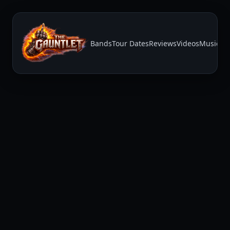
Bands
Tour Dates
Reviews
Videos
Music