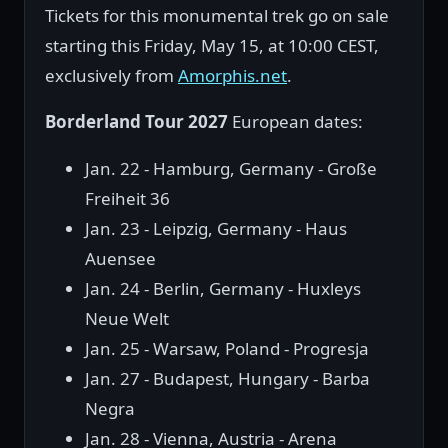
Tickets for this monumental trek go on sale
starting this Friday, May 15, at 10:00 CEST,
exclusively from
Amorphis.net
.
Borderland Tour 2027
European dates:
Jan. 22 - Hamburg, Germany - Große
Freiheit 36
Jan. 23 - Leipzig, Germany - Haus
Auensee
Jan. 24 - Berlin, Germany - Huxleys
Neue Welt
Jan. 25 - Warsaw, Poland - Progresja
Jan. 27 - Budapest, Hungary - Barba
Negra
Jan. 28 - Vienna, Austria - Arena