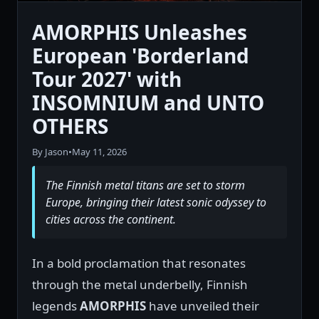
AMORPHIS Unleashes
European 'Borderland
Tour 2027' with
INSOMNIUM and UNTO
OTHERS
By Jason
•
May 11, 2026
The Finnish metal titans are set to storm
Europe, bringing their latest sonic odyssey to
cities across the continent.
In a bold proclamation that resonates
through the metal underbelly, Finnish
legends
AMORPHIS
have unveiled their