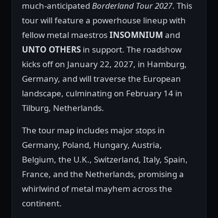
much-anticipated
Borderland Tour 2027
. This
tour will feature a powerhouse lineup with
fellow metal maestros
INSOMNIUM
and
UNTO OTHERS
in support. The roadshow
kicks off on January 22, 2027, in Hamburg,
Germany, and will traverse the European
landscape, culminating on February 14 in
Tilburg, Netherlands.
The tour map includes major stops in
Germany, Poland, Hungary, Austria,
Belgium, the U.K., Switzerland, Italy, Spain,
France, and the Netherlands, promising a
whirlwind of metal mayhem across the
continent.