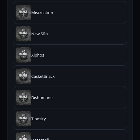
Miscreation
New Sūn
Xiphos
CasketSnack
Dishumane
Tibosity