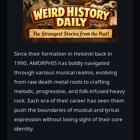
Since their formation in Helsinki back in
1990, AMORPHIS has boldly navigated
through various musical realms, evolving
from raw death metal roots to crafting
melodic, progressive, and folk-infused heavy
rock. Each era of their career has seen them
push the boundaries of musical and lyrical
expression without losing sight of their core
identity.