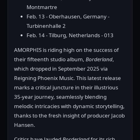
Montmartre
Feb. 13 - Oberhausen, Germany -
Turbinenhalle 2
Feb. 14 - Tilburg, Netherlands - 013
AMORPHIS is riding high on the success of
their fifteenth studio album,
Borderland
,
which dropped in September 2025 via
Reigning Phoenix Music. This latest release
marks a critical juncture in their illustrious
35-year journey, seamlessly blending
melodic intricacies with dynamic storytelling,
thanks to the fresh insight of producer Jacob
Hansen.
Critics have lauded
Borderland
for its rich