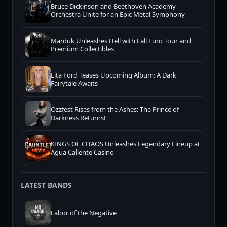
Bruce Dickinson and Beethoven Academy
Orchestra Unite for an Epic Metal Symphony
Marduk Unleashes Hell with Fall Euro Tour and
Premium Collectibles
Lita Ford Teases Upcoming Album: A Dark
Fairytale Awaits
Ozzfest Rises from the Ashes: The Prince of
Darkness Returns!
KINGS OF CHAOS Unleashes Legendary Lineup at
Agua Caliente Casino
LATEST BANDS
Labor of the Negative