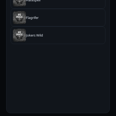
Hatespell
Flagrifer
Jokers Wild