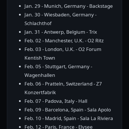
Jan. 29 - Munich, Germany - Backstage
Jan. 30 - Wiesbaden, Germany -
Schlachthof
Jan. 31 - Antwerp, Belgium - Trix
Feb. 02 - Manchester, U.K. - O2 Ritz
Feb. 03 - London, U.K. - O2 Forum
Kentish Town
Feb. 05 - Stuttgart, Germany -
Wagenhallen
Feb. 06 - Pratteln, Switzerland - Z7
Konzertfabrik
Feb. 07 - Padova, Italy - Hall
Feb. 09 - Barcelona, Spain - Sala Apolo
Feb. 10 - Madrid, Spain - Sala La Riviera
Feb. 12 - Paris, France - Elysee