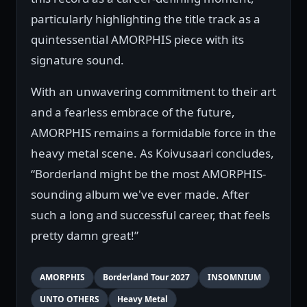
particularly highlighting the title track as a
quintessential AMORPHIS piece with its
signature sound.
With an unwavering commitment to their art
and a fearless embrace of the future,
AMORPHIS remains a formidable force in the
heavy metal scene. As Koivusaari concludes,
“Borderland might be the most AMORPHIS-
sounding album we've ever made. After
such a long and successful career, that feels
pretty damn great!”
AMORPHIS
Borderland Tour 2027
INSOMNIUM
UNTO OTHERS
Heavy Metal