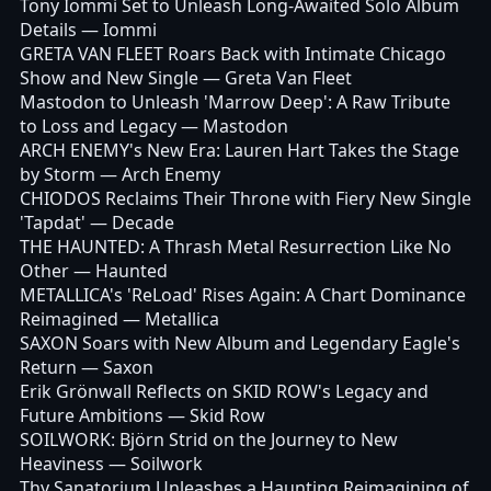
Tony Iommi Set to Unleash Long-Awaited Solo Album
Details
— Iommi
GRETA VAN FLEET Roars Back with Intimate Chicago
Show and New Single
— Greta Van Fleet
Mastodon to Unleash 'Marrow Deep': A Raw Tribute
to Loss and Legacy
— Mastodon
ARCH ENEMY's New Era: Lauren Hart Takes the Stage
by Storm
— Arch Enemy
CHIODOS Reclaims Their Throne with Fiery New Single
'Tapdat'
— Decade
THE HAUNTED: A Thrash Metal Resurrection Like No
Other
— Haunted
METALLICA's 'ReLoad' Rises Again: A Chart Dominance
Reimagined
— Metallica
SAXON Soars with New Album and Legendary Eagle's
Return
— Saxon
Erik Grönwall Reflects on SKID ROW's Legacy and
Future Ambitions
— Skid Row
SOILWORK: Björn Strid on the Journey to New
Heaviness
— Soilwork
Thy Sanatorium Unleashes a Haunting Reimagining of