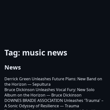
Tag: music news
News
Derrick Green Unleashes Future Plans: New Band on
the Horizon
— Sepultura
Bruce Dickinson Unleashes Vocal Fury: New Solo
Album on the Horizon
— Bruce Dickinson
DOWNES BRAIDE ASSOCIATION Unleashes 'Trauma' –
A Sonic Odyssey of Resilience
— Trauma