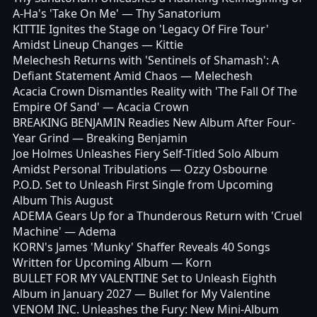
A-Ha's 'Take On Me'
— Thy Sanatorium
KITTIE Ignites the Stage on 'Legacy Of Fire Tour'
Amidst Lineup Changes
— Kittie
Melechesh Returns with 'Sentinels of Shamash': A
Defiant Statement Amid Chaos
— Melechesh
Acacia Crown Dismantles Reality with 'The Fall Of The
Empire Of Sand'
— Acacia Crown
BREAKING BENJAMIN Readies New Album After Four-
Year Grind
— Breaking Benjamin
Joe Holmes Unleashes Fiery Self-Titled Solo Album
Amidst Personal Tribulations
— Ozzy Osbourne
P.O.D. Set to Unleash First Single from Upcoming
Album This August
ADEMA Gears Up for a Thunderous Return with 'Cruel
Machine'
— Adema
KORN's James 'Munky' Shaffer Reveals 40 Songs
Written for Upcoming Album
— Korn
BULLET FOR MY VALENTINE Set to Unleash Eighth
Album in January 2027
— Bullet for My Valentine
VENOM INC. Unleashes the Fury: New Mini-Album