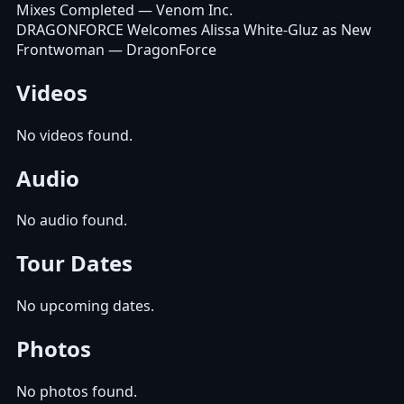
Mixes Completed
— Venom Inc.
DRAGONFORCE Welcomes Alissa White-Gluz as New
Frontwoman
— DragonForce
Videos
No videos found.
Audio
No audio found.
Tour Dates
No upcoming dates.
Photos
No photos found.