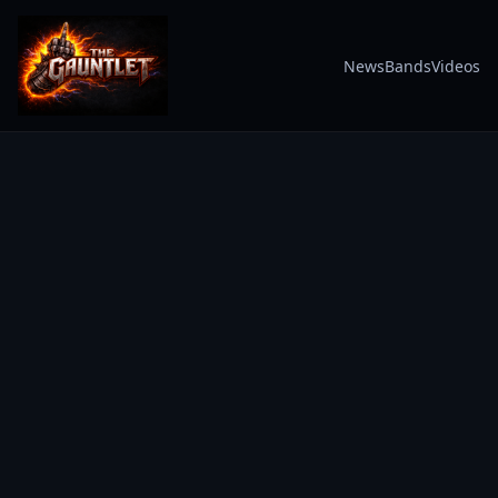
News
Bands
Videos