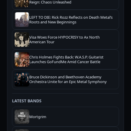
Reign: Chaos Unleashed
LEFT TO DIE: Rick Rozz Reflects on Death Metal’s
Roots and New Beginnings
Visa Woes Force HYPOCRISY to Ax North
American Tour
Chris Holmes Fights Back: W.A.S.P. Guitarist
Launches GoFundMe Amid Cancer Battle
Bruce Dickinson and Beethoven Academy
Orchestra Unite for an Epic Metal Symphony
LATEST BANDS
Mortgrim