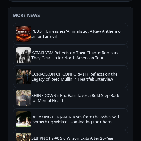
MORE NEWS
PLUSH Unleashes 'Animalistic': A Raw Anthem of
Inner Turmoil
KATAKLYSM Reflects on Their Chaotic Roots as
They Gear Up for North American Tour
CORROSION OF CONFORMITY Reflects on the
Legacy of Reed Mullin in Heartfelt Interview
SHINEDOWN's Eric Bass Takes a Bold Step Back
for Mental Health
BREAKING BENJAMIN Rises from the Ashes with
'Something Wicked' Dominating the Charts
SLIPKNOT's #0 Sid Wilson Exits After 28-Year