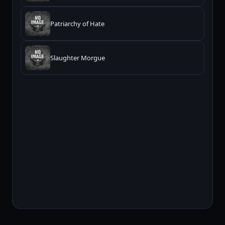
Patriarchy of Hate
Slaughter Morgue