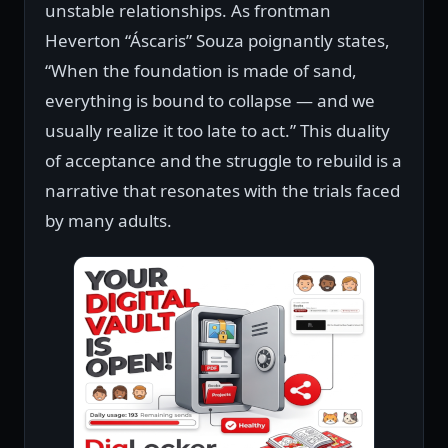
unstable relationships. As frontman
Heverton “Áscaris” Souza poignantly states,
“When the foundation is made of sand,
everything is bound to collapse — and we
usually realize it too late to act.” This duality
of acceptance and the struggle to rebuild is a
narrative that resonates with the trials faced
by many adults.