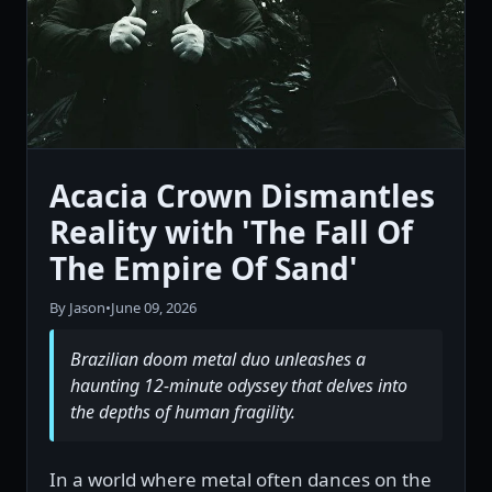
Acacia Crown Dismantles
Reality with 'The Fall Of
The Empire Of Sand'
By Jason
•
June 09, 2026
Brazilian doom metal duo unleashes a
haunting 12-minute odyssey that delves into
the depths of human fragility.
In a world where metal often dances on the