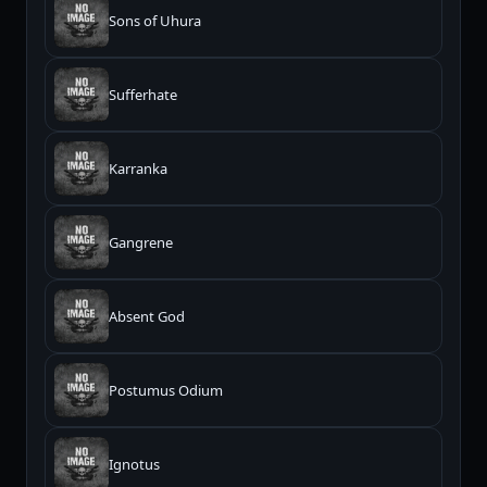
Sons of Uhura
Sufferhate
Karranka
Gangrene
Absent God
Postumus Odium
Ignotus