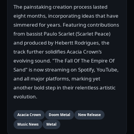
The painstaking creation process lasted
eight months, incorporating ideas that have
simmered for years. Featuring contributions
from bassist Paulo Scarlet (Scarlet Peace)
and produced by Hebertt Rodrigues, the
track further solidifies Acacia Crown’s
evolving sound. "The Fall Of The Empire Of
Sand" is now streaming on Spotify, YouTube,
and all major platforms, marking yet
another bold step in their relentless artistic
evolution.
Acacia Crown
Doom Metal
New Release
Music News
Metal