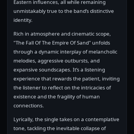
Eastern influences, all while remaining
unmistakably true to the band’s distinctive
identity.
Rich in atmosphere and cinematic scope,
"The Fall Of The Empire Of Sand" unfolds
through a dynamic interplay of melancholic
melodies, aggressive outbursts, and
expansive soundscapes. It’s a listening
experience that rewards the patient, inviting
the listener to reflect on the intricacies of
existence and the fragility of human
connections.
Lyrically, the single takes on a contemplative
tone, tackling the inevitable collapse of