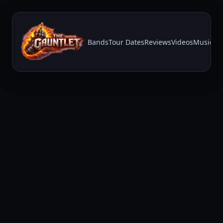
Bands
Tour Dates
Reviews
Videos
Music