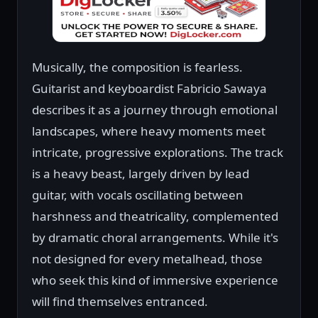
Musically, the composition is fearless.
Guitarist and keyboardist Fabricio Sawaya
describes it as a journey through emotional
landscapes, where heavy moments meet
intricate, progressive explorations. The track
is a heavy beast, largely driven by lead
guitar, with vocals oscillating between
harshness and theatricality, complemented
by dramatic choral arrangements. While it's
not designed for every metalhead, those
who seek this kind of immersive experience
will find themselves entranced.