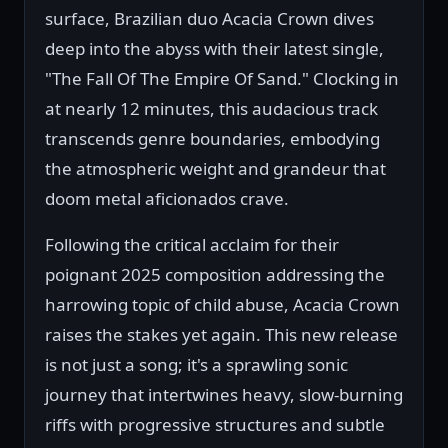
surface, Brazilian duo Acacia Crown dives
deep into the abyss with their latest single,
"The Fall Of The Empire Of Sand." Clocking in
at nearly 12 minutes, this audacious track
transcends genre boundaries, embodying
the atmospheric weight and grandeur that
doom metal aficionados crave.
Following the critical acclaim for their
poignant 2025 composition addressing the
harrowing topic of child abuse, Acacia Crown
raises the stakes yet again. This new release
is not just a song; it's a sprawling sonic
journey that intertwines heavy, slow-burning
riffs with progressive structures and subtle