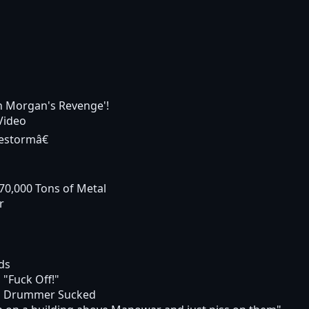
in Morgan's Revenge'!
Video
estormâ€
70,000 Tons of Metal
r
ds
 "Fuck Off!"
d Drummer Sucked