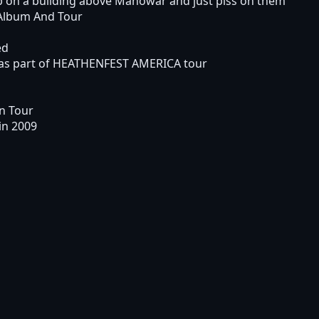
up on a building above Manowar and just piss on them"
Album And Tour
ed
as part of HEATHENFEST AMERICA tour
n Tour
in 2009