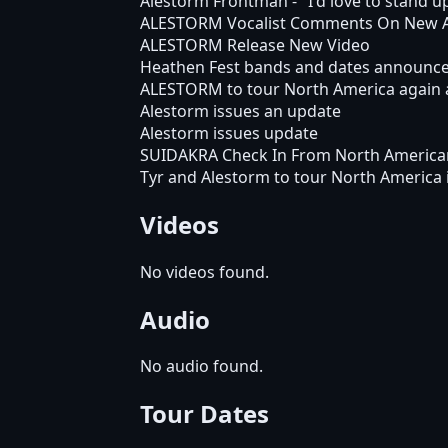
Alestorm Frontman - "I'd love to stand 
ALESTORM Vocalist Comments On New 
ALESTORM Release New Video
Heathen Fest bands and dates announc
ALESTORM to tour North America again 
Alestorm issues an update
Alestorm issues update
SUIDAKRA Check In From North America
Tyr and Alestorm to tour North America 
Videos
No videos found.
Audio
No audio found.
Tour Dates