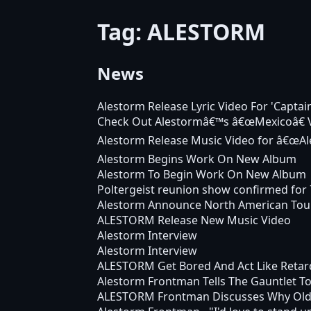
Tag: ALESTORM
News
Alestorm Release Lyric Video For 'Capta
Check Out Alestormâ€™s â€œMexicoâ€ 
Alestorm Release Music Video for â€œAl
Alestorm Begins Work On New Album
Alestorm To Begin Work On New Album
Poltergeist reunion show confirmed for 
Alestorm Announce North American Tou
ALESTORM Release New Music Video
Alestorm Interview
Alestorm Interview
ALESTORM Get Bored And Act Like Retar
Alestorm Frontman Tells The Gauntlet To
ALESTORM Frontman Discusses Why Ol