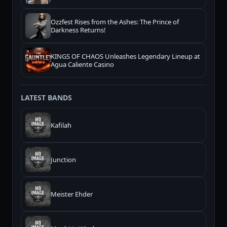
Ozzfest Rises from the Ashes: The Prince of
Darkness Returns!
KINGS OF CHAOS Unleashes Legendary Lineup at
Agua Caliente Casino
LATEST BANDS
Kafilah
Junction
Meister Ehder