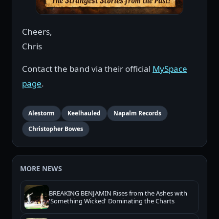
Cheers,
Chris
Contact the band via their official
MySpace
page
.
Alestorm
Keelhauled
Napalm Records
Christopher Bowes
MORE NEWS
BREAKING BENJAMIN Rises from the Ashes with
'Something Wicked' Dominating the Charts