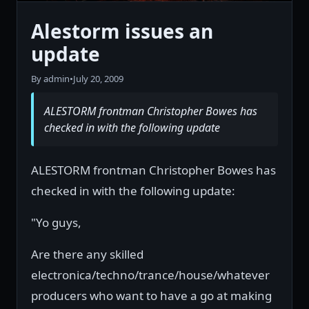
Alestorm issues an
update
By admin
•
July 20, 2009
ALESTORM frontman Christopher Bowes has
checked in with the following update
ALESTORM frontman Christopher Bowes has
checked in with the following update:
"Yo guys,
Are there any skilled
electronica/techno/trance/house/whatever
producers who want to have a go at making