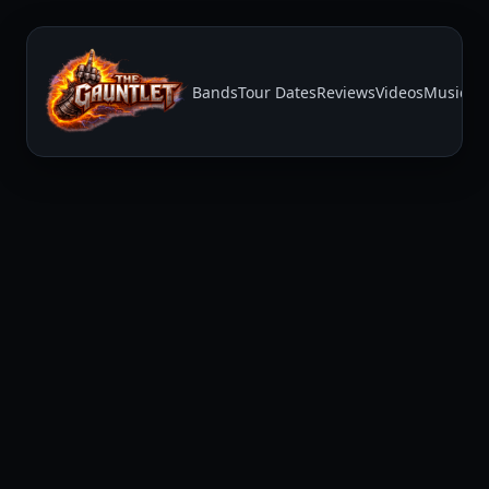
Bands
Tour Dates
Reviews
Videos
Music