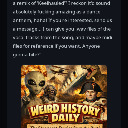
a remix of 'Keelhauled'? I reckon it'd sound
absolutely fucking amazing as a dance
anthem, haha! If you're interested, send us
a message... I can give you .wav files of the
vocal tracks from the song, and maybe midi
files for reference if you want. Anyone
gonna bite?"