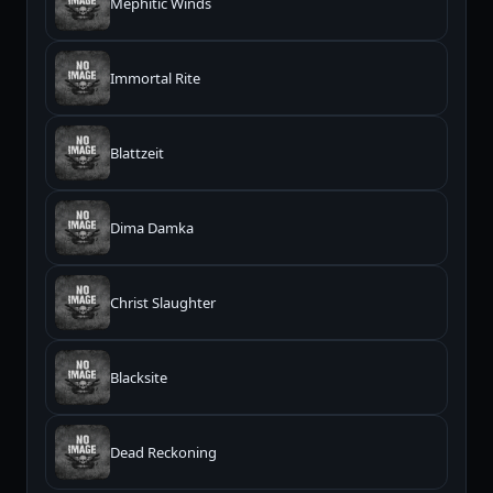
Mephitic Winds
Immortal Rite
Blattzeit
Dima Damka
Christ Slaughter
Blacksite
Dead Reckoning