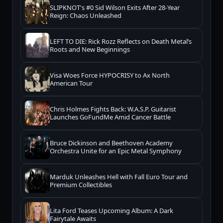
SLIPKNOT's #0 Sid Wilson Exits After 28-Year
Reign: Chaos Unleashed
LEFT TO DIE: Rick Rozz Reflects on Death Metal’s
Roots and New Beginnings
Visa Woes Force HYPOCRISY to Ax North
American Tour
Chris Holmes Fights Back: W.A.S.P. Guitarist
Launches GoFundMe Amid Cancer Battle
Bruce Dickinson and Beethoven Academy
Orchestra Unite for an Epic Metal Symphony
Marduk Unleashes Hell with Fall Euro Tour and
Premium Collectibles
Lita Ford Teases Upcoming Album: A Dark
Fairytale Awaits