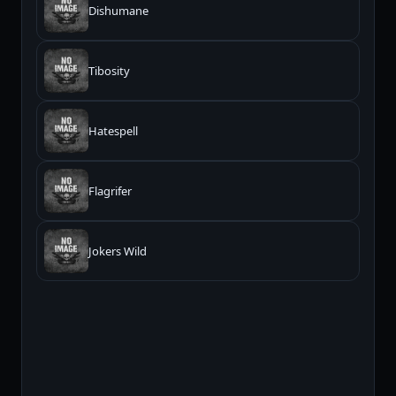
Dishumane
Tibosity
Hatespell
Flagrifer
Jokers Wild