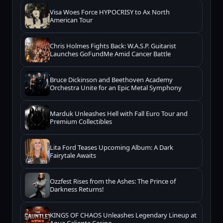
Visa Woes Force HYPOCRISY to Ax North
American Tour
Chris Holmes Fights Back: W.A.S.P. Guitarist
Launches GoFundMe Amid Cancer Battle
Bruce Dickinson and Beethoven Academy
Orchestra Unite for an Epic Metal Symphony
Marduk Unleashes Hell with Fall Euro Tour and
Premium Collectibles
Lita Ford Teases Upcoming Album: A Dark
Fairytale Awaits
Ozzfest Rises from the Ashes: The Prince of
Darkness Returns!
KINGS OF CHAOS Unleashes Legendary Lineup at