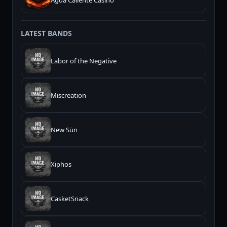
Agua Caliente Casino
LATEST BANDS
Labor of the Negative
Miscreation
New Sūn
Xiphos
CasketSnack