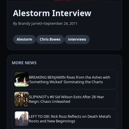
Alestorm Interview
By Brandy Jarrett
•
September 24, 2011
Alestorm
Chris Bowes
interviews
MORE NEWS
BREAKING BENJAMIN Rises from the Ashes with
'Something Wicked' Dominating the Charts
SLIPKNOT's #0 Sid Wilson Exits After 28-Year
Reign: Chaos Unleashed
LEFT TO DIE: Rick Rozz Reflects on Death Metal’s
Roots and New Beginnings