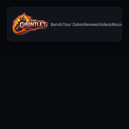
Bands
Tour Dates
Reviews
Videos
Music