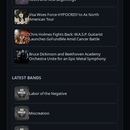
Visa Woes Force HYPOCRISY to Ax North
American Tour
Chris Holmes Fights Back: W.A.S.P. Guitarist
Launches GoFundMe Amid Cancer Battle
Bruce Dickinson and Beethoven Academy
Orchestra Unite for an Epic Metal Symphony
LATEST BANDS
Labor of the Negative
Miscreation