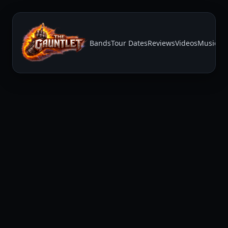
Bands
Tour Dates
Reviews
Videos
Music