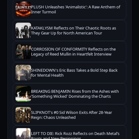
PLUSH Unleashes 'Animalistic': A Raw Anthem of
Inner Turmoil
KATAKLYSM Reflects on Their Chaotic Roots as
They Gear Up for North American Tour
CORROSION OF CONFORMITY Reflects on the
Legacy of Reed Mullin in Heartfelt Interview
SHINEDOWN's Eric Bass Takes a Bold Step Back
for Mental Health
BREAKING BENJAMIN Rises from the Ashes with
'Something Wicked' Dominating the Charts
SLIPKNOT's #0 Sid Wilson Exits After 28-Year
Reign: Chaos Unleashed
LEFT TO DIE: Rick Rozz Reflects on Death Metal’s
Roots and New Beginnings