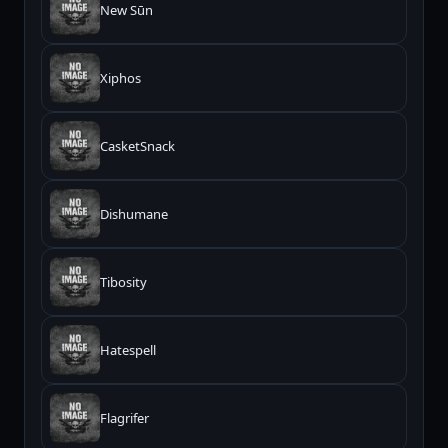
New Sūn
Xiphos
CasketSnack
Dishumane
Tibosity
Hatespell
Flagrifer