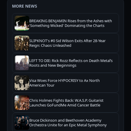
MORE NEWS
BREAKING BENJAMIN Rises from the Ashes with
'Something Wicked' Dominating the Charts
SLIPKNOT's #0 Sid Wilson Exits After 28-Year
Reign: Chaos Unleashed
LEFT TO DIE: Rick Rozz Reflects on Death Metal’s
Roots and New Beginnings
Visa Woes Force HYPOCRISY to Ax North
American Tour
Chris Holmes Fights Back: W.A.S.P. Guitarist
Launches GoFundMe Amid Cancer Battle
Bruce Dickinson and Beethoven Academy
Orchestra Unite for an Epic Metal Symphony