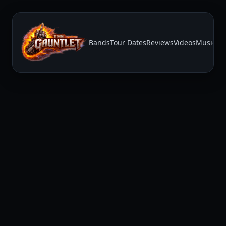
Bands
Tour Dates
Reviews
Videos
Music