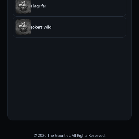
Flagrifer
Jokers Wild
© 2026 The Gauntlet. All Rights Reserved.