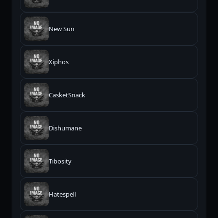
New Sūn
Xiphos
CasketSnack
Dishumane
Tibosity
Hatespell