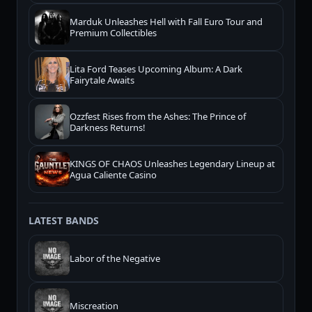
Marduk Unleashes Hell with Fall Euro Tour and
Premium Collectibles
Lita Ford Teases Upcoming Album: A Dark
Fairytale Awaits
Ozzfest Rises from the Ashes: The Prince of
Darkness Returns!
KINGS OF CHAOS Unleashes Legendary Lineup at
Agua Caliente Casino
LATEST BANDS
Labor of the Negative
Miscreation