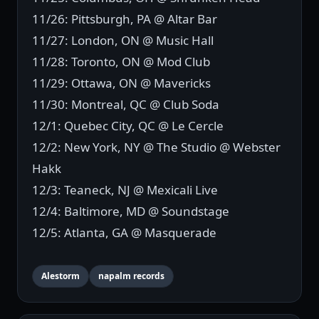
11/26: Pittsburgh, PA @ Altar Bar
11/27: London, ON @ Music Hall
11/28: Toronto, ON @ Mod Club
11/29: Ottawa, ON @ Mavericks
11/30: Montreal, QC @ Club Soda
12/1: Quebec City, QC @ Le Cercle
12/2: New York, NY @ The Studio @ Webster
Hakk
12/3: Teaneck, NJ @ Mexicali Live
12/4: Baltimore, MD @ Soundstage
12/5: Atlanta, GA @ Masquerade
Alestorm
napalm records