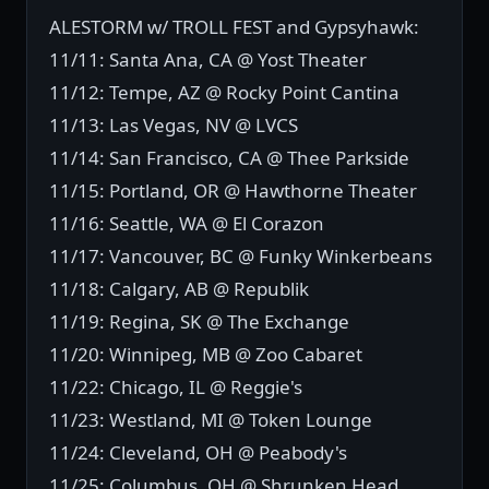
ALESTORM w/ TROLL FEST and Gypsyhawk:
11/11: Santa Ana, CA @ Yost Theater
11/12: Tempe, AZ @ Rocky Point Cantina
11/13: Las Vegas, NV @ LVCS
11/14: San Francisco, CA @ Thee Parkside
11/15: Portland, OR @ Hawthorne Theater
11/16: Seattle, WA @ El Corazon
11/17: Vancouver, BC @ Funky Winkerbeans
11/18: Calgary, AB @ Republik
11/19: Regina, SK @ The Exchange
11/20: Winnipeg, MB @ Zoo Cabaret
11/22: Chicago, IL @ Reggie's
11/23: Westland, MI @ Token Lounge
11/24: Cleveland, OH @ Peabody's
11/25: Columbus, OH @ Shrunken Head