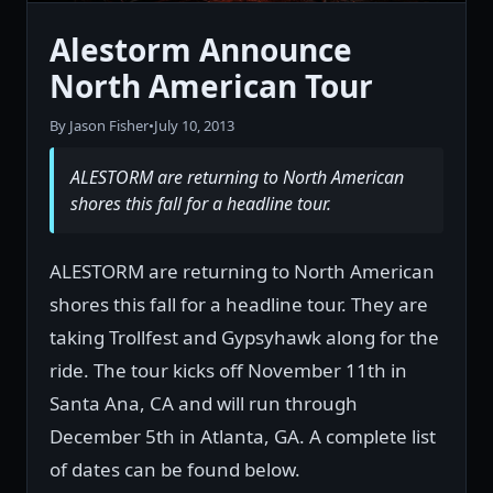
Alestorm Announce
North American Tour
By Jason Fisher
•
July 10, 2013
ALESTORM are returning to North American
shores this fall for a headline tour.
ALESTORM are returning to North American
shores this fall for a headline tour. They are
taking Trollfest and Gypsyhawk along for the
ride. The tour kicks off November 11th in
Santa Ana, CA and will run through
December 5th in Atlanta, GA. A complete list
of dates can be found below.