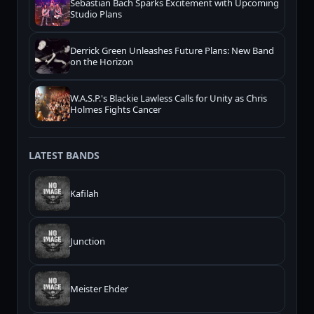
Sebastian Bach Sparks Excitement with Upcoming
Studio Plans
Derrick Green Unleashes Future Plans: New Band
on the Horizon
W.A.S.P.'s Blackie Lawless Calls for Unity as Chris
Holmes Fights Cancer
LATEST BANDS
Kafilah
Junction
Meister Ehder