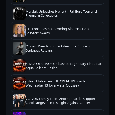
Marduk Unleashes Hell with Fall Euro Tour and
Premium Collectibles
Lita Ford Teases Upcoming Album: A Dark
Fairytale Awaits
Ozzfest Rises from the Ashes: The Prince of
Darkness Returns!
KINGS OF CHAOS Unleashes Legendary Lineup at
Agua Caliente Casino
John 5 Unleashes THE CREATURES with
Wednesday 13 for a Metal Odyssey
VOIVOD Family Faces Another Battle: Support
Carol Langevin in His Fight Against Cancer