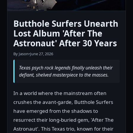
Butthole Surfers Unearth
Lost Album 'After The
Astronaut' After 30 Years
By Jason
•
June 27, 2026
Texas psych rock legends finally unleash their
defiant, shelved masterpiece to the masses.
In a world where the mainstream often
crushes the avant-garde, Butthole Surfers
have emerged from the shadows to
resurrect their long-buried gem, 'After The
Astronaut'. This Texas trio, known for their