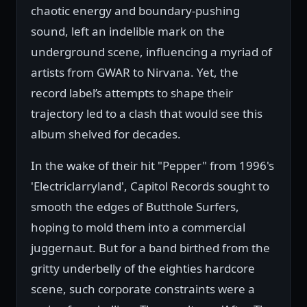
chaotic energy and boundary-pushing
sound, left an indelible mark on the
underground scene, influencing a myriad of
artists from GWAR to Nirvana. Yet, the
record label’s attempts to shape their
trajectory led to a clash that would see this
album shelved for decades.
In the wake of their hit "Pepper" from 1996's
'Electriclarryland', Capitol Records sought to
smooth the edges of Butthole Surfers,
hoping to mold them into a commercial
juggernaut. But for a band birthed from the
gritty underbelly of the eighties hardcore
scene, such corporate constraints were a