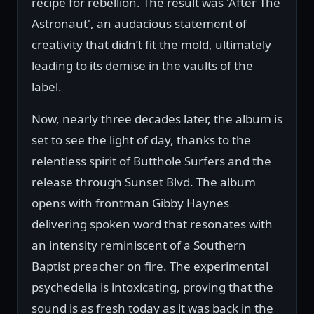
recipe for rebellion. The result was 'After The
Astronaut', an audacious statement of
creativity that didn’t fit the mold, ultimately
leading to its demise in the vaults of the
label.
Now, nearly three decades later, the album is
set to see the light of day, thanks to the
relentless spirit of Butthole Surfers and the
release through Sunset Blvd. The album
opens with frontman Gibby Haynes
delivering spoken word that resonates with
an intensity reminiscent of a Southern
Baptist preacher on fire. The experimental
psychedelia is intoxicating, proving that the
sound is as fresh today as it was back in the