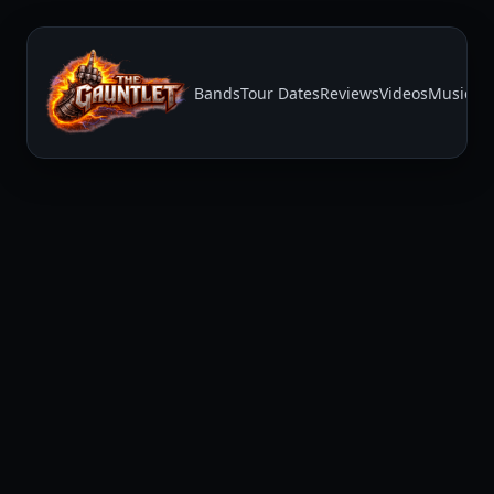
Bands
Tour Dates
Reviews
Videos
Music