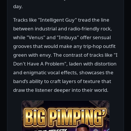
day.
Tracks like "Intelligent Guy" tread the line
between industrial and radio-friendly rock,
while "Venus" and "Imbuya" offer sensual
grooves that would make any trip-hop outfit
green with envy. The contrast of tracks like "I
Don't Have A Problem", laden with distortion
and enigmatic vocal effects, showcases the
band’s ability to craft layers of texture that
draw the listener deeper into their world.