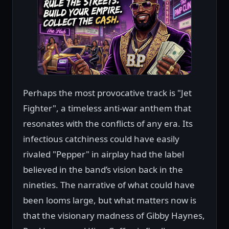
Perhaps the most provocative track is "Jet
Fighter", a timeless anti-war anthem that
resonates with the conflicts of any era. Its
infectious catchiness could have easily
rivaled "Pepper" in airplay had the label
believed in the band’s vision back in the
nineties. The narrative of what could have
been looms large, but what matters now is
that the visionary madness of Gibby Haynes,