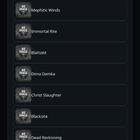
Mephitic Winds
Immortal Rite
Blattzeit
Dima Damka
Christ Slaughter
Blacksite
Dead Reckoning