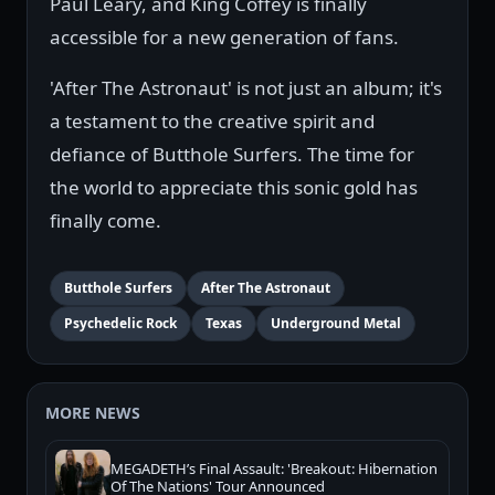
Paul Leary, and King Coffey is finally
accessible for a new generation of fans.
'After The Astronaut' is not just an album; it's
a testament to the creative spirit and
defiance of Butthole Surfers. The time for
the world to appreciate this sonic gold has
finally come.
Butthole Surfers
After The Astronaut
Psychedelic Rock
Texas
Underground Metal
MORE NEWS
MEGADETH’s Final Assault: 'Breakout: Hibernation
Of The Nations' Tour Announced