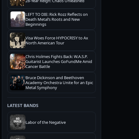
28-Year Reign: Chaos Unleashed
LEFT TO DIE: Rick Rozz Reflects on
Death Metal’s Roots and New
Beginnings
Visa Woes Force HYPOCRISY to Ax
North American Tour
Chris Holmes Fights Back: W.A.S.P.
Guitarist Launches GoFundMe Amid
Cancer Battle
Bruce Dickinson and Beethoven
Academy Orchestra Unite for an Epic
Metal Symphony
LATEST BANDS
Labor of the Negative