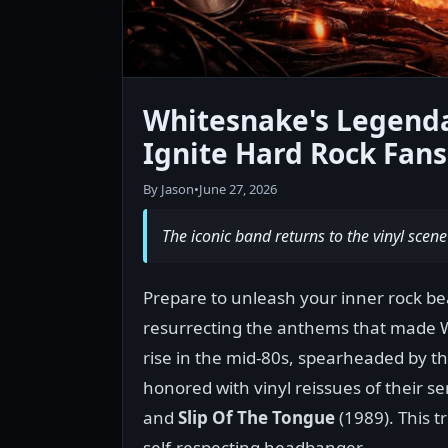
Whitesnake's Legendar
Ignite Hard Rock Fans 
By Jason
•
June 27, 2026
The iconic band returns to the vinyl scene
Prepare to unleash your inner rock be
resurrecting the anthems that made 
rise in the mid-80s, spearheaded by t
honored with vinyl reissues of their 
and
Slip Of The Tongue
(1989). This t
self-respecting headbanger.