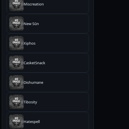
Miscreation
New Sūn
Xiphos
CasketSnack
Dishumane
Tibosity
Hatespell