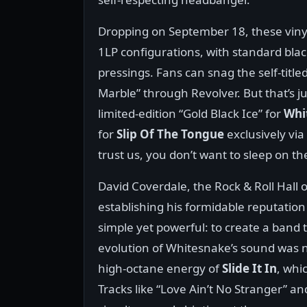
Dropping on September 18, these vinyl r
1LP configurations, with standard black 
pressings. Fans can snag the self-title
Marble” through Revolver. But that’s j
limited-edition “Gold Black Ice” for
Whi
for
Slip Of The Tongue
exclusively via
trust us, you don’t want to sleep on th
David Coverdale, the Rock & Roll Hall
establishing his formidable reputation
simple yet powerful: to create a band t
evolution of Whitesnake’s sound was n
high-octane energy of
Slide It In
, whi
Tracks like “Love Ain’t No Stranger” a