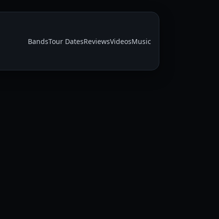
Bands
Tour Dates
Reviews
Videos
Music