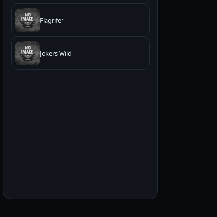
Flagrifer
Jokers Wild