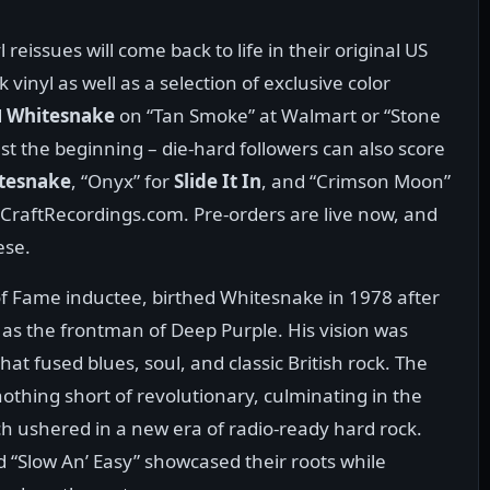
eissues will come back to life in their original US
vinyl as well as a selection of exclusive color
d
Whitesnake
on “Tan Smoke” at Walmart or “Stone
ust the beginning – die-hard followers can also score
tesnake
, “Onyx” for
Slide It In
, and “Crimson Moon”
 CraftRecordings.com. Pre-orders are live now, and
ese.
 of Fame inductee, birthed Whitesnake in 1978 after
 as the frontman of Deep Purple. His vision was
hat fused blues, soul, and classic British rock. The
othing short of revolutionary, culminating in the
ch ushered in a new era of radio-ready hard rock.
nd “Slow An’ Easy” showcased their roots while