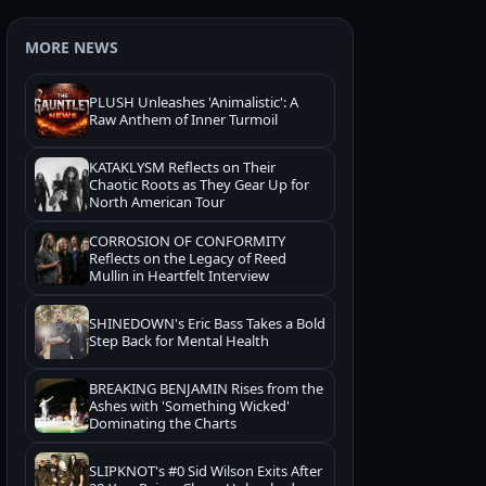
MORE NEWS
PLUSH Unleashes 'Animalistic': A
Raw Anthem of Inner Turmoil
KATAKLYSM Reflects on Their
Chaotic Roots as They Gear Up for
North American Tour
CORROSION OF CONFORMITY
Reflects on the Legacy of Reed
Mullin in Heartfelt Interview
SHINEDOWN's Eric Bass Takes a Bold
Step Back for Mental Health
BREAKING BENJAMIN Rises from the
Ashes with 'Something Wicked'
Dominating the Charts
SLIPKNOT's #0 Sid Wilson Exits After