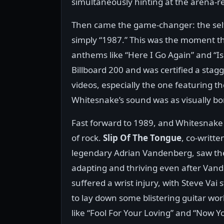
simultaneously hinting at the arena-
Then came the game-changer: the self
simply “1987.” This was the moment t
anthems like “Here I Go Again” and “Is
Billboard 200 and was certified a stag
videos, especially the one featuring 
Whitesnake’s sound was as visually bom
Fast forward to 1989, and Whitesnake 
of rock.
Slip Of The Tongue
, co-writte
legendary Adrian Vandenberg, saw th
adapting and thriving even after Van
suffered a wrist injury, with Steve Vai 
to lay down some blistering guitar wor
like “Fool For Your Loving” and “Now Y