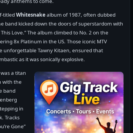
ready anthems to come.
-titled
Whitesnake
album of 1987, often dubbed
he band kicked down the doors of superstardom with
 This Love.” The album climbed to No. 2 on the
gering 8x Platinum in the US. Those iconic MTV
the unforgettable Tawny Kitaen, ensured that
bastic as it was sonically explosive.
was a titan
n with the
e band
denberg
stepping in
k. Tracks
ou’re Gone”