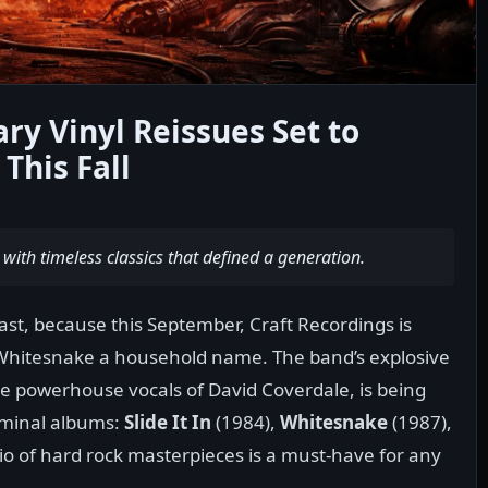
y Vinyl Reissues Set to
This Fall
 with timeless classics that defined a generation.
ast, because this September, Craft Recordings is
Whitesnake a household name. The band’s explosive
he powerhouse vocals of David Coverdale, is being
seminal albums:
Slide It In
(1984),
Whitesnake
(1987),
rio of hard rock masterpieces is a must-have for any