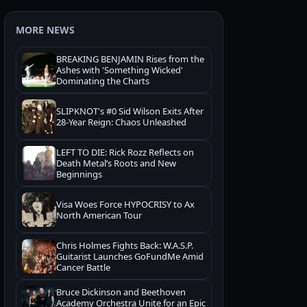
MORE NEWS
BREAKING BENJAMIN Rises from the
Ashes with 'Something Wicked'
Dominating the Charts
SLIPKNOT's #0 Sid Wilson Exits After
28-Year Reign: Chaos Unleashed
LEFT TO DIE: Rick Rozz Reflects on
Death Metal’s Roots and New
Beginnings
Visa Woes Force HYPOCRISY to Ax
North American Tour
Chris Holmes Fights Back: W.A.S.P.
Guitarist Launches GoFundMe Amid
Cancer Battle
Bruce Dickinson and Beethoven
Academy Orchestra Unite for an Epic