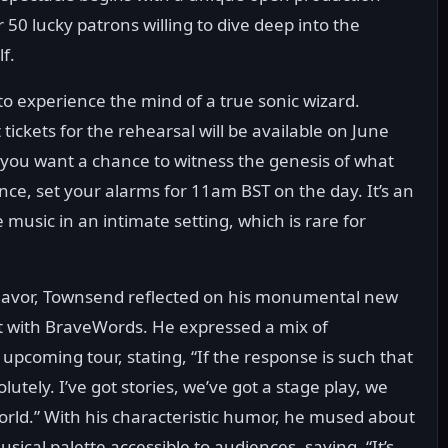
 50 lucky patrons willing to dive deep into the
f.
on to experience the mind of a true sonic wizard.
ckets for the rehearsal will be available on June
f you want a chance to witness the genesis of what
ce, set your alarms for 11am BST on the day. It’s an
music in an intimate setting, which is rare for
deavor, Townsend reflected on his monumental new
t with BraveWords. He expressed a mix of
pcoming tour, stating, “If the response is such that
utely. I’ve got stories, we’ve got a stage play, we
rld.” With his characteristic humor, he mused about
sical palette accessible to audiences, saying, “It’s