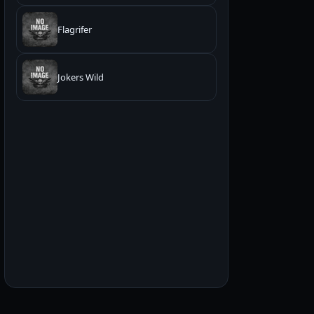
Flagrifer
Jokers Wild