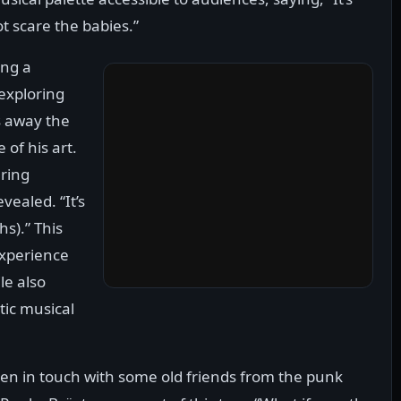
ot scare the babies.”
ing a
exploring
s away the
of his art.
uring
vealed. “It’s
hs).” This
experience
le also
tic musical
een in touch with some old friends from the punk