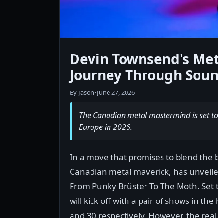
Devin Townsend's Met
Journey Through Sou
By Jason
•
June 27, 2026
The Canadian metal mastermind is set to 
Europe in 2026.
In a move that promises to blend the 
Canadian metal maverick, has unveil
From Punky Brüster To The Moth. Set t
will kick off with a pair of shows in th
and 30 respectively. However, the rea