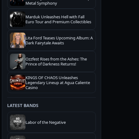
Metal Symphony
Marduk Unleashes Hell with Fall
Euro Tour and Premium Collectibles
Lita Ford Teases Upcoming Album: A
Dark Fairytale Awaits
Ozzfest Rises from the Ashes: The
Prince of Darkness Returns!
KINGS OF CHAOS Unleashes
Legendary Lineup at Agua Caliente
Casino
LATEST BANDS
Labor of the Negative