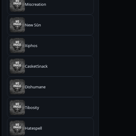
Miscreation
New Sūn
Xiphos
CasketSnack
Dishumane
Tibosity
Hatespell