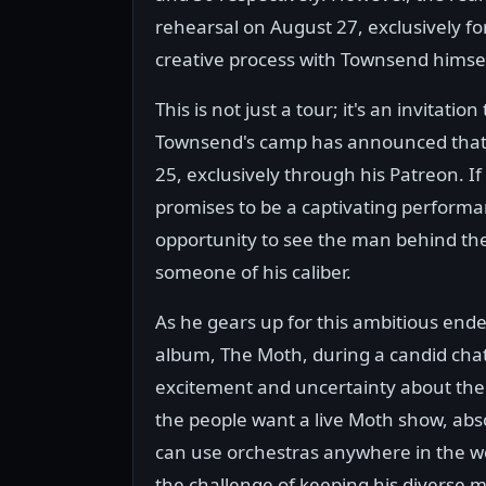
rehearsal on August 27, exclusively for
creative process with Townsend himsel
This is not just a tour; it's an invitati
Townsend's camp has announced that ti
25, exclusively through his Patreon. I
promises to be a captivating performan
opportunity to see the man behind the 
someone of his caliber.
As he gears up for this ambitious en
album, The Moth, during a candid cha
excitement and uncertainty about the u
the people want a live Moth show, absol
can use orchestras anywhere in the wo
the challenge of keeping his diverse mu