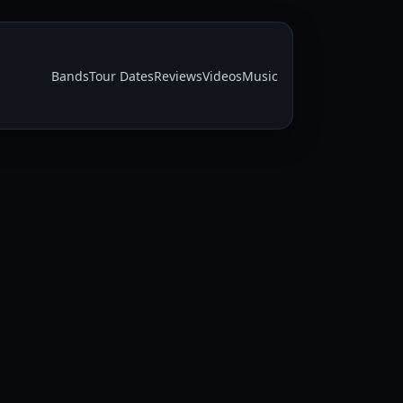
Bands
Tour Dates
Reviews
Videos
Music