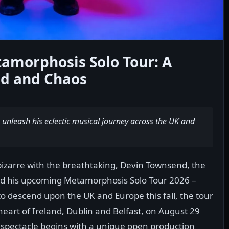
amorphosis Solo Tour: A
nd and Chaos
unleash his eclectic musical journey across the UK and
bizarre with the breathtaking, Devin Townsend, the
ed his upcoming Metamorphosis Solo Tour 2026 –
o descend upon the UK and Europe this fall, the tour
e heart of Ireland, Dublin and Belfast, on August 29
l spectacle begins with a unique open production