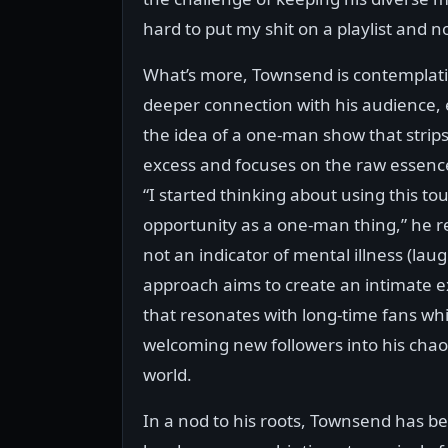
hard to put my shit on a playlist and n
What’s more, Townsend is contemplat
deeper connection with his audience, 
the idea of a one-man show that strip
excess and focuses on the raw essence 
“I started thinking about using this to
opportunity as a one-man thing,” he re
not an indicator of mental illness (laug
approach aims to create an intimate 
that resonates with long-time fans whi
welcoming new followers into his chao
world.
In a nod to his roots, Townsend has b