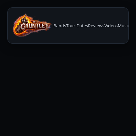
Bands
Tour Dates
Reviews
Videos
Music