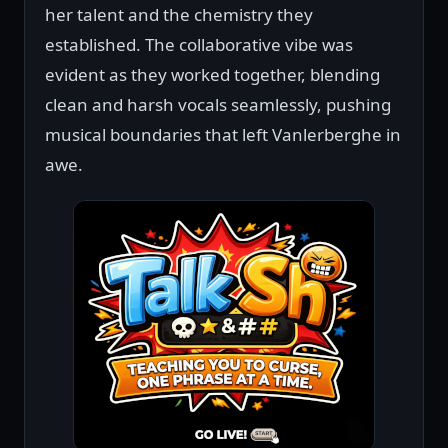
her talent and the chemistry they
established. The collaborative vibe was
evident as they worked together, blending
clean and harsh vocals seamlessly, pushing
musical boundaries that left Vanlerberghe in
awe.