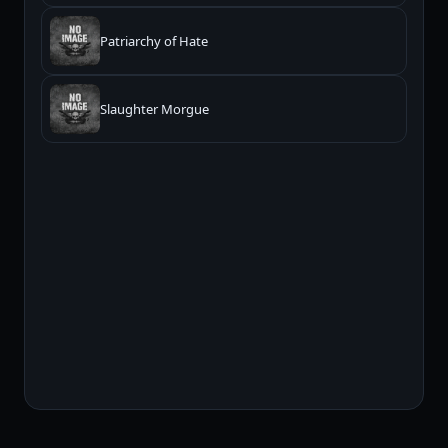
Patriarchy of Hate
Slaughter Morgue