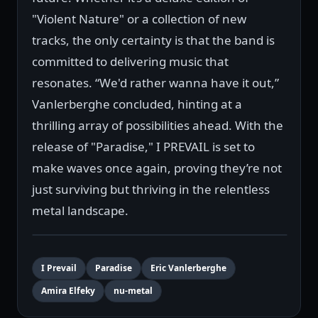
"Violent Nature" or a collection of new
tracks, the only certainty is that the band is
committed to delivering music that
resonates. “We'd rather wanna have it out,”
Vanlerberghe concluded, hinting at a
thrilling array of possibilities ahead. With the
release of "Paradise," I PREVAIL is set to
make waves once again, proving they’re not
just surviving but thriving in the relentless
metal landscape.
I Prevail
Paradise
Eric Vanlerberghe
Amira Elfeky
nu-metal