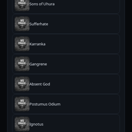
Sons of Uhura
Sufferhate
Karranka
Gangrene
Absent God
Postumus Odium
Ignotus