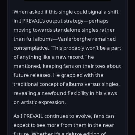
When asked if this single could signal a shift
in I PREVAIL's output strategy—perhaps
moving towards standalone singles rather
than full albums—Vanlerberghe remained
contemplative. “This probably won’t be a part
of anything like a new record,” he
mentioned, keeping fans on their toes about
future releases. He grappled with the
traditional concept of albums versus singles,
revealing a newfound flexibility in his views
on artistic expression.
As I PREVAIL continues to evolve, fans can
expect to see more from them in the near
future. Whether it’s a deluxe edition of