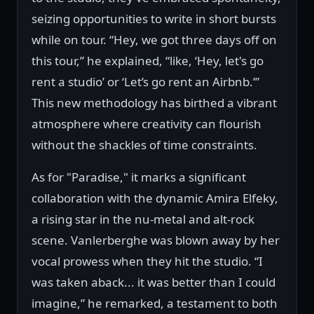
seizing opportunities to write in short bursts
while on tour. “Hey, we got three days off on
this tour,” he explained, “like, ‘Hey, let's go
rent a studio’ or ‘Let’s go rent an Airbnb.’”
This new methodology has birthed a vibrant
atmosphere where creativity can flourish
without the shackles of time constraints.
As for "Paradise," it marks a significant
collaboration with the dynamic Amira Elfeky,
a rising star in the nu-metal and alt-rock
scene. Vanlerberghe was blown away by her
vocal prowess when they hit the studio. “I
was taken aback... it was better than I could
imagine,” he remarked, a testament to both