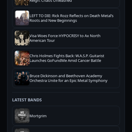
Reign: Chaos Unleashed
LEFT TO DIE: Rick Rozz Reflects on Death Metal’s
Roots and New Beginnings
Visa Woes Force HYPOCRISY to Ax North
American Tour
Chris Holmes Fights Back: W.A.S.P. Guitarist
Launches GoFundMe Amid Cancer Battle
Bruce Dickinson and Beethoven Academy
Orchestra Unite for an Epic Metal Symphony
LATEST BANDS
Mortgrim