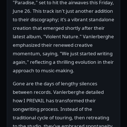
"Paradise," set to hit the airwaves this Friday,
June 26. This track isn't just another addition
to their discography; it's a vibrant standalone
creation that emerged shortly after their
latest album, "Violent Nature." Vanlerberghe
emphasized their renewed creative
momentum, saying, "We just started writing
again," reflecting a thrilling evolution in their
approach to music-making.
Gone are the days of lengthy silences
between records. Vanlerberghe detailed
how I PREVAIL has transformed their
songwriting process. Instead of the
traditional cycle of touring, then retreating
to the studio, they’ve embraced spontaneity,