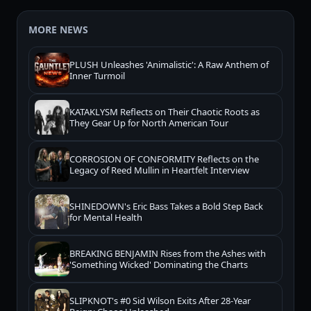
MORE NEWS
PLUSH Unleashes 'Animalistic': A Raw Anthem of
Inner Turmoil
KATAKLYSM Reflects on Their Chaotic Roots as
They Gear Up for North American Tour
CORROSION OF CONFORMITY Reflects on the
Legacy of Reed Mullin in Heartfelt Interview
SHINEDOWN's Eric Bass Takes a Bold Step Back
for Mental Health
BREAKING BENJAMIN Rises from the Ashes with
'Something Wicked' Dominating the Charts
SLIPKNOT's #0 Sid Wilson Exits After 28-Year