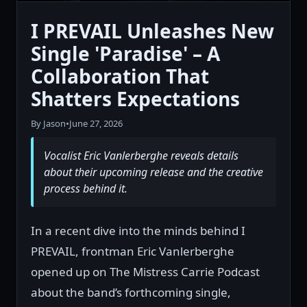
I PREVAIL Unleashes New
Single 'Paradise' – A
Collaboration That
Shatters Expectations
By Jason
•
June 27, 2026
Vocalist Eric Vanlerberghe reveals details
about their upcoming release and the creative
process behind it.
In a recent dive into the minds behind I
PREVAIL, frontman Eric Vanlerberghe
opened up on The Mistress Carrie Podcast
about the band’s forthcoming single,