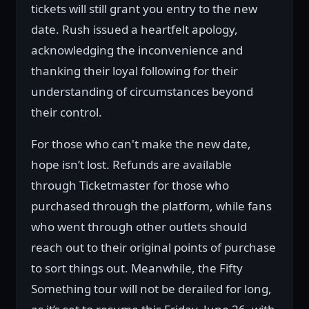
tickets will still grant you entry to the new
date. Rush issued a heartfelt apology,
acknowledging the inconvenience and
thanking their loyal following for their
understanding of circumstances beyond
their control.
For those who can't make the new date,
hope isn’t lost. Refunds are available
through Ticketmaster for those who
purchased through the platform, while fans
who went through other outlets should
reach out to their original points of purchase
to sort things out. Meanwhile, the Fifty
Something tour will not be derailed for long,