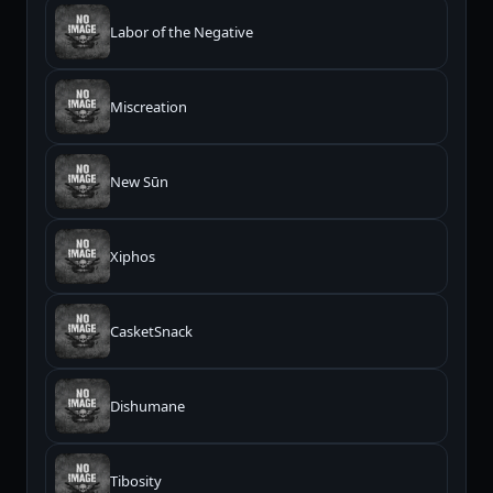
Labor of the Negative
Miscreation
New Sūn
Xiphos
CasketSnack
Dishumane
Tibosity