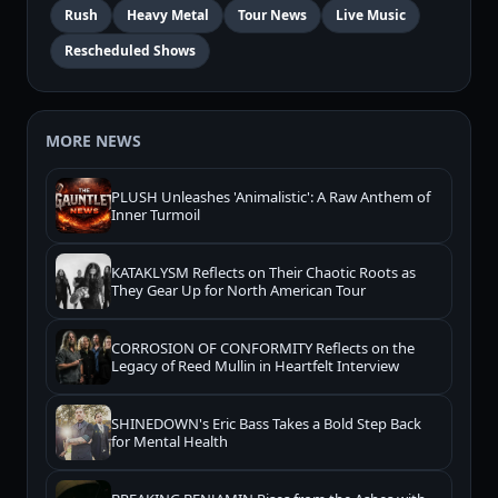
Rush
Heavy Metal
Tour News
Live Music
Rescheduled Shows
MORE NEWS
PLUSH Unleashes 'Animalistic': A Raw Anthem of
Inner Turmoil
KATAKLYSM Reflects on Their Chaotic Roots as
They Gear Up for North American Tour
CORROSION OF CONFORMITY Reflects on the
Legacy of Reed Mullin in Heartfelt Interview
SHINEDOWN's Eric Bass Takes a Bold Step Back
for Mental Health