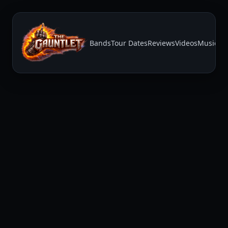
Bands
Tour Dates
Reviews
Videos
Music