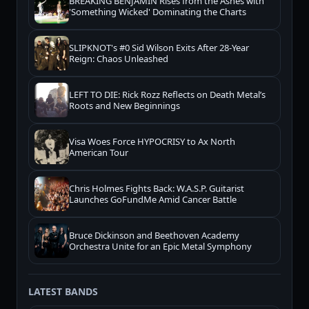
BREAKING BENJAMIN Rises from the Ashes with
'Something Wicked' Dominating the Charts
SLIPKNOT's #0 Sid Wilson Exits After 28-Year
Reign: Chaos Unleashed
LEFT TO DIE: Rick Rozz Reflects on Death Metal’s
Roots and New Beginnings
Visa Woes Force HYPOCRISY to Ax North
American Tour
Chris Holmes Fights Back: W.A.S.P. Guitarist
Launches GoFundMe Amid Cancer Battle
Bruce Dickinson and Beethoven Academy
Orchestra Unite for an Epic Metal Symphony
LATEST BANDS