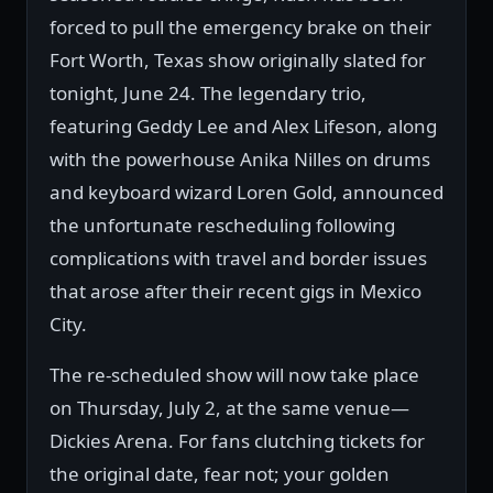
forced to pull the emergency brake on their
Fort Worth, Texas show originally slated for
tonight, June 24. The legendary trio,
featuring Geddy Lee and Alex Lifeson, along
with the powerhouse Anika Nilles on drums
and keyboard wizard Loren Gold, announced
the unfortunate rescheduling following
complications with travel and border issues
that arose after their recent gigs in Mexico
City.
The re-scheduled show will now take place
on Thursday, July 2, at the same venue—
Dickies Arena. For fans clutching tickets for
the original date, fear not; your golden