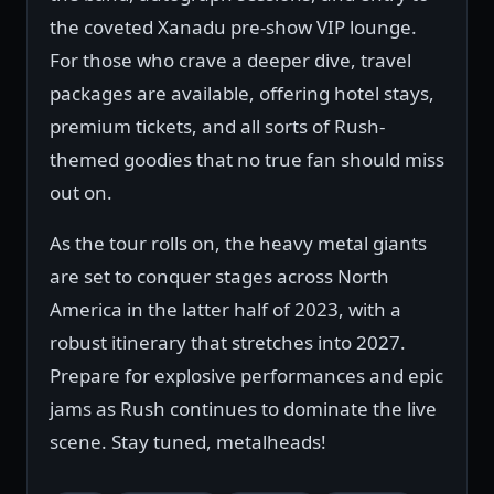
the coveted Xanadu pre-show VIP lounge.
For those who crave a deeper dive, travel
packages are available, offering hotel stays,
premium tickets, and all sorts of Rush-
themed goodies that no true fan should miss
out on.
As the tour rolls on, the heavy metal giants
are set to conquer stages across North
America in the latter half of 2023, with a
robust itinerary that stretches into 2027.
Prepare for explosive performances and epic
jams as Rush continues to dominate the live
scene. Stay tuned, metalheads!