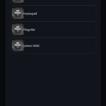
Hatespell
Flagrifer
Jokers Wild