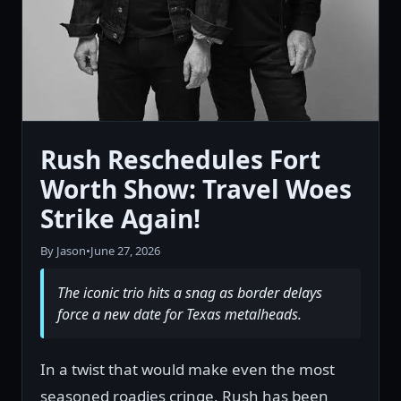
Rush Reschedules Fort
Worth Show: Travel Woes
Strike Again!
By Jason
•
June 27, 2026
The iconic trio hits a snag as border delays
force a new date for Texas metalheads.
In a twist that would make even the most
seasoned roadies cringe, Rush has been