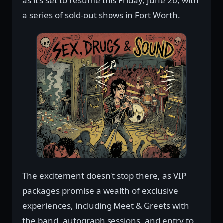
as it’s set to resume this Friday, June 26, with
a series of sold-out shows in Fort Worth.
The excitement doesn’t stop there, as VIP
packages promise a wealth of exclusive
experiences, including Meet & Greets with
the band, autograph sessions, and entry to