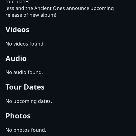
tour dates
Jess and the Ancient Ones announce upcoming
release of new album!
Videos
No videos found.
Audio
No audio found.
Tour Dates
No upcoming dates.
Photos
No photos found.