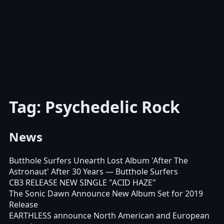
Tag: Psychedelic Rock
News
Butthole Surfers Unearth Lost Album 'After The
Astronaut' After 30 Years
— Butthole Surfers
CB3 RELEASE NEW SINGLE "ACID HAZE"
The Sonic Dawn Announce New Album Set for 2019
Release
EARTHLESS announce North American and European