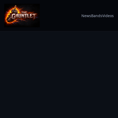
News
Bands
Videos