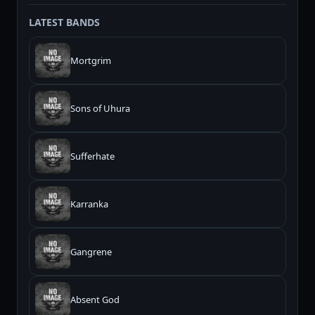
LATEST BANDS
Mortgrim
Sons of Uhura
Sufferhate
Karranka
Gangrene
Absent God