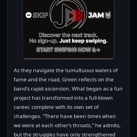
As they navigate the tumultuous waters of
fame and the road, Green reflects on the
band's rapid ascension. What began as a fun
project has transformed into a full-blown
career, complete with its own set of
challenges. “There have been times when
we were at each other’s throats,” he admits,
but the struggles have only strengthened