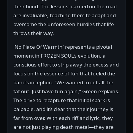
their bond. The lessons learned on the road
are invaluable, teaching them to adapt and
overcome the unforeseen hurdles that life
throws their way.
'No Place Of Warmth' represents a pivotal
moment in FROZEN SOUL’s evolution, a
conscious effort to strip away the excess and
focus on the essence of fun that fueled the
band's inception. “We wanted to cut all the
fat out. Just have fun again,” Green explains.
The drive to recapture that initial spark is
palpable, and it’s clear that their journey is
far from over. With each riff and lyric, they
are not just playing death metal—they are