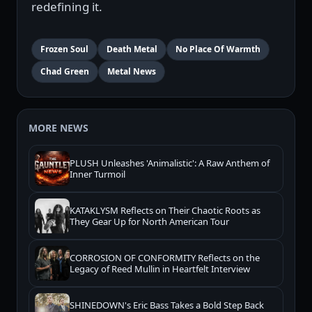
redefining it.
Frozen Soul
Death Metal
No Place Of Warmth
Chad Green
Metal News
MORE NEWS
PLUSH Unleashes 'Animalistic': A Raw Anthem of
Inner Turmoil
KATAKLYSM Reflects on Their Chaotic Roots as
They Gear Up for North American Tour
CORROSION OF CONFORMITY Reflects on the
Legacy of Reed Mullin in Heartfelt Interview
SHINEDOWN's Eric Bass Takes a Bold Step Back