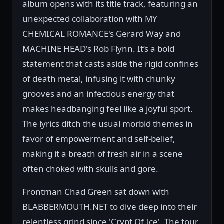
album opens with its title track, featuring an
unexpected collaboration with MY
CHEMICAL ROMANCE's Gerard Way and
MACHINE HEAD's Rob Flynn. It’s a bold
statement that casts aside the rigid confines
of death metal, infusing it with chunky
grooves and an infectious energy that
makes headbanging feel like a joyful sport.
The lyrics ditch the usual morbid themes in
favor of empowerment and self-belief,
making it a breath of fresh air in a scene
often choked with skulls and gore.
Frontman Chad Green sat down with
BLABBERMOUTH.NET to dive deep into their
relentless grind since 'Crypt Of Ice'. The tour