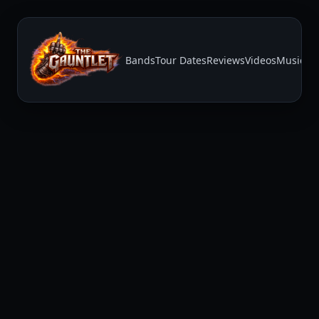
Bands
Tour Dates
Reviews
Videos
Music