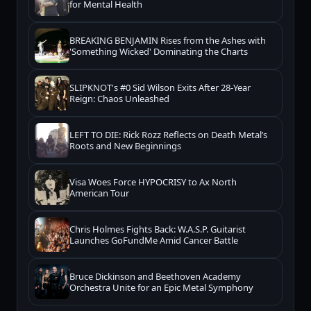
for Mental Health
BREAKING BENJAMIN Rises from the Ashes with
'Something Wicked' Dominating the Charts
SLIPKNOT's #0 Sid Wilson Exits After 28-Year
Reign: Chaos Unleashed
LEFT TO DIE: Rick Rozz Reflects on Death Metal’s
Roots and New Beginnings
Visa Woes Force HYPOCRISY to Ax North
American Tour
Chris Holmes Fights Back: W.A.S.P. Guitarist
Launches GoFundMe Amid Cancer Battle
Bruce Dickinson and Beethoven Academy
Orchestra Unite for an Epic Metal Symphony