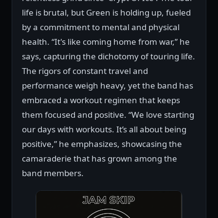
life is brutal, but Green is holding up, fueled
by a commitment to mental and physical
health. “It's like coming home from war,” he
says, capturing the dichotomy of touring life.
The rigors of constant travel and
performance weigh heavy, yet the band has
embraced a workout regimen that keeps
them focused and positive. “We love starting
our days with workouts. It’s all about being
positive,” he emphasizes, showcasing the
camaraderie that has grown among the
band members.