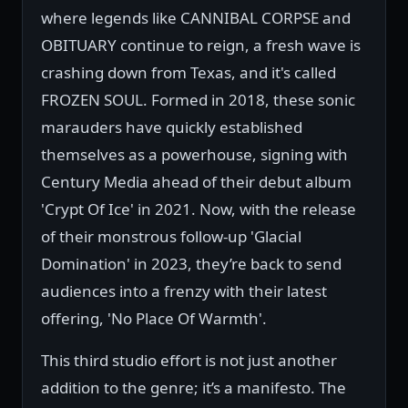
where legends like CANNIBAL CORPSE and
OBITUARY continue to reign, a fresh wave is
crashing down from Texas, and it's called
FROZEN SOUL. Formed in 2018, these sonic
marauders have quickly established
themselves as a powerhouse, signing with
Century Media ahead of their debut album
'Crypt Of Ice' in 2021. Now, with the release
of their monstrous follow-up 'Glacial
Domination' in 2023, they’re back to send
audiences into a frenzy with their latest
offering, 'No Place Of Warmth'.
This third studio effort is not just another
addition to the genre; it’s a manifesto. The