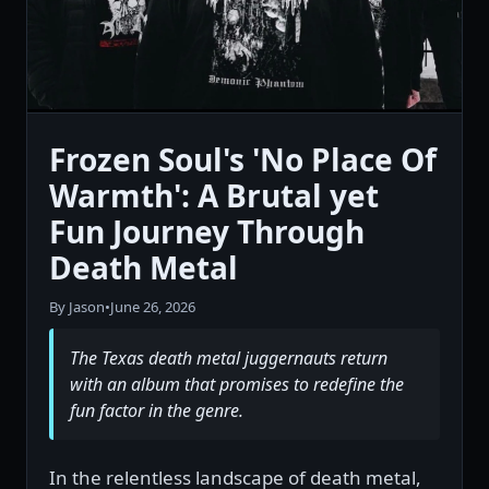
Frozen Soul's 'No Place Of
Warmth': A Brutal yet
Fun Journey Through
Death Metal
By Jason
•
June 26, 2026
The Texas death metal juggernauts return
with an album that promises to redefine the
fun factor in the genre.
In the relentless landscape of death metal,