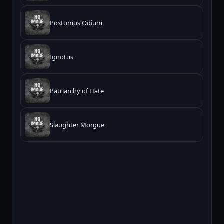
Postumus Odium
Ignotus
Patriarchy of Hate
Slaughter Morgue