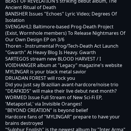
BEAST OF REVELATION's striking debut album, The
Ancient Ritual of Death
BANISHER Issues "Echoes" Lyric Video; Degrees Of
Isolation
SVENGAHLI: Baltimore-based Prog-Death Project
(Exist, Wormhole members) To Release Nightmares Of
Our Own Design EP on 3/6
Thoren - Instrumental Prog/Tech-Death Act Launch
"Gwarth" At Heavy Blog Is Heavy. Gwarth
SARTEGOS stream new BLOOD HARVEST / I
VOIDHANGER album at "Legacy" magazine's website
MYLINGAR is your black metal savior
DRUADAN FOREST will rock you
Did you just say Brazilian avant-hardcore/noise trio
"DEAFKIDS" will make their live debut next month?
WORMED Issue Full Stream of New Sci-Fi EP,
'Metaportal,' via Invisible Oranges!
"BEYOND CREATION" is beyond belief
Hardcore fans of "MYLINGAR" prepare to have your
brains destroyed
"Sulphur English" is the newest album by "Inter Arma"