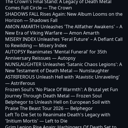
The Crown's Final Stand: A Legacy of Death Metal
Comes Full Circle
— The Crown
SHADOWS FALL Rises Again: New Album Looms on the
Horizon
— Shadows Fall
AMON AMARTH Unleashes 'The Allfather Awakens' – A
New Era of Viking Warfare
— Amon Amarth
MISERY INDEX Unleashes 'Feral Future' – A Defiant Call
to Rewilding
— Misery Index
AUTOPSY Reanimates 'Mental Funeral' for 35th
Anniversary Reissues
— Autopsy
NUNSLAUGHTER Unleashes 'Satanic Chaos Legions': A
New Testament of Death Metal
— Nunslaughter
ASTRIFEROUS Unleash Hell with 'Atavistic Unraveling'
— Astriferous
Frozen Soul's 'No Place Of Warmth': A Brutal yet Fun
Journey Through Death Metal
— Frozen Soul
Belphegor to Unleash Hell on European Soil with
Praise The Beast Tour 2026
— Belphegor
Left To Die Set to Reanimate Death's Legacy with
'Initium Mortis'
— Left to Die
Grim Legion Rise Again: Harbingers Of Death Set to