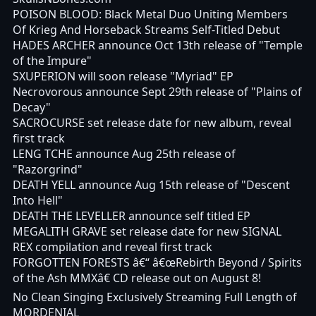
POISON BLOOD: Black Metal Duo Uniting Members
Of Krieg And Horseback Streams Self-Titled Debut
HADES ARCHER announce Oct 13th release of "Temple
of the Impure"
SXUPERION will soon release "Myriad" EP
Necrovorous announce Sept 29th release of "Plains of
Decay"
SACROCURSE set release date for new album, reveal
first track
LENG TCHE announce Aug 25th release of
"Razorgrind"
DEATH YELL announce Aug 15th release of "Descent
Into Hell"
DEATH THE LEVELLER announce self titled EP
MEGALITH GRAVE set release date for new SIGNAL
REX compilation and reveal first track
FORGOTTEN FORESTS â€“ â€œRebirth Beyond / Spirits
of the Ash MMXâ€ CD release out on August 8!
No Clean Singing Exclusively Streaming Full Length of
MORDENIAL