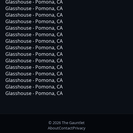
Glasshouse - Pomona, CA
Glasshouse - Pomona, CA
Glasshouse - Pomona, CA
Glasshouse - Pomona, CA
Glasshouse - Pomona, CA
Glasshouse - Pomona, CA
Glasshouse - Pomona, CA
Glasshouse - Pomona, CA
Glasshouse - Pomona, CA
Glasshouse - Pomona, CA
Glasshouse - Pomona, CA
Glasshouse - Pomona, CA
Glasshouse - Pomona, CA
Glasshouse - Pomona, CA
Glasshouse - Pomona, CA
© 2026 The Gauntlet
About
Contact
Privacy