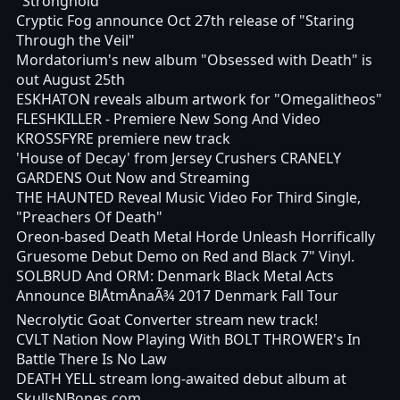
"Stronghold"
Cryptic Fog announce Oct 27th release of "Staring
Through the Veil"
Mordatorium's new album "Obsessed with Death" is
out August 25th
ESKHATON reveals album artwork for "Omegalitheos"
FLESHKILLER - Premiere New Song And Video
KROSSFYRE premiere new track
'House of Decay' from Jersey Crushers CRANELY
GARDENS Out Now and Streaming
THE HAUNTED Reveal Music Video For Third Single,
"Preachers Of Death"
Oreon-based Death Metal Horde Unleash Horrifically
Gruesome Debut Demo on Red and Black 7" Vinyl.
SOLBRUD And ORM: Denmark Black Metal Acts
Announce BlÅtmÅnaÃ¾ 2017 Denmark Fall Tour
Necrolytic Goat Converter stream new track!
CVLT Nation Now Playing With BOLT THROWER's In
Battle There Is No Law
DEATH YELL stream long-awaited debut album at
SkullsNBones.com