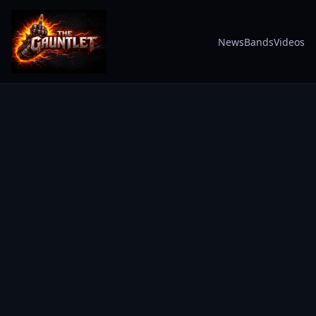
News
Bands
Videos