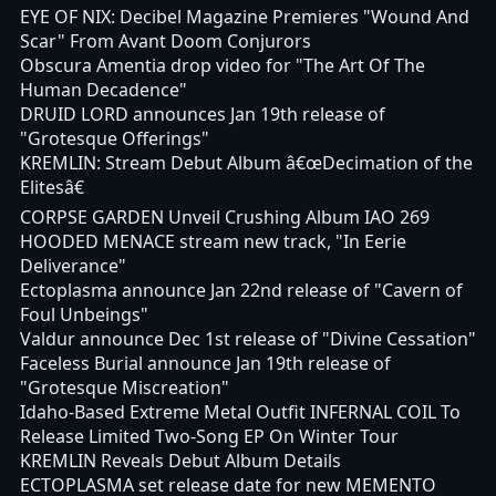
EYE OF NIX: Decibel Magazine Premieres "Wound And
Scar" From Avant Doom Conjurors
Obscura Amentia drop video for "The Art Of The
Human Decadence"
DRUID LORD announces Jan 19th release of
"Grotesque Offerings"
KREMLIN: Stream Debut Album â€œDecimation of the
Elitesâ€
CORPSE GARDEN Unveil Crushing Album IAO 269
HOODED MENACE stream new track, "In Eerie
Deliverance"
Ectoplasma announce Jan 22nd release of "Cavern of
Foul Unbeings"
Valdur announce Dec 1st release of "Divine Cessation"
Faceless Burial announce Jan 19th release of
"Grotesque Miscreation"
Idaho-Based Extreme Metal Outfit INFERNAL COIL To
Release Limited Two-Song EP On Winter Tour
KREMLIN Reveals Debut Album Details
ECTOPLASMA set release date for new MEMENTO