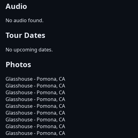
Audio
No audio found.
Tour Dates
No upcoming dates.
Photos
Glasshouse - Pomona, CA
Glasshouse - Pomona, CA
Glasshouse - Pomona, CA
Glasshouse - Pomona, CA
Glasshouse - Pomona, CA
Glasshouse - Pomona, CA
Glasshouse - Pomona, CA
Glasshouse - Pomona, CA
Glasshouse - Pomona, CA