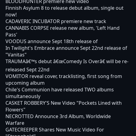
BLOODHUNTER premiere new video
Finnish Asylum 8 to release debut album, single out
now!
CADAVERIC INCUBATOR premiere new track
CANNABIS CORPSE release new album, 'Left Hand
Pass'
VOODUS announce Sept 18th release of
In Twilight's Embrace announce Sept 22nd release of
"Vanitas"
TRAUMAâ€™s debut â€œComedy Is Overâ€ will be re-
released Sept 22nd
VOMITOR reveal cover, tracklisting, first song from
upcoming album
Chile's Communion have released TWO albums
simultaneously
CASKET ROBBERY'S New Video "Pockets Lined with
Flowers"
NECROTTED Announce 3rd Album, Worldwide
Warfare
GATECREEPER Shares New Music Video For