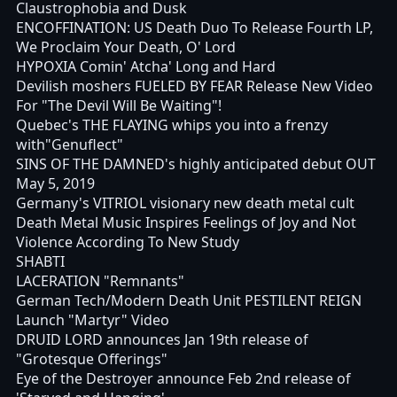
Claustrophobia and Dusk
ENCOFFINATION: US Death Duo To Release Fourth LP,
We Proclaim Your Death, O' Lord
HYPOXIA Comin' Atcha' Long and Hard
Devilish moshers FUELED BY FEAR Release New Video
For "The Devil Will Be Waiting"!
Quebec's THE FLAYING whips you into a frenzy
with"Genuflect"
SINS OF THE DAMNED's highly anticipated debut OUT
May 5, 2019
Germany's VITRIOL visionary new death metal cult
Death Metal Music Inspires Feelings of Joy and Not
Violence According To New Study
SHABTI
LACERATION "Remnants"
German Tech/Modern Death Unit PESTILENT REIGN
Launch "Martyr" Video
DRUID LORD announces Jan 19th release of
"Grotesque Offerings"
Eye of the Destroyer announce Feb 2nd release of