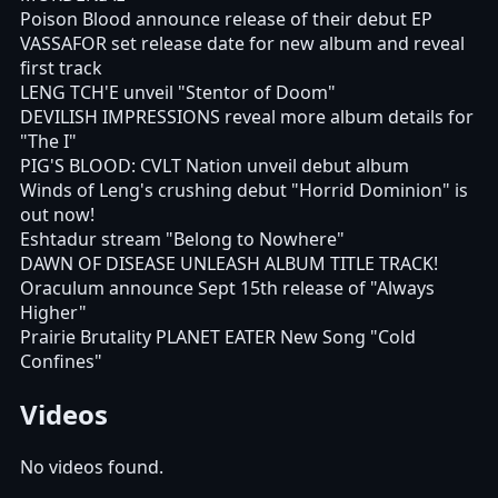
Poison Blood announce release of their debut EP
VASSAFOR set release date for new album and reveal
first track
LENG TCH'E unveil "Stentor of Doom"
DEVILISH IMPRESSIONS reveal more album details for
"The I"
PIG'S BLOOD: CVLT Nation unveil debut album
Winds of Leng's crushing debut "Horrid Dominion" is
out now!
Eshtadur stream "Belong to Nowhere"
DAWN OF DISEASE UNLEASH ALBUM TITLE TRACK!
Oraculum announce Sept 15th release of "Always
Higher"
Prairie Brutality PLANET EATER New Song "Cold
Confines"
Videos
No videos found.