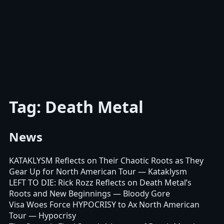
Tag: Death Metal
News
KATAKLYSM Reflects on Their Chaotic Roots as They
Gear Up for North American Tour
— Kataklysm
LEFT TO DIE: Rick Rozz Reflects on Death Metal’s
Roots and New Beginnings
— Bloody Gore
Visa Woes Force HYPOCRISY to Ax North American
Tour
— Hypocrisy