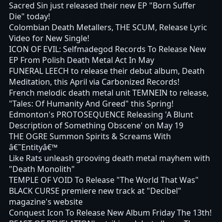
Sacred Sin just released their new EP "Born Suffer
Die" today!
Colombian Death Metallers, THE SCUM, Release Lyric
Video for New Single!
ICON OF EVIL: Selfmadegod Records To Release New
EP From Polish Death Metal Act In May
FUNERAL LEECH to release their debut album, Death
Meditation, this April via Carbonized Records!
French melodic death metal unit TEMNEIN to release,
"Tales: Of Humanity And Greed" this Spring!
Edmonton's PROTOSEQUENCE Releasing 'A Blunt
Description of Something Obscene' on May 19
THE OGRE Summon Spirits & Screams With
â€˜Entityâ€™
Like Rats unleash grooving death metal mayhem with
"Death Monolith"
TEMPLE OF VOID To Release "The World That Was"
BLACK CURSE premiere new track at "Decibel"
magazine's website
Conquest Icon To Release New Album Friday The 13th!