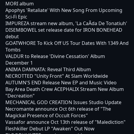
MORI album
Apophys 'Retaliate' With New Song From Upcoming
Sci-Fi Epic
IMPUREZA stream new album, 'La CaÃ­da De Tonatiuh'
DISEMBOWEL set release date for IRON BONEHEAD
debut
GOATWHORE To Kick Off US Tour Dates With 1349 And
Tombs
VALDUR to Release 'Divine Cessation' Album
December 1
ANIMA DAMNATA: Reveal Third Album
NECROTTED "Unity Front" At Slam Worldwide
AUTUMN'S END Release New EP and Music Video
Bay Area Death Crew ACEPHALIX Stream New Album
"Decreation"
MECHANICAL GOD CREATION Issues Studio Update
Necromante announce Oct 6th release of "The
Magickal Presence of Occult Forces"
Vassafor announce Oct 13th release of "Malediction"
Fleshkiller Debut LP "Awaken" Out Now