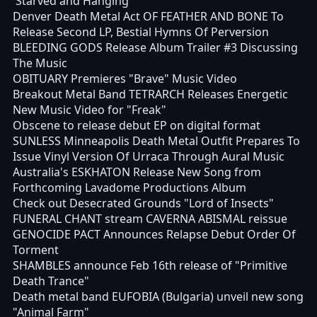
'Starved and Hanging'
Denver Death Metal Act OF FEATHER AND BONE To
Release Second LP, Bestial Hymns Of Perversion
BLEEDING GODS Release Album Trailer #3 Discussing
The Music
OBITUARY Premieres "Brave" Music Video
Breakout Metal Band TETRARCH Releases Energetic
New Music Video for "Freak"
Obscene to release debut EP on digital format
SUNLESS Minneapolis Death Metal Outfit Prepares To
Issue Vinyl Version Of Urraca Through Aural Music
Australia's ESKHATON Release New Song from
Forthcoming Lavadome Productions Album
Check out Desecrated Grounds "Lord of Insects"
FUNERAL CHANT stream CAVERNA ABISMAL reissue
GENOCIDE PACT Announces Relapse Debut Order Of
Torment
SHAMBLES announce Feb 16th release of "Primitive
Death Trance"
Death metal band EUFOBIA (Bulgaria) unveil new song
"Animal Farm"