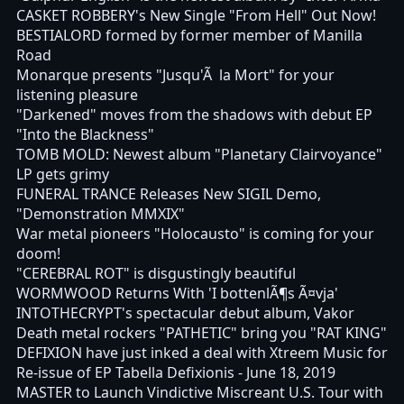
CASKET ROBBERY's New Single "From Hell" Out Now!
BESTIALORD formed by former member of Manilla
Road
Monarque presents "Jusqu'Ã la Mort" for your
listening pleasure
"Darkened" moves from the shadows with debut EP
"Into the Blackness"
TOMB MOLD: Newest album "Planetary Clairvoyance"
LP gets grimy
FUNERAL TRANCE Releases New SIGIL Demo,
"Demonstration MMXIX"
War metal pioneers "Holocausto" is coming for your
doom!
"CEREBRAL ROT" is disgustingly beautiful
WORMWOOD Returns With 'I bottenlÃ¶s Ã¤vja'
INTOTHECRYPT's spectacular debut album, Vakor
Death metal rockers "PATHETIC" bring you "RAT KING"
DEFIXION have just inked a deal with Xtreem Music for
Re-issue of EP Tabella Defixionis - June 18, 2019
MASTER to Launch Vindictive Miscreant U.S. Tour with