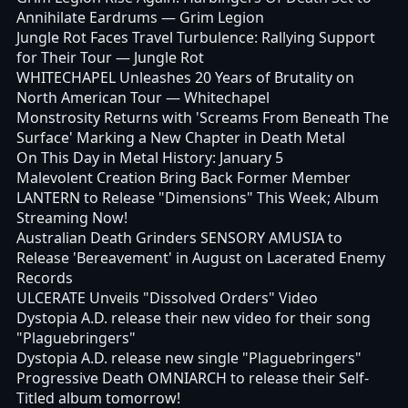
Annihilate Eardrums
— Grim Legion
Jungle Rot Faces Travel Turbulence: Rallying Support
for Their Tour
— Jungle Rot
WHITECHAPEL Unleashes 20 Years of Brutality on
North American Tour
— Whitechapel
Monstrosity Returns with 'Screams From Beneath The
Surface' Marking a New Chapter in Death Metal
On This Day in Metal History: January 5
Malevolent Creation Bring Back Former Member
LANTERN to Release "Dimensions" This Week; Album
Streaming Now!
Australian Death Grinders SENSORY AMUSIA to
Release 'Bereavement' in August on Lacerated Enemy
Records
ULCERATE Unveils "Dissolved Orders" Video
Dystopia A.D. release their new video for their song
"Plaguebringers"
Dystopia A.D. release new single "Plaguebringers"
Progressive Death OMNIARCH to release their Self-
Titled album tomorrow!