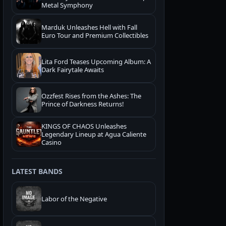
Metal Symphony
Marduk Unleashes Hell with Fall
Euro Tour and Premium Collectibles
Lita Ford Teases Upcoming Album: A
Dark Fairytale Awaits
Ozzfest Rises from the Ashes: The
Prince of Darkness Returns!
KINGS OF CHAOS Unleashes
Legendary Lineup at Agua Caliente
Casino
LATEST BANDS
Labor of the Negative