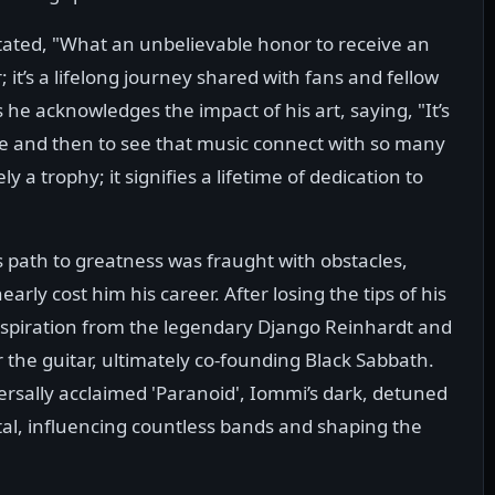
tated, "What an unbelievable honor to receive an
; it’s a lifelong journey shared with fans and fellow
 he acknowledges the impact of his art, saying, "It’s
ve and then to see that music connect with so many
y a trophy; it signifies a lifetime of dedication to
path to greatness was fraught with obstacles,
arly cost him his career. After losing the tips of his
inspiration from the legendary Django Reinhardt and
the guitar, ultimately co-founding Black Sabbath.
versally acclaimed 'Paranoid', Iommi’s dark, detuned
al, influencing countless bands and shaping the