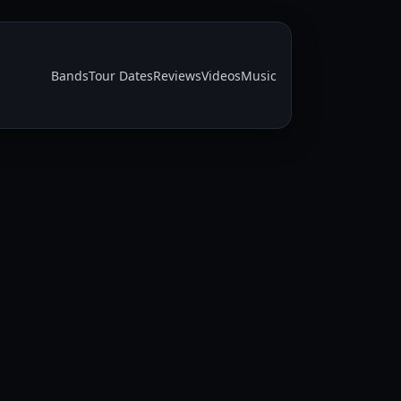
Bands
Tour Dates
Reviews
Videos
Music