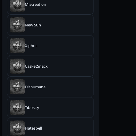
Miscreation
New Sūn
Xiphos
CasketSnack
Dishumane
Tibosity
Hatespell