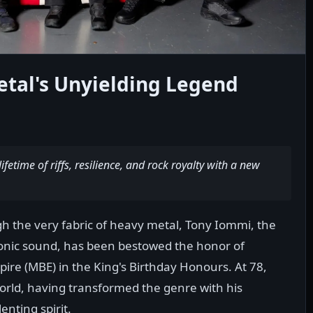
tal's Unyielding Legend
ifetime of riffs, resilience, and rock royalty with a new
 the very fabric of heavy metal, Tony Iommi, the
onic sound, has been bestowed the honor of
ire (MBE) in the King's Birthday Honours. At 78,
world, having transformed the genre with his
nting spirit.