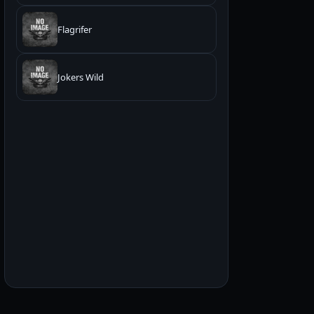
Flagrifer
Jokers Wild