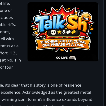
 life,
one of
ncludes
le riffs.
gends,
ll with
tatus as a
fort, '13',
at No. 1 in
for four
, it’s clear that his story is one of resilience,
f excellence. Acknowledged as the greatest metal
-winning icon, Iommi’s influence extends beyond