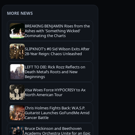
MORE NEWS
BREAKING BENJAMIN Rises from the
Ashes with 'Something Wicked'
Dominating the Charts
SLIPKNOT's #0 Sid Wilson Exits After
28-Year Reign: Chaos Unleashed
LEFT TO DIE: Rick Rozz Reflects on
Death Metal’s Roots and New
Beginnings
Visa Woes Force HYPOCRISY to Ax
North American Tour
Chris Holmes Fights Back: W.A.S.P.
Guitarist Launches GoFundMe Amid
Cancer Battle
Bruce Dickinson and Beethoven
Academy Orchestra Unite for an Epic