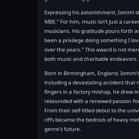
Expressing his astonishment, Iommi s
MBE." For him, music isn’t just a career
musicians. His gratitude pours forth as
been a privilege doing something I lo
over the years." This award is not merel
both music and charitable endeavors.
Born in Birmingham, England, Iommi's 
including a devastating accident that ne
fingers in a factory mishap, he drew 
rebounded with a renewed passion for 
From their self-titled debut to the uni
riffs became the bedrock of heavy met
genre's future.