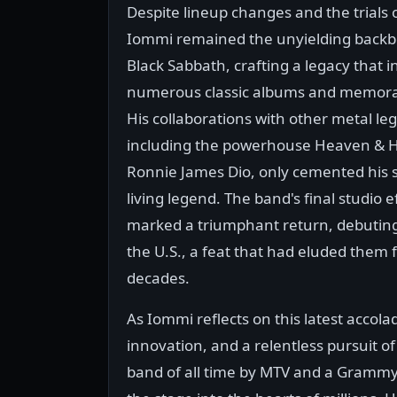
Despite lineup changes and the trials of
Iommi remained the unyielding backb
Black Sabbath, crafting a legacy that i
numerous classic albums and memorab
His collaborations with other metal le
including the powerhouse Heaven & He
Ronnie James Dio, only cemented his s
living legend. The band's final studio ef
marked a triumphant return, debuting 
the U.S., a feat that had eluded them 
decades.
As Iommi reflects on this latest accolade
innovation, and a relentless pursuit o
band of all time by MTV and a Grammy