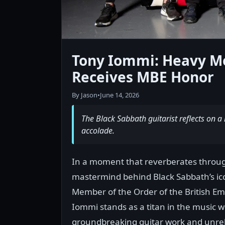
Tony Iommi: Heavy Me
Receives MBE Honor
By Jason
•
June 14, 2026
The Black Sabbath guitarist reflects on a l
accolade.
In a moment that reverberates through
mastermind behind Black Sabbath’s ic
Member of the Order of the British Emp
Iommi stands as a titan in the music 
groundbreaking guitar work and unrele