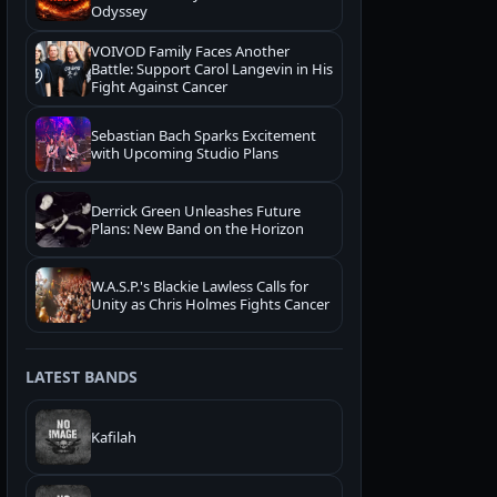
Odyssey
VOIVOD Family Faces Another
Battle: Support Carol Langevin in His
Fight Against Cancer
Sebastian Bach Sparks Excitement
with Upcoming Studio Plans
Derrick Green Unleashes Future
Plans: New Band on the Horizon
W.A.S.P.'s Blackie Lawless Calls for
Unity as Chris Holmes Fights Cancer
LATEST BANDS
Kafilah