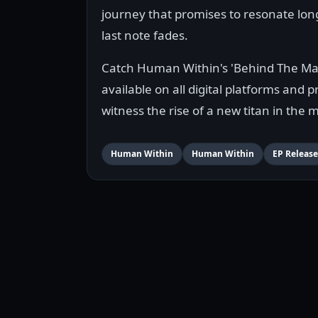
journey that promises to resonate long
last note fades.
Catch Human Within's 'Behind The Ma
available on all digital platforms and 
witness the rise of a new titan in the 
Human Within
Human Within
EP Release