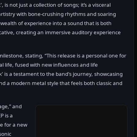
is not just a collection of songs; it’s a visceral
 artistry with bone-crushing rhythms and soaring
wealth of experience into a sound that is both
cative, creating an immersive auditory experience
lestone, stating, “This release is a personal one for
al life, fused with new influences and life
' is a testament to the band's journey, showcasing
nd a modern metal style that feels both classic and
rage,” and
P is a
ge for a new
sonic