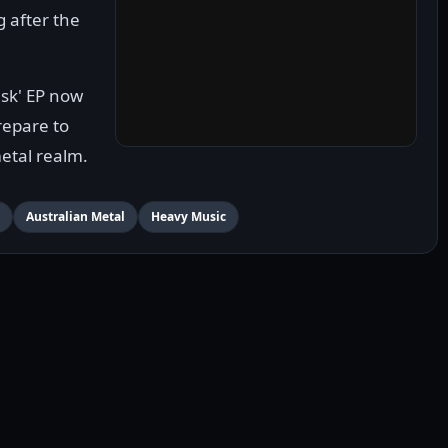
 after the
sk' EP now
prepare to
metal realm.
Australian Metal
Heavy Music