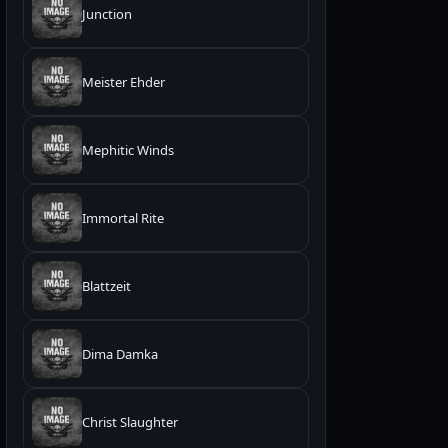
Junction
Meister Ehder
Mephitic Winds
Immortal Rite
Blattzeit
Dima Damka
Christ Slaughter