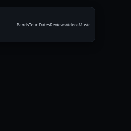
Bands
Tour Dates
Reviews
Videos
Music