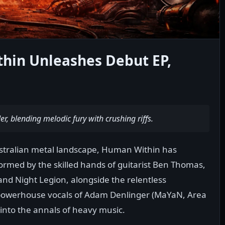
thin Unleashes Debut EP,
r, blending melodic fury with crushing riffs.
stralian metal landscape, Human Within has
rmed by the skilled hands of guitarist Ben Thomas,
nd Night Legion, alongside the relentless
owerhouse vocals of Adam Denlinger (MaYaN, Area
e into the annals of heavy music.