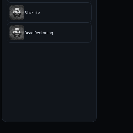
Blacksite
Dead Reckoning