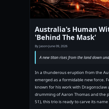
Australia's Human Wi
'Behind The Mask'
By Jason
•
June 09, 2026
A new titan rises from the land down unde
In a thunderous eruption from the Au
emerged as a formidable new force. Fo
known for his work with Dragonsclaw a
drumming of Aaron Thomas and the p
51), this trio is ready to carve its nam