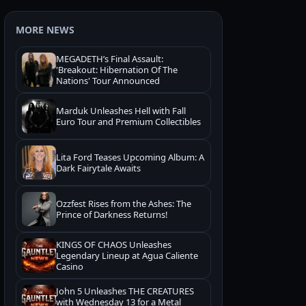
MORE NEWS
MEGADETH’s Final Assault:
'Breakout: Hibernation Of The
Nations' Tour Announced
Marduk Unleashes Hell with Fall
Euro Tour and Premium Collectibles
Lita Ford Teases Upcoming Album: A
Dark Fairytale Awaits
Ozzfest Rises from the Ashes: The
Prince of Darkness Returns!
KINGS OF CHAOS Unleashes
Legendary Lineup at Agua Caliente
Casino
John 5 Unleashes THE CREATURES
with Wednesday 13 for a Metal