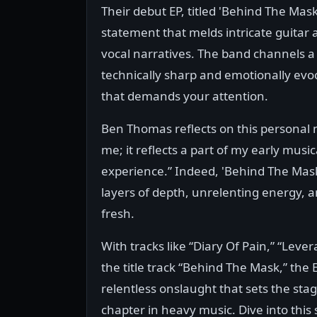
Their debut EP, titled 'Behind The Mask', 
statement that melds intricate guitar
vocal narratives. The band channels a 
technically sharp and emotionally evo
that demands your attention.
Ben Thomas reflects on this personal mi
me; it reflects a part of my early music
experience.” Indeed, 'Behind The Mask
layers of depth, unrelenting energy, a
fresh.
With tracks like “Diary Of Pain,” “Leve
the title track “Behind The Mask,” the E
relentless onslaught that sets the sta
chapter in heavy music. Dive into this 