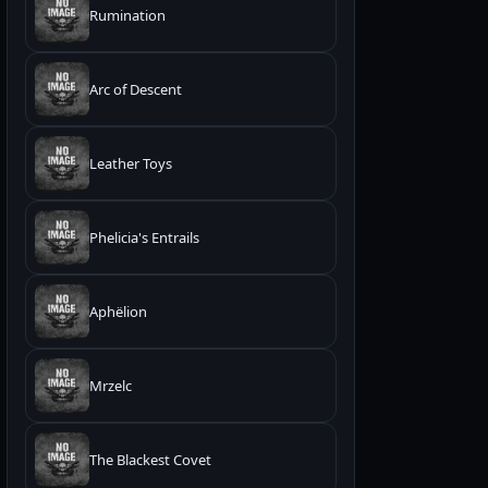
Rumination
Arc of Descent
Leather Toys
Phelicia's Entrails
Aphëlion
Mrzelc
The Blackest Covet