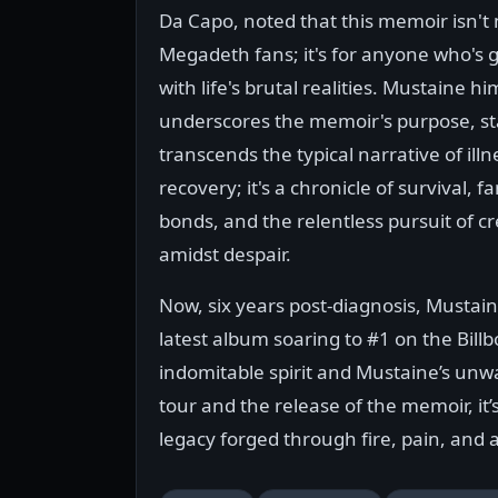
Da Capo, noted that this memoir isn't 
Megadeth fans; it's for anyone who's 
with life's brutal realities. Mustaine hi
underscores the memoir's purpose, sta
transcends the typical narrative of ill
recovery; it's a chronicle of survival, fa
bonds, and the relentless pursuit of cr
amidst despair.
Now, six years post-diagnosis, Mustain
latest album soaring to #1 on the Bill
indomitable spirit and Mustaine’s unwa
tour and the release of the memoir, it’
legacy forged through fire, pain, and 