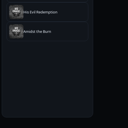
His Evil Redemption
Amidst the Burn