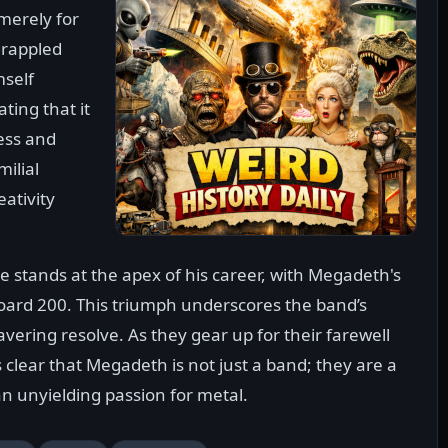
merely for
grappled
mself
ting that it
ness and
milial
eativity
e stands at the apex of his career, with Megadeth's
board 200. This triumph underscores the band’s
vering resolve. As they gear up for their farewell
s clear that Megadeth is not just a band; they are a
an unyielding passion for metal.