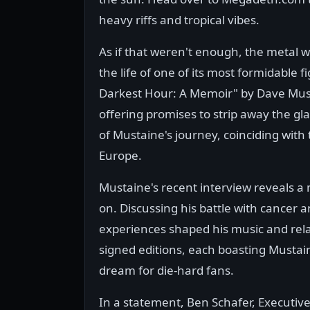
heavy riffs and tropical vibes.
As if that weren't enough, the metal w
the life of one of its most formidable
Darkest Hour: A Memoir" by Dave Musta
offering promises to strip away the gl
of Mustaine's journey, coinciding with 
Europe.
Mustaine's recent interview reveals a
on. Discussing his battle with cancer a
experiences shaped his music and relat
signed editions, each boasting Mustaine
dream for die-hard fans.
In a statement, Ben Schafer, Executive