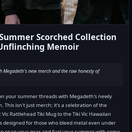
Summer Scorched Collection
Unflinching Memoir
th Megadeth's new merch and the raw honesty of
don your summer threads with Megadeth's newly
This isn't just merch; it's a celebration of the
c Vic Rattlehead Tiki Mug to the Tiki Vic Hawaiian
n is designed for those who bleed metal even under
to snag your gear and fuel your summer with some