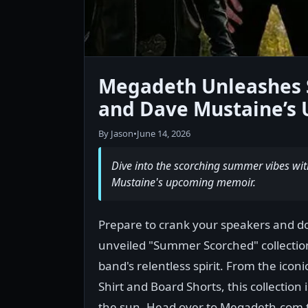
Megadeth Unleashes 
and Dave Mustaine’s 
By Jason
•
June 14, 2026
Dive into the scorching summer vibes wi
Mustaine's upcoming memoir.
Prepare to crank your speakers and 
unveiled "Summer Scorched" collection. 
band's relentless spirit. From the iconi
Shirt and Board Shorts, this collectio
the sun. Head over to Megadeth.com 