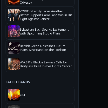
Odyssey
VOIVOD Family Faces Another
Battle: Support Carol Langevin in His
Fight Against Cancer
Sebastian Bach Sparks Excitement
with Upcoming Studio Plans
Derrick Green Unleashes Future
Plans: New Band on the Horizon
W.A.S.P.'s Blackie Lawless Calls for
Unity as Chris Holmes Fights Cancer
LATEST BANDS
Y&T