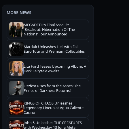
MORE NEWS
MEGADETH’s Final Assault:
'Breakout: Hibernation Of The
Nations' Tour Announced
Marduk Unleashes Hell with Fall
Euro Tour and Premium Collectibles
Lita Ford Teases Upcoming Album: A
Dark Fairytale Awaits
Ozzfest Rises from the Ashes: The
Prince of Darkness Returns!
KINGS OF CHAOS Unleashes
Legendary Lineup at Agua Caliente
Casino
John 5 Unleashes THE CREATURES
with Wednesday 13 for a Metal