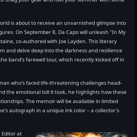
orld is about to receive an unvarnished glimpse into
 figures. On September 8, Da Capo will unleash "In My
ine, co-authored with Joe Layden. This literary
am and delve deep into the darkness and resilience
the band's farewell tour, which recently kicked off in
 man who's faced life-threatening challenges head-
nd the emotional toll it took, he highlights how these
ionships. The memoir will be available in limited
's autograph in a unique ink color – a collector's
 Editor at