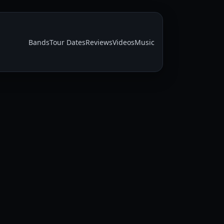
Bands
Tour Dates
Reviews
Videos
Music