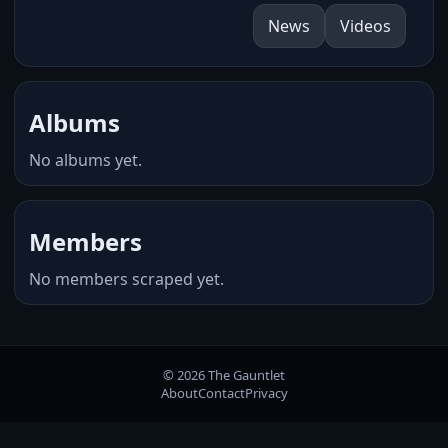
News
Videos
Albums
No albums yet.
Members
No members scraped yet.
© 2026 The Gauntlet
About
Contact
Privacy