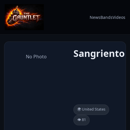
News
Bands
Videos
Sangriento
No Photo
🌍 United States
👁️ 81