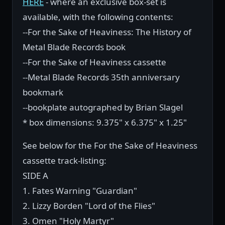
HERE
- where an exclusive box-set is
available, with the following contents:
--For the Sake of Heaviness: The History of
Metal Blade Records book
--For the Sake of Heaviness cassette
--Metal Blade Records 35th anniversary
bookmark
--bookplate autographed by Brian Slagel
* box dimensions: 9.375" x 6.375" x 1.25"
See below for the For the Sake of Heaviness
cassette track-listing:
SIDE A
1. Fates Warning "Guardian"
2. Lizzy Borden "Lord of the Flies"
3. Omen "Holy Martyr"