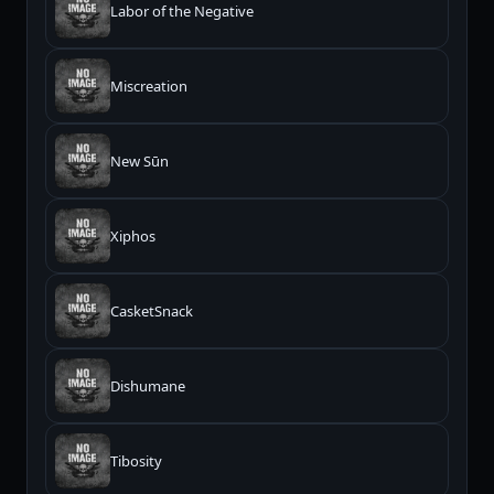
Labor of the Negative
Miscreation
New Sūn
Xiphos
CasketSnack
Dishumane
Tibosity