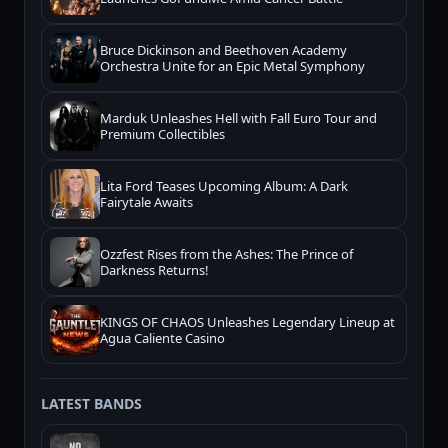
Bruce Dickinson and Beethoven Academy
Orchestra Unite for an Epic Metal Symphony
Marduk Unleashes Hell with Fall Euro Tour and
Premium Collectibles
Lita Ford Teases Upcoming Album: A Dark
Fairytale Awaits
Ozzfest Rises from the Ashes: The Prince of
Darkness Returns!
KINGS OF CHAOS Unleashes Legendary Lineup at
Agua Caliente Casino
LATEST BANDS