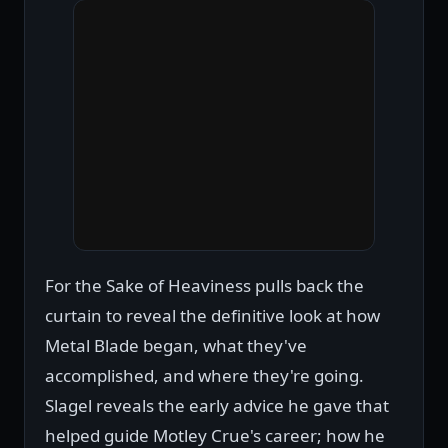
For the Sake of Heaviness pulls back the
curtain to reveal the definitive look at how
Metal Blade began, what they've
accomplished, and where they're going.
Slagel reveals the early advice he gave that
helped guide Motley Crue's career; how he