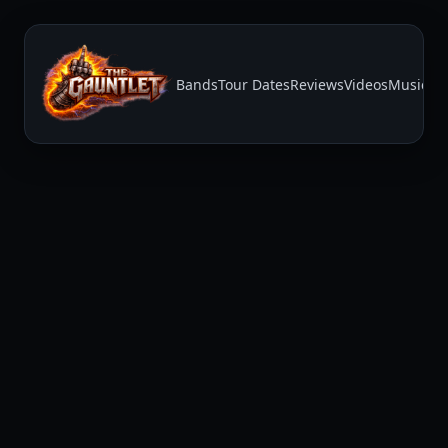
Bands
Tour Dates
Reviews
Videos
Music