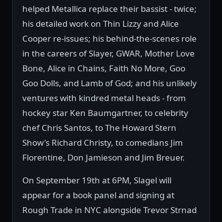
helped Metallica replace their bassist - twice;
his detailed work on Thin Lizzy and Alice
Cooper re-issues; his behind-the-scenes role
in the careers of Slayer, GWAR, Mother Love
Bone, Alice in Chains, Faith No More, Goo
Goo Dolls, and Lamb of God; and his unlikely
ventures with kindred metal heads - from
hockey star Ken Baumgartner, to celebrity
chef Chris Santos, to The Howard Stern
Show's Richard Christy, to comedians Jim
Florentine, Don Jamieson and Jim Breuer.
On September 19th at 6PM, Slagel will
appear for a book panel and signing at
Rough Trade in NYC alongside Trevor Strnad