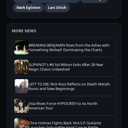
Mark Eglinton
Lars Ulrich
MORE NEWS
BREAKING BENJAMIN Rises from the Ashes with
'Something Wicked' Dominating the Charts
SLIPKNOT's #0 Sid Wilson Exits After 28-Year
Reign: Chaos Unleashed
LEFT TO DIE: Rick Rozz Reflects on Death Metal’s
Roots and New Beginnings
Visa Woes Force HYPOCRISY to Ax North
American Tour
Chris Holmes Fights Back: W.A.S.P. Guitarist
Launches GoFundMe Amid Cancer Battle