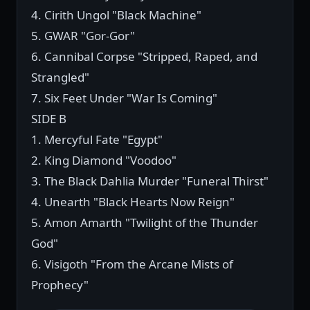
4. Cirith Ungol "Black Machine"
5. GWAR "Gor-Gor"
6. Cannibal Corpse "Stripped, Raped, and
Strangled"
7. Six Feet Under "War Is Coming"
SIDE B
1. Mercyful Fate "Egypt"
2. King Diamond "Voodoo"
3. The Black Dahlia Murder "Funeral Thirst"
4. Unearth "Black Hearts Now Reign"
5. Amon Amarth "Twilight of the Thunder
God"
6. Visigoth "From the Arcane Mists of
Prophecy"