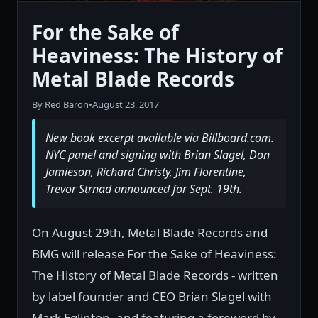
For the Sake of
Heaviness: The History of
Metal Blade Records
By Red Baron
•
August 23, 2017
New book excerpt available via Billboard.com.
NYC panel and signing with Brian Slagel, Don
Jamieson, Richard Christy, Jim Florentine,
Trevor Strnad announced for Sept. 19th.
On August 29th, Metal Blade Records and
BMG will release For the Sake of Heaviness:
The History of Metal Blade Records - written
by label founder and CEO Brian Slagel with
Mark Eglinton, and featuring a foreword by