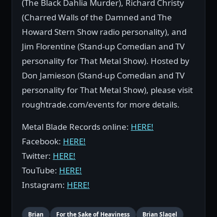
(The Black Dahlia Murder), Richard Christy
(Charred Walls of the Damned and The
Howard Stern Show radio personality), and
Jim Florentine (Stand-up Comedian and TV
personality for That Metal Show). Hosted by
Don Jamieson (Stand-up Comedian and TV
personality for That Metal Show), please visit
roughtrade.com/events for more details.
Metal Blade Records online:
HERE!
Facebook:
HERE!
Twitter:
HERE!
TouTube:
HERE!
Instagram:
HERE!
Brian
For the Sake of Heaviness
Brian Slagel