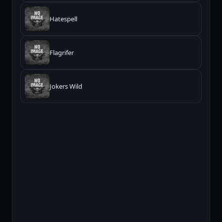
Hatespell
Flagrifer
Jokers Wild