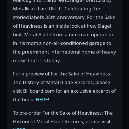
Metallica's Lars Ulrich. Celebrating the
storied label's 35th anniversary, For the Sake
of Heaviness is an inside look at how Slagel
built Metal Blade from a one-man operation
in his mom's non-air-conditioned garage to
the preeminent international home of heavy
music that it is today.
For a preview of For the Sake of Heaviness:
The History of Metal Blade Records, please
visit Billboard.com for an exclusive excerpt of
the book:
HERE!
To pre-order For the Sake of Heaviness: The
History of Metal Blade Records, please visit: