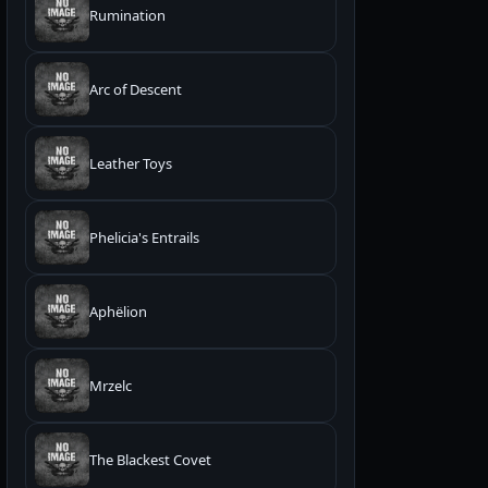
Rumination
Arc of Descent
Leather Toys
Phelicia's Entrails
Aphëlion
Mrzelc
The Blackest Covet