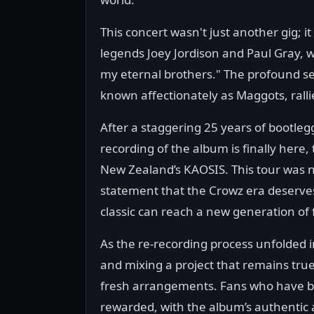
This concert wasn't just another gig; 
legends Joey Jordison and Paul Gray, wi
my eternal brothers." The profound s
known affectionately as Maggots, ralli
After a staggering 25 years of bootlegg
recording of the album is finally here
New Zealand’s KAOSIS. This tour was n
statement that the Crowz era deserves 
classic can reach a new generation of 
As the re-recording process unfolded i
and mixing a project that remains true
fresh arrangements. Fans who have be
rewarded, with the album’s authentic a