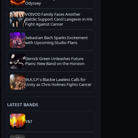
Odyssey
VOIVOD Family Faces Another
Battle: Support Carol Langevin in His
Fight Against Cancer
Sebastian Bach Sparks Excitement
with Upcoming Studio Plans
Derrick Green Unleashes Future
Plans: New Band on the Horizon
W.A.S.P.'s Blackie Lawless Calls for
Unity as Chris Holmes Fights Cancer
LATEST BANDS
Y&T