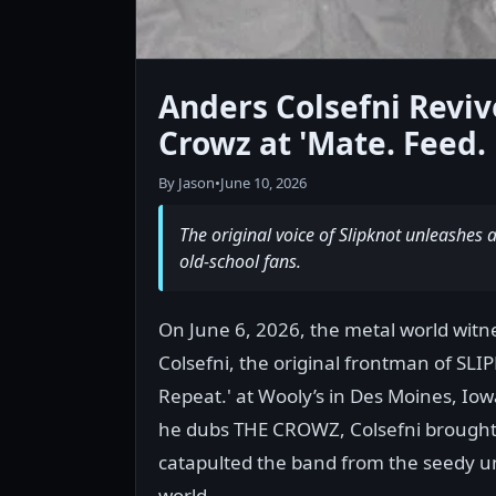
Anders Colsefni Revive
Crowz at 'Mate. Feed. 
By Jason
•
June 10, 2026
The original voice of Slipknot unleashes a 
old-school fans.
On June 6, 2026, the metal world wit
Colsefni, the original frontman of SLIP
Repeat.' at Wooly’s in Des Moines, Io
he dubs THE CROWZ, Colsefni brought 
catapulted the band from the seedy u
world.