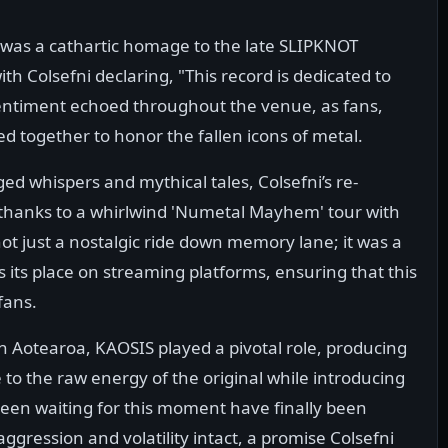
it was a cathartic homage to the late SLIPKNOT
th Colsefni declaring, "This record is dedicated to
entiment echoed throughout the venue, as fans,
ed together to honor the fallen icons of metal.
ed whispers and mythical tales, Colsefni’s re-
, thanks to a whirlwind 'Numetal Mayhem' tour with
ot just a nostalgic ride down memory lane; it was a
its place on streaming platforms, ensuring that this
fans.
n Aotearoa, KAOSIS played a pivotal role, producing
 to the raw energy of the original while introducing
en waiting for this moment have finally been
ggression and volatility intact, a promise Colsefni