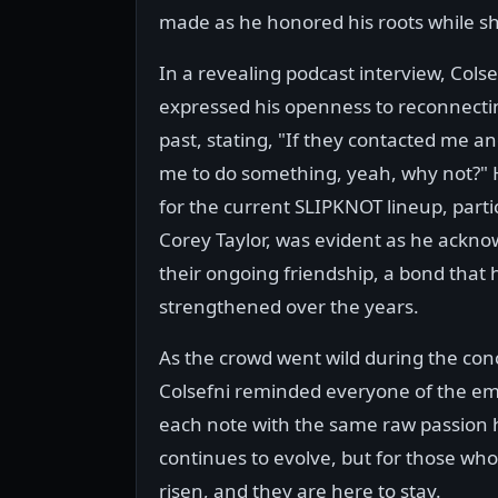
made as he honored his roots while s
In a revealing podcast interview, Colse
expressed his openness to reconnectin
past, stating, "If they contacted me 
me to do something, yeah, why not?" 
for the current SLIPKNOT lineup, parti
Corey Taylor, was evident as he ackn
their ongoing friendship, a bond that 
strengthened over the years.
As the crowd went wild during the con
Colsefni reminded everyone of the emo
each note with the same raw passion 
continues to evolve, but for those wh
risen, and they are here to stay.