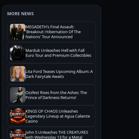
MORE NEWS
MEGADETH’s Final Assault:
'Breakout: Hibernation Of The
Nations' Tour Announced
Marduk Unleashes Hell with Fall
Euro Tour and Premium Collectibles
Lita Ford Teases Upcoming Album: A
Dark Fairytale Awaits
Ozzfest Rises from the Ashes: The
Prince of Darkness Returns!
KINGS OF CHAOS Unleashes
Legendary Lineup at Agua Caliente
Casino
John 5 Unleashes THE CREATURES
with Wednesday 13 for a Metal