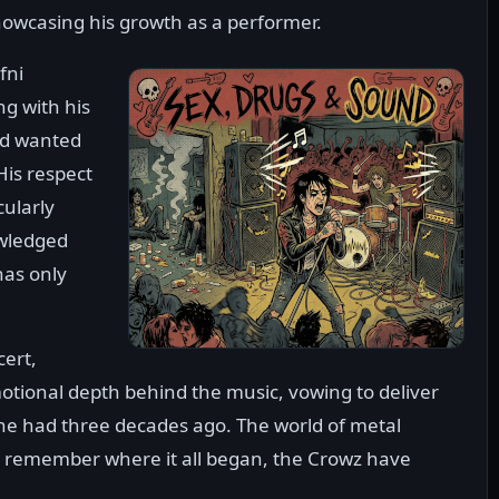
howcasing his growth as a performer.
fni
g with his
and wanted
His respect
cularly
owledged
has only
cert,
tional depth behind the music, vowing to deliver
he had three decades ago. The world of metal
o remember where it all began, the Crowz have