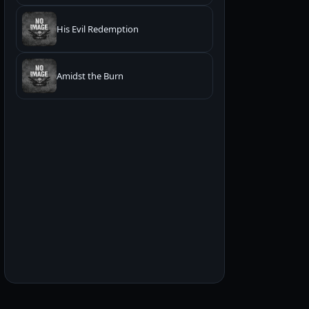
His Evil Redemption
Amidst the Burn