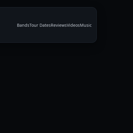
Bands
Tour Dates
Reviews
Videos
Music