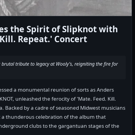
s the Spirit of Slipknot with
Kill. Repeat.' Concert
brutal tribute to legacy at Wooly’s, reigniting the fire for
nessed a monumental reunion of sorts as Anders
KNOT, unleashed the ferocity of 'Mate. Feed. Kill.
wa. Backed by a cadre of seasoned Midwest musicians
a thunderous celebration of the album that
nderground clubs to the gargantuan stages of the