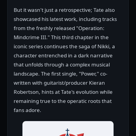
But it wasn't just a retrospective; Tate also
showcased his latest work, including tracks
from the freshly released "Operation:
Mindcrime III." This third chapter in the
iconic series continues the saga of Nikki, a
character entrenched in a dark narrative
that unfolds through a complex musical
landscape. The first single, "Power," co-
written with guitarist/producer Kieran
Robertson, hints at Tate's evolution while
remaining true to the operatic roots that
fans adore.