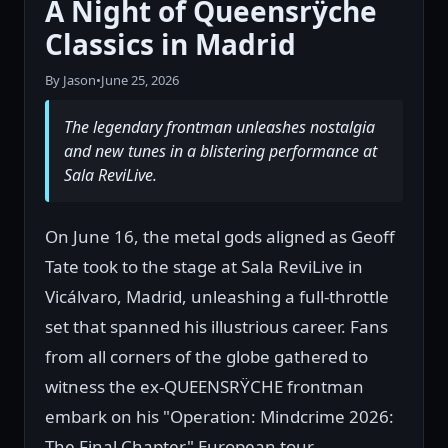
A Night of Queensrÿche
Classics in Madrid
By Jason
•
June 25, 2026
The legendary frontman unleashes nostalgia
and new tunes in a blistering performance at
Sala ReviLive.
On June 16, the metal gods aligned as Geoff
Tate took to the stage at Sala ReviLive in
Vicálvaro, Madrid, unleashing a full-throttle
set that spanned his illustrious career. Fans
from all corners of the globe gathered to
witness the ex-QUEENSRŸCHE frontman
embark on his "Operation: Mindcrime 2026:
The Final Chapter" European tour,