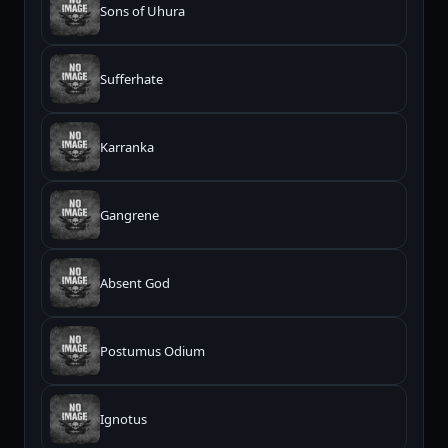
Sons of Uhura
Sufferhate
Karranka
Gangrene
Absent God
Postumus Odium
Ignotus