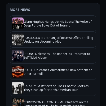
MORE NEWS
Glenn Hughes Hangs Up His Boots: The Voice of
Deep Purple Bows Out of Touring
POSSESSED Frontman Jeff Becerra Offers Thrilling
Update on Upcoming Album
PRONG Unleashes 'The Banner' as Precursor to
Self-Titled Album
PLUSH Unleashes 'Animalistic': A Raw Anthem of
Inner Turmoil
KATAKLYSM Reflects on Their Chaotic Roots as
They Gear Up for North American Tour
CORROSION OF CONFORMITY Reflects on the
Legacy of Reed Mullin in Heartfelt Interview