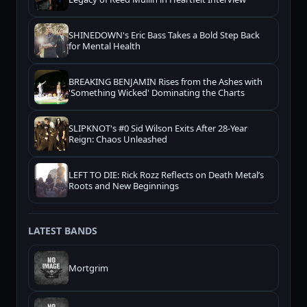
SHINEDOWN's Eric Bass Takes a Bold Step Back
for Mental Health
BREAKING BENJAMIN Rises from the Ashes with
'Something Wicked' Dominating the Charts
SLIPKNOT's #0 Sid Wilson Exits After 28-Year
Reign: Chaos Unleashed
LEFT TO DIE: Rick Rozz Reflects on Death Metal’s
Roots and New Beginnings
LATEST BANDS
Mortgrim