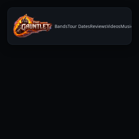
Bands
Tour Dates
Reviews
Videos
Music