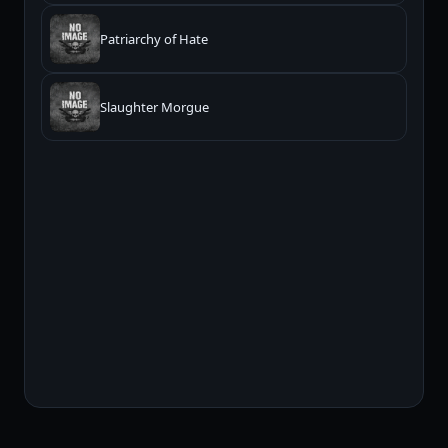
Patriarchy of Hate
Slaughter Morgue