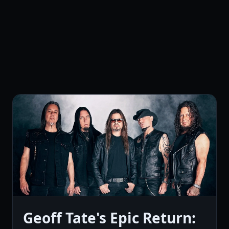
Geoff Tate's Epic Return: