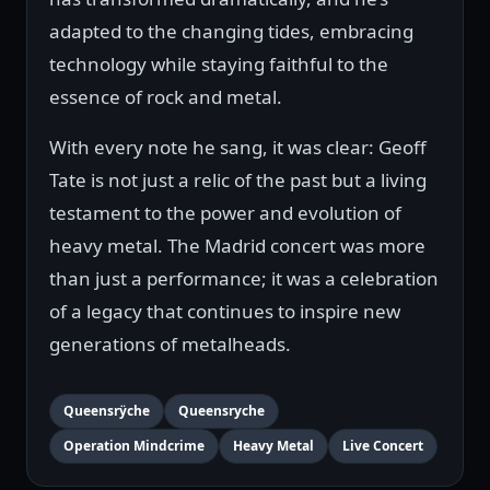
adapted to the changing tides, embracing
technology while staying faithful to the
essence of rock and metal.
With every note he sang, it was clear: Geoff
Tate is not just a relic of the past but a living
testament to the power and evolution of
heavy metal. The Madrid concert was more
than just a performance; it was a celebration
of a legacy that continues to inspire new
generations of metalheads.
Queensrÿche
Queensryche
Operation Mindcrime
Heavy Metal
Live Concert