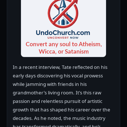
In a recent interview, Tate reflected on his
early days discovering his vocal prowess
while jamming with friends in his
grandmother's living room. It's this raw
passion and relentless pursuit of artistic
growth that has shaped his career over the
decades. As he noted, the music industry
has transformed dramatically, and he’s