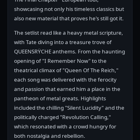
showcasing not only his timeless classics but
also new material that proves he's still got it.
The setlist read like a heavy metal scripture,
with Tate diving into a treasure trove of
QUEENSRŸCHE anthems. From the haunting
opening of "I Remember Now" to the
theatrical climax of "Queen Of The Reich,"
each song was delivered with the ferocity
and passion that earned him a place in the
pantheon of metal greats. Highlights
included the chilling "Silent Lucidity" and the
politically charged "Revolution Calling,"
which resonated with a crowd hungry for
both nostalgia and rebellion.