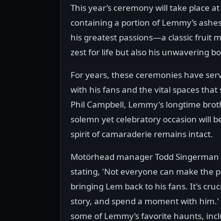
This year’s ceremony will take place 
containing a portion of Lemmy’s ashes,
his greatest passions—a classic fruit 
zest for life but also his unwavering 
For years, these ceremonies have ser
with his fans and the vital spaces that
Phil Campbell, Lemmy's longtime broth
solemn yet celebratory occasion will b
spirit of camaraderie remains intact.
Motörhead manager Todd Singerman e
stating, 'Not everyone can make the p
bringing Lem back to his fans. It's cruc
story, and spend a moment with him.
some of Lemmy’s favorite haunts, incl