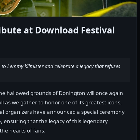
ibute at Download Festival
to Lemmy Kilmister and celebrate a legacy that refuses
 the hallowed grounds of Donington will once again
roll as we gather to honor one of its greatest icons,
val organizers have announced a special ceremony
e, ensuring that the legacy of this legendary
he hearts of fans.