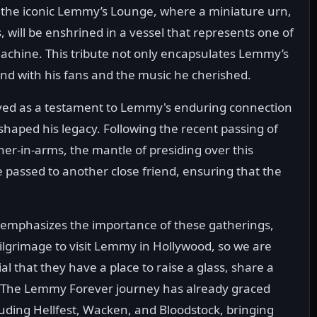
at the iconic Lemmy’s Lounge, where a miniature urn,
 will be enshrined in a vessel that represents one of
machine. This tribute not only encapsulates Lemmy’s
bond with his fans and the music he cherished.
ved as a testament to Lemmy's enduring connection
 shaped his legacy. Following the recent passing of
er-in-arms, the mantle of presiding over this
e passed to another close friend, ensuring that the
mphasizes the importance of these gatherings,
ilgrimage to visit Lemmy in Hollywood, so we are
ial that they have a place to raise a glass, share a
' The Lemmy Forever journey has already graced
uding Hellfest, Wacken, and Bloodstock, bringing