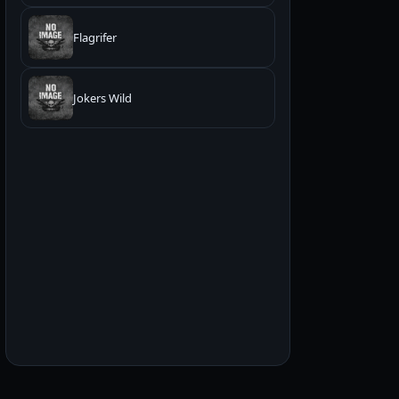
Flagrifer
Jokers Wild