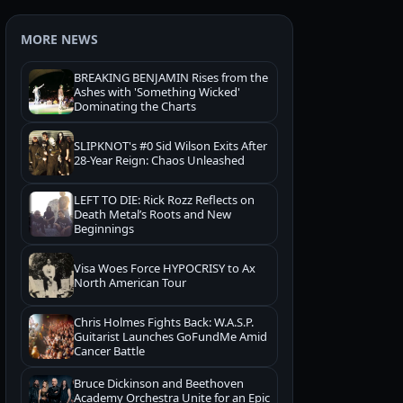
MORE NEWS
BREAKING BENJAMIN Rises from the
Ashes with 'Something Wicked'
Dominating the Charts
SLIPKNOT's #0 Sid Wilson Exits After
28-Year Reign: Chaos Unleashed
LEFT TO DIE: Rick Rozz Reflects on
Death Metal’s Roots and New
Beginnings
Visa Woes Force HYPOCRISY to Ax
North American Tour
Chris Holmes Fights Back: W.A.S.P.
Guitarist Launches GoFundMe Amid
Cancer Battle
Bruce Dickinson and Beethoven
Academy Orchestra Unite for an Epic