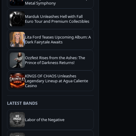
Metal Symphony
Marduk Unleashes Hell with Fall
Euro Tour and Premium Collectibles
Lita Ford Teases Upcoming Album: A
Dark Fairytale Awaits
Ozzfest Rises from the Ashes: The
Prince of Darkness Returns!
KINGS OF CHAOS Unleashes
Legendary Lineup at Agua Caliente
Casino
LATEST BANDS
Labor of the Negative