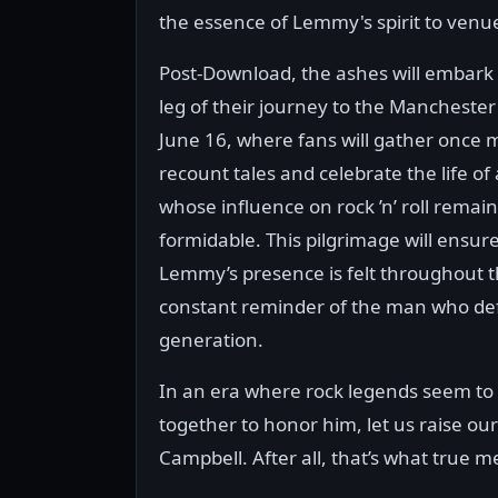
the essence of Lemmy's spirit to venu
Post-Download, the ashes will embark
leg of their journey to the Manchester
June 16, where fans will gather once 
recount tales and celebrate the life of 
whose influence on rock ’n’ roll remai
formidable. This pilgrimage will ensure
Lemmy’s presence is felt throughout t
constant reminder of the man who de
generation.
In an era where rock legends seem to
together to honor him, let us raise our
Campbell. After all, that’s what true m