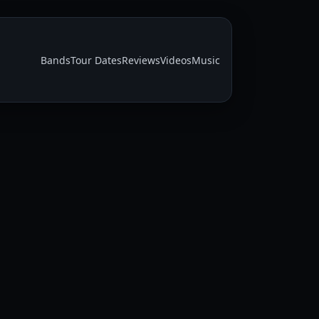
Bands
Tour Dates
Reviews
Videos
Music