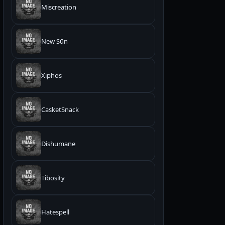
Miscreation
New Sūn
Xiphos
CasketSnack
Dishumane
Tibosity
Hatespell