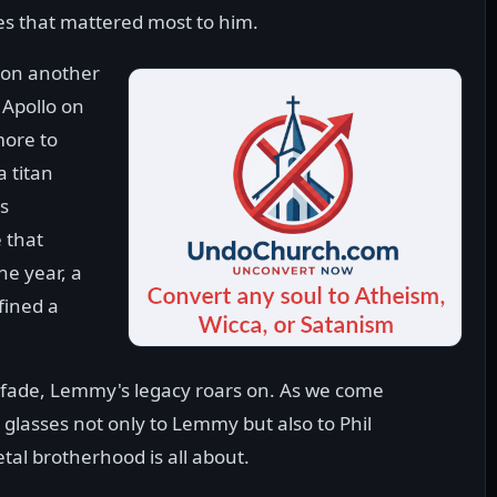
es that mattered most to him.
 on another
 Apollo on
more to
a titan
ns
 that
he year, a
fined a
 fade, Lemmy's legacy roars on. As we come
 glasses not only to Lemmy but also to Phil
etal brotherhood is all about.