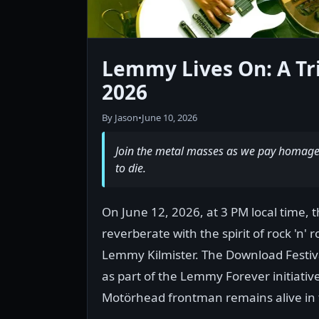
Lemmy Lives On: A Tr
2026
By Jason
•
June 10, 2026
Join the metal masses as we pay homage 
to die.
On June 12, 2026, at 3 PM local time,
reverberate with the spirit of rock 'n' 
Lemmy Kilmister. The Download Festi
as part of the Lemmy Forever initiativ
Motörhead frontman remains alive in t