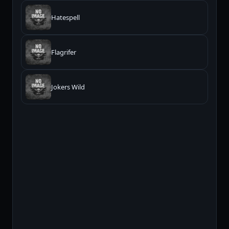
Hatespell
Flagrifer
Jokers Wild