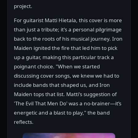
project.
For guitarist Matti Hietala, this cover is more
than just a tribute; it's a personal pilgrimage
back to the roots of his musical journey. Iron
Maiden ignited the fire that led him to pick
up a guitar, making this particular track a
poignant choice. "When we started
discussing cover songs, we knew we had to
include bands that shaped us, and Iron
Maiden tops that list. Matti's suggestion of
'The Evil That Men Do' was a no-brainer—it’s
energetic and a blast to play," the band
reflects.