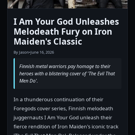
I Am Your God Unleashes
Melodeath Fury on Iron
Maiden's Classic
By Jason
•
June 16, 2026
Finnish metal warriors pay homage to their
heroes with a blistering cover of 'The Evil That
Men Do'.
In a thunderous continuation of their
Foregods cover series, Finnish melodeath
juggernauts I Am Your God unleash their
fierce rendition of Iron Maiden's iconic track