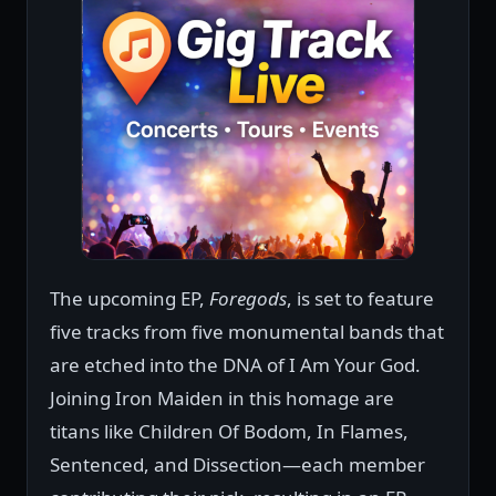
The upcoming EP,
Foregods
, is set to feature
five tracks from five monumental bands that
are etched into the DNA of I Am Your God.
Joining Iron Maiden in this homage are
titans like Children Of Bodom, In Flames,
Sentenced, and Dissection—each member