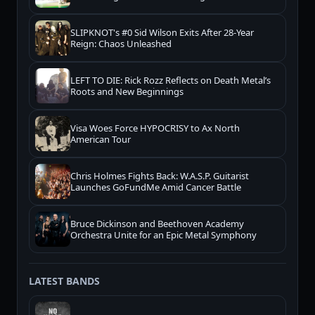
SLIPKNOT's #0 Sid Wilson Exits After 28-Year
Reign: Chaos Unleashed
LEFT TO DIE: Rick Rozz Reflects on Death Metal’s
Roots and New Beginnings
Visa Woes Force HYPOCRISY to Ax North
American Tour
Chris Holmes Fights Back: W.A.S.P. Guitarist
Launches GoFundMe Amid Cancer Battle
Bruce Dickinson and Beethoven Academy
Orchestra Unite for an Epic Metal Symphony
LATEST BANDS