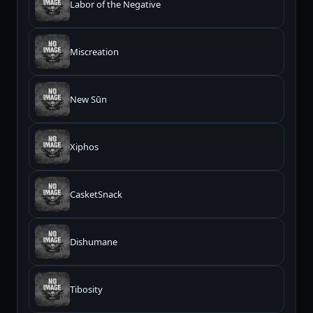
Labor of the Negative
Miscreation
New Sūn
Xiphos
CasketSnack
Dishumane
Tibosity