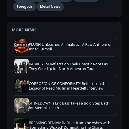
Foregods
Metal News
MORE NEWS
PLUSH Unleashes 'Animalistic': A Raw Anthem of
Inner Turmoil
KATAKLYSM Reflects on Their Chaotic Roots as
They Gear Up for North American Tour
CORROSION OF CONFORMITY Reflects on the
Legacy of Reed Mullin in Heartfelt Interview
SHINEDOWN's Eric Bass Takes a Bold Step Back
for Mental Health
BREAKING BENJAMIN Rises from the Ashes with
'Something Wicked' Dominating the Charts