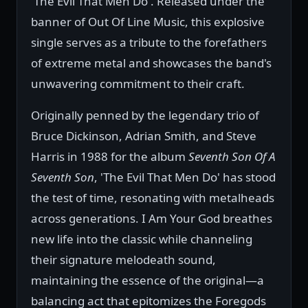
'The Evil That Men Do'. Released under the
banner of Out Of Line Music, this explosive
single serves as a tribute to the forefathers
of extreme metal and showcases the band's
unwavering commitment to their craft.
Originally penned by the legendary trio of
Bruce Dickinson, Adrian Smith, and Steve
Harris in 1988 for the album
Seventh Son Of A
Seventh Son
, 'The Evil That Men Do' has stood
the test of time, resonating with metalheads
across generations. I Am Your God breathes
new life into the classic while channeling
their signature melodeath sound,
maintaining the essence of the original—a
balancing act that epitomizes the Foregods