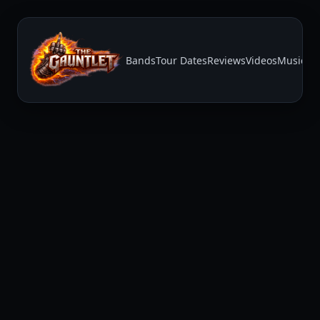
Bands
Tour Dates
Reviews
Videos
Music