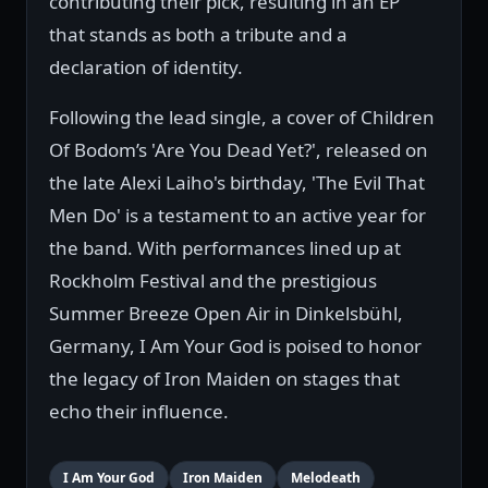
contributing their pick, resulting in an EP
that stands as both a tribute and a
declaration of identity.
Following the lead single, a cover of Children
Of Bodom’s 'Are You Dead Yet?', released on
the late Alexi Laiho's birthday, 'The Evil That
Men Do' is a testament to an active year for
the band. With performances lined up at
Rockholm Festival and the prestigious
Summer Breeze Open Air in Dinkelsbühl,
Germany, I Am Your God is poised to honor
the legacy of Iron Maiden on stages that
echo their influence.
I Am Your God
Iron Maiden
Melodeath