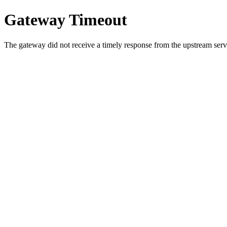
Gateway Timeout
The gateway did not receive a timely response from the upstream serve