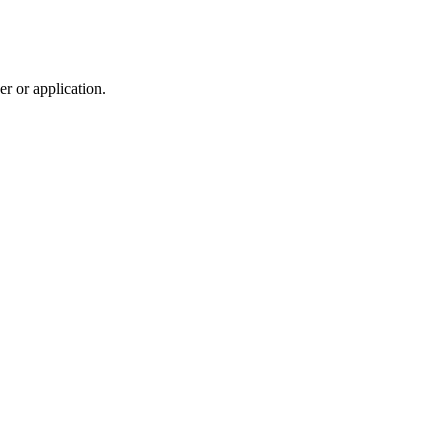
r or application.