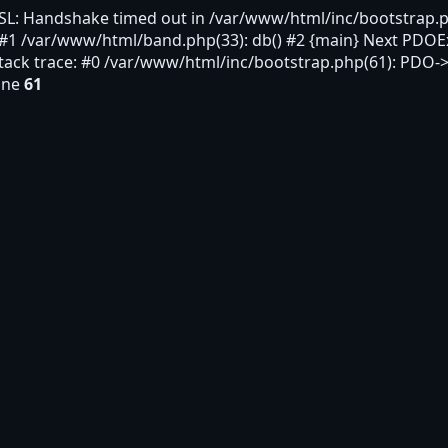
SL: Handshake timed out in /var/www/html/inc/bootstrap.p
 #1 /var/www/html/band.php(33): db() #2 {main} Next PDOE
ack trace: #0 /var/www/html/inc/bootstrap.php(61): PDO->
ine
61