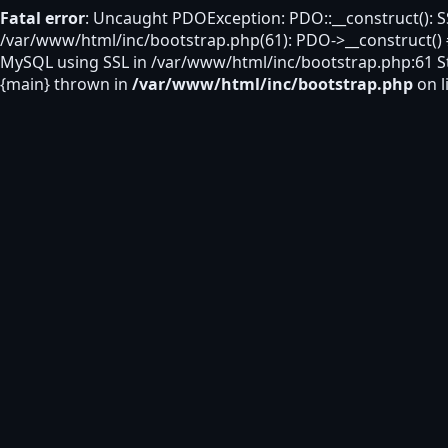
Fatal error
: Uncaught PDOException: PDO::__construct(): S
/var/www/html/inc/bootstrap.php(61): PDO->__construct()
MySQL using SSL in /var/www/html/inc/bootstrap.php:61 St
{main} thrown in
/var/www/html/inc/bootstrap.php
on l