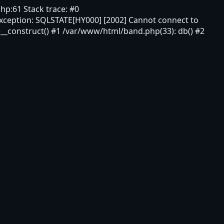
hp:61 Stack trace: #0
xception: SQLSTATE[HY000] [2002] Cannot connect to
__construct() #1 /var/www/html/band.php(33): db() #2