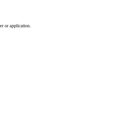
r or application.