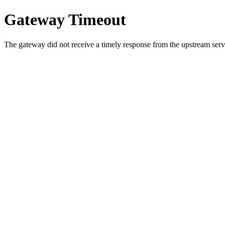
Gateway Timeout
The gateway did not receive a timely response from the upstream serve