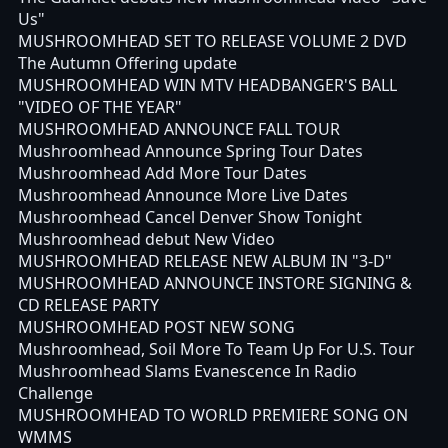
Us"
MUSHROOMHEAD SET TO RELEASE VOLUME 2 DVD
The Autumn Offering update
MUSHROOMHEAD WIN MTV HEADBANGER'S BALL
"VIDEO OF THE YEAR"
MUSHROOMHEAD ANNOUNCE FALL TOUR
Mushroomhead Announce Spring Tour Dates
Mushroomhead Add More Tour Dates
Mushroomhead Announce More Live Dates
Mushroomhead Cancel Denver Show Tonight
Mushroomhead debut New Video
MUSHROOMHEAD RELEASE NEW ALBUM IN "3-D"
MUSHROOMHEAD ANNOUNCE INSTORE SIGNING &
CD RELEASE PARTY
MUSHROOMHEAD POST NEW SONG
Mushroomhead, Soil More To Team Up For U.S. Tour
Mushroomhead Slams Evanescence In Radio
Challenge
MUSHROOMHEAD TO WORLD PREMIERE SONG ON
WMMS