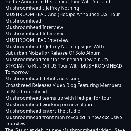
Hedpe Announce Headlining Tour With Soil and
Mushroomhead's Jeffrey Nothing
MUSHROOMHEAD And (Hed)pe Announce U.S. Tour
Mushroomhead
Mushroomhead Interview
Mushroomhead Interview
MUSHROOMHEAD Interview
Mushroomhead's Jeffrey Nothing Signs With
Suburban Noize For Release Of Solo Album
Mushroomhead tell stories behind new album
STYGIAN To Kick Off US Tour With MUSHROOMHEAD
Tomorrow
Mushroomhead debuts new song
Crossbreed Releases Video Blog Featuring Members
of Mushroomhead
Mushroomhead teams up with Hed(pe) for tour
Mushroomhead working on new album
Mushroomhead enters the studio
Mushroomhead front man revealed in new exclusive
interview
The Gauntlet debuts new Mushroomhead video "Save