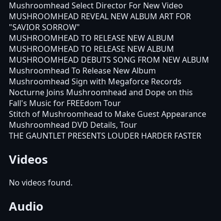
Mushroomhead Select Director For New Video
MUSHROOMHEAD REVEAL NEW ALBUM ART FOR
"SAVIOR SORROW"
MUSHROOMHEAD TO RELEASE NEW ALBUM
MUSHROOMHEAD TO RELEASE NEW ALBUM
MUSHROOMHEAD DEBUTS SONG FROM NEW ALBUM
Mushroomhead To Release New Album
Mushroomhead Sign with Megaforce Records
Nocturne Joins Mushroomhead and Dope on this
Fall's Music for FREEdom Tour
Stitch of Mushroomhead to Make Guest Appearance
Mushroomhead DVD Details, Tour
THE GAUNTLET PRESENTS LOUDER HARDER FASTER
Videos
No videos found.
Audio