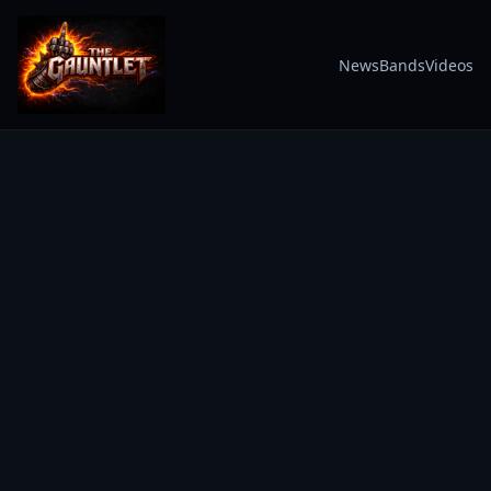
News
Bands
Videos