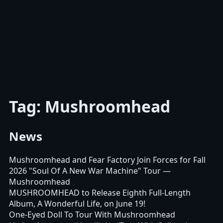
Tag: Mushroomhead
News
Mushroomhead and Fear Factory Join Forces for Fall
2026 "Soul Of A New War Machine" Tour
—
Mushroomhead
MUSHROOMHEAD to Release Eighth Full-Length
Album, A Wonderful Life, on June 19!
One-Eyed Doll To Tour With Mushroomhead