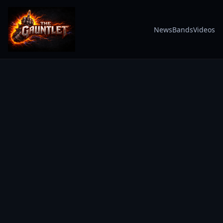
News
Bands
Videos