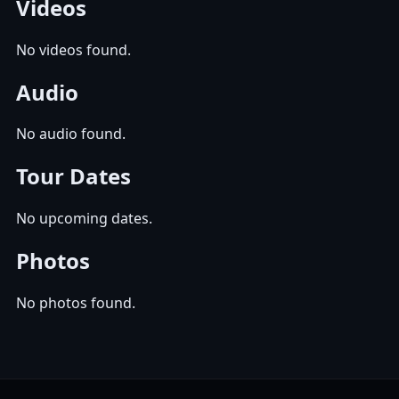
Videos
No videos found.
Audio
No audio found.
Tour Dates
No upcoming dates.
Photos
No photos found.