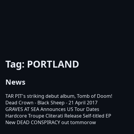
Tag: PORTLAND
News
TAR PIT's striking debut album, Tomb of Doom!
Dead Crown - Black Sheep - 21 April 2017
GRAVES AT SEA Announces US Tour Dates
Hardcore Troupe Cliterati Release Self-titled EP
New DEAD CONSPIRACY out tommorow