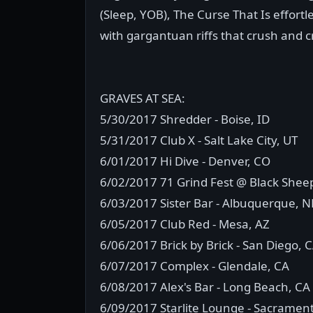
(Sleep, YOB), The Curse That Is effortl
with gargantuan riffs that crush and 
GRAVES AT SEA:
5/30/2017 Shredder - Boise, ID
5/31/2017 Club X - Salt Lake City, UT
6/01/2017 Hi Dive - Denver, CO
6/02/2017 71 Grind Fest @ Black Sheep
6/03/2017 Sister Bar - Albuquerque, 
6/05/2017 Club Red - Mesa, AZ
6/06/2017 Brick by Brick - San Diego, 
6/07/2017 Complex - Glendale, CA
6/08/2017 Alex's Bar - Long Beach, CA
6/09/2017 Starlite Lounge - Sacramen