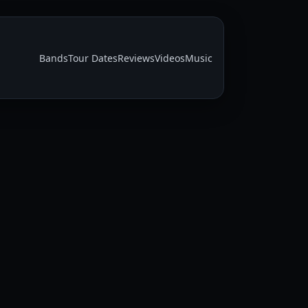
Bands
Tour Dates
Reviews
Videos
Music