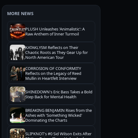
MORE NEWS
PLUSH Unleashes 'Animalistic': A
Raw Anthem of Inner Turmoil
KATAKLYSM Reflects on Their
Chaotic Roots as They Gear Up for
North American Tour
CORROSION OF CONFORMITY
Reflects on the Legacy of Reed
Mullin in Heartfelt Interview
SHINEDOWN's Eric Bass Takes a Bold
Step Back for Mental Health
BREAKING BENJAMIN Rises from the
Ashes with 'Something Wicked'
Dominating the Charts
SLIPKNOT's #0 Sid Wilson Exits After