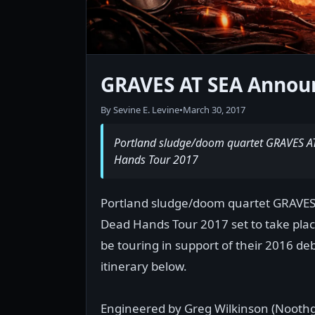
GRAVES AT SEA Announ
By Sevine E. Levine
•
March 30, 2017
Portland sludge/doom quartet GRAVES AT S
Hands Tour 2017
Portland sludge/doom quartet GRAVES AT
Dead Hands Tour 2017 set to take pla
be touring in support of their 2016 deb
itinerary below.
Engineered by Greg Wilkinson (Noothg