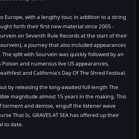
 Europe, with a lengthy tour, in addition to a string
ht forth their first new material since 2005 -
ourvein on Seventh Rule Records at the start of their
Sourvein), a journey that also included appearances
 The split with Sourvein was quickly followed by an
 Is Poison and numerous live US appearances,
athfest and California's Day Of The Shred Festival.
t by releasing the long-awaited full-length The
edible magnitude almost 15 years in the making. This
 of torment and demise, engulf the listener wave
urse That Is, GRAVES AT SEA has offered up their
l to date.