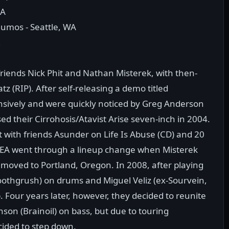
CA
umos - Seattle, WA
R
riends Nick Phit and Nathan Misterek, with then-
 (RIP). After self-releasing a demo titled
nsively and were quickly noticed by Greg Anderson
d their Cirrohosis/Atavist Arise seven-inch in 2004.
it with friends Asunder on Life Is Abuse (CD) and 20
 SEA went through a lineup change when Misterek
 moved to Portland, Oregon. In 2008, after playing
oothgrush) on drums and Miguel Veliz (ex-Sourvein,
. Four years later, however, they decided to reunite
on (Brainoil) on bass, but due to touring
cided to step down.