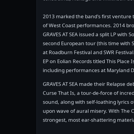
2013 marked the band's first venture to
of West Coast performances. 2014 broug
GRAVES AT SEA issued a split LP with S
second European tour (this time with 
at Roadburn Festival and SWR Festival.
EP on Eolian Records titled This Place
including performances at Maryland De
GRAVES AT SEA made their Relapse debu
Curse That Is, a tour-de-force of incr
sound, along with self-loathing lyrics
upon wave of aural misery. With The C
strongest, most ear-shattering materia