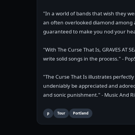
"In a world of bands that wish they 
an often overlooked diamond among a s
guaranteed to make you nod your head 
"With The Curse That Is, GRAVES AT SE
write solid songs in the process." - Pop
"The Curse That Is illustrates perfectl
undeniably be appreciated and adored 
and sonic punishment." - Music And Ri
p
Tour
Portland