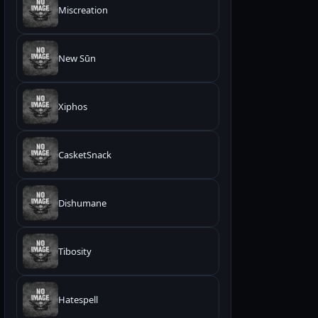
Miscreation
New Sūn
Xiphos
CasketSnack
Dishumane
Tibosity
Hatespell