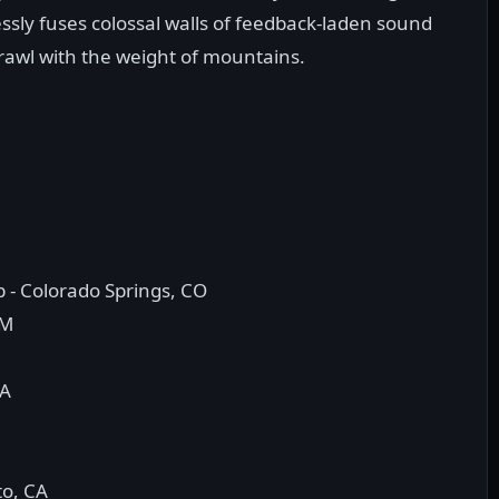
essly fuses colossal walls of feedback-laden sound
crawl with the weight of mountains.
 - Colorado Springs, CO
NM
CA
to, CA