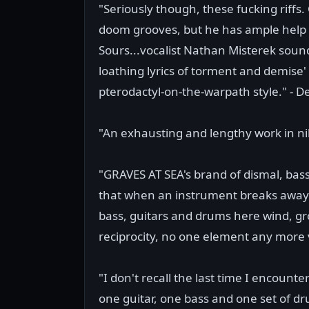
"Seriously though, these fucking riffs.
doom grooves, but he has ample help 
Sours...vocalist Nathan Misterek sound
loathing lyrics of torment and demise'
pterodactyl-on-the-warpath style." - De
"An exhausting and lengthy work in ni
"GRAVES AT SEA's brand of dismal, bass
that when an instrument breaks away fr
bass, guitars and drums here wind, g
reciprocity, no one element any more v
"I don't recall the last time I encount
one guitar, one bass and one set of dru