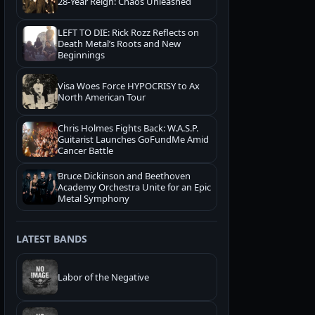
28-Year Reign: Chaos Unleashed
LEFT TO DIE: Rick Rozz Reflects on
Death Metal’s Roots and New
Beginnings
Visa Woes Force HYPOCRISY to Ax
North American Tour
Chris Holmes Fights Back: W.A.S.P.
Guitarist Launches GoFundMe Amid
Cancer Battle
Bruce Dickinson and Beethoven
Academy Orchestra Unite for an Epic
Metal Symphony
LATEST BANDS
Labor of the Negative