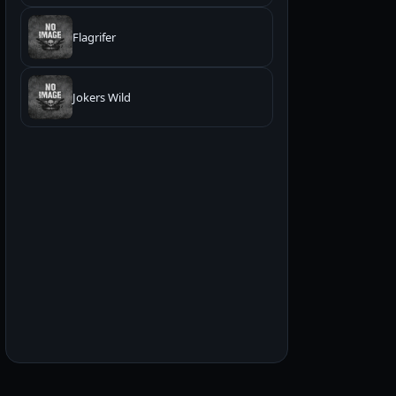
Flagrifer
Jokers Wild