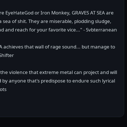
were EyeHateGod or Iron Monkey, GRAVES AT SEA are
ea of shit. They are miserable, plodding sludge,
and reach for your favorite vice..." - Svbterranean
A achieves that wall of rage sound... but manage to
Shifter
y the violence that extreme metal can project and will
by anyone that's predispose to endure such lyrical
ots