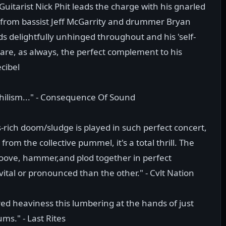
 Guitarist Nick Phit leads the charge with his gnarled
from bassist Jeff McGarrity and drummer Bryan
s delightfully unhinged throughout and his 'self-
 are, as always, the perfect complement to his
cibel
hilism..." - Consequence Of Sound
-rich doom/sludge is played in such perfect concert,
om the collective pummel, it's a total thrill. The
roove, hammer,and plod together in perfect
ital or pronounced than the other." - Cvlt Nation
ered heaviness this lumbering at the hands of just
ms." - Last Rites