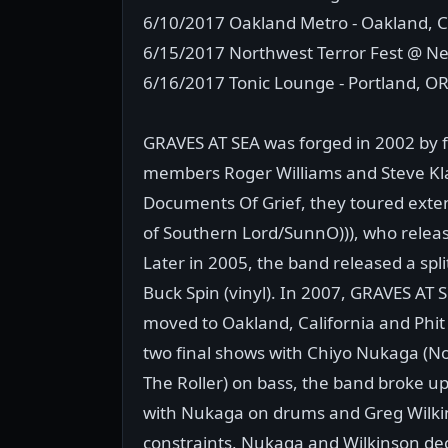
6/10/2017 Oakland Metro - Oakland, 
6/15/2017 Northwest Terror Fest @ Ne
6/16/2017 Tonic Lounge - Portland, O
GRAVES AT SEA was forged in 2002 by f
members Roger Williams and Steve Klatz
Documents Of Grief, they toured exte
of Southern Lord/SunnO))), who release
Later in 2005, the band released a spl
Buck Spin (vinyl). In 2007, GRAVES AT
moved to Oakland, California and Phit
two final shows with Chiyo Nukaga (N
The Roller) on bass, the band broke up
with Nukaga on drums and Greg Wilkins
constraints, Nukaga and Wilkinson de