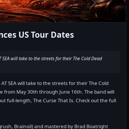
ces US Tour Dates
EA will take to the streets for their The Cold Dead
 SEA will take to the streets for their The Cold
ce from May 30th through June 16th. The band will
ut full-length, The Curse That Is. Check out the full
rush, Brainoil) and mastered by Brad Boatright